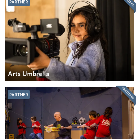
FEATURED
PARTNER
Arts Umbrella
FEATURED
PARTNER