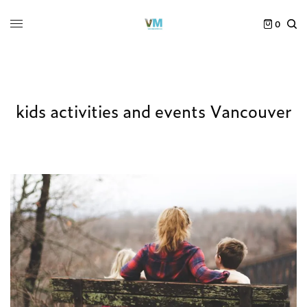
0
kids activities and events Vancouver