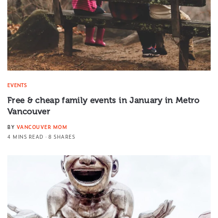
EVENTS
Free & cheap family events in January in Metro
Vancouver
BY
VANCOUVER MOM
4 MINS READ
8 SHARES