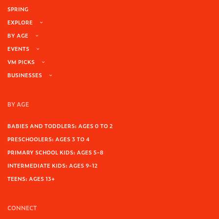
SPRING
EXPLORE
BY AGE
EVENTS
VM PICKS
BUSINESSES
BY AGE
BABIES AND TODDLERS: AGES 0 TO 2
PRESCHOOLERS: AGES 3 TO 4
PRIMARY SCHOOL KIDS: AGES 5-8
INTERMEDIATE KIDS: AGES 9-12
TEENS: AGES 13+
CONNECT