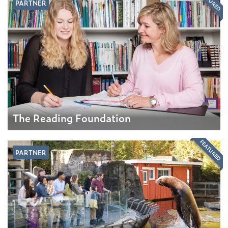
FEATURED
PARTNER
The Reading Foundation
FEATURED
PARTNER