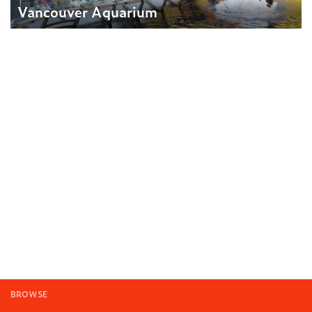
Vancouver Aquarium
BROWSE