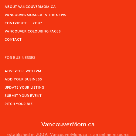
ABOUT VANCOUVERMOM.CA
VANCOUVERMOM.CA IN THE NEWS
CONTRIBUTE … YOU?
VANCOUVER COLOURING PAGES
CONTACT
FOR BUSINESSES
ADVERTISE WITH VM
ADD YOUR BUSINESS
UPDATE YOUR LISTING
SUBMIT YOUR EVENT
PITCH YOUR BIZ
VancouverMom.ca
Established in 2009, VancouverMom.ca is an online resource