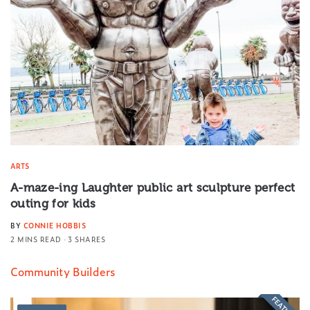
ARTS
A-maze-ing Laughter public art sculpture perfect
outing for kids
BY
CONNIE HOBBIS
2 MINS READ
3 SHARES
Community Builders