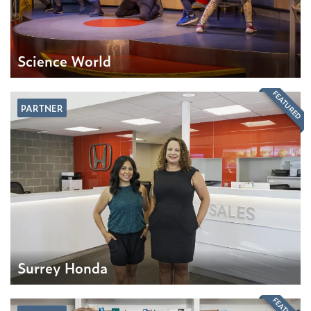
Science World
FEATURED
PARTNER
Surrey Honda