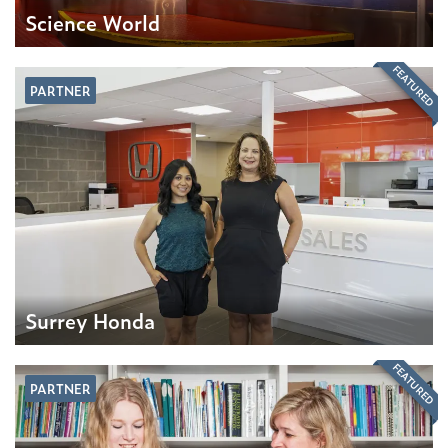
Science World
FEATURED
PARTNER
Surrey Honda
FEATURED
PARTNER