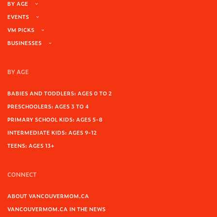
BY AGE
EVENTS
VM PICKS
BUSINESSES
BY AGE
BABIES AND TODDLERS: AGES 0 TO 2
PRESCHOOLERS: AGES 3 TO 4
PRIMARY SCHOOL KIDS: AGES 5-8
INTERMEDIATE KIDS: AGES 9-12
TEENS: AGES 13+
CONNECT
ABOUT VANCOUVERMOM.CA
VANCOUVERMOM.CA IN THE NEWS