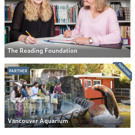
The Reading Foundation
FEATURED
PARTNER
Vancouver Aquarium