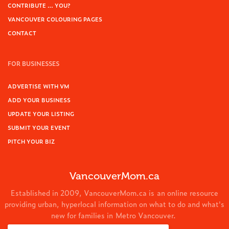
CONTRIBUTE … YOU?
VANCOUVER COLOURING PAGES
CONTACT
FOR BUSINESSES
ADVERTISE WITH VM
ADD YOUR BUSINESS
UPDATE YOUR LISTING
SUBMIT YOUR EVENT
PITCH YOUR BIZ
VancouverMom.ca
Established in 2009, VancouverMom.ca is an online resource
providing urban, hyperlocal information on what to do and what's
new for families in Metro Vancouver.