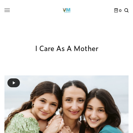
0
I Care As A Mother