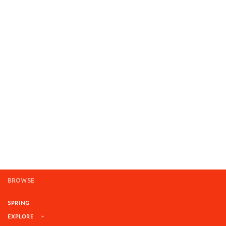
BROWSE
SPRING
EXPLORE