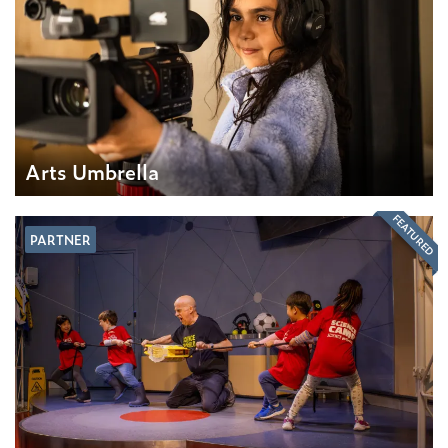
Arts Umbrella
FEATURED
PARTNER