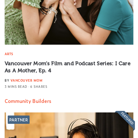
ARTS
Vancouver Mom’s Film and Podcast Series: I Care
As A Mother, Ep. 4
BY
VANCOUVER MOM
3 MINS READ
6 SHARES
Community Builders
FEATURED
PARTNER