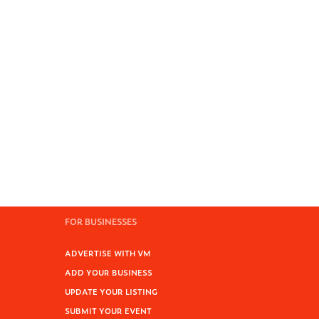
FOR BUSINESSES
ADVERTISE WITH VM
ADD YOUR BUSINESS
UPDATE YOUR LISTING
SUBMIT YOUR EVENT