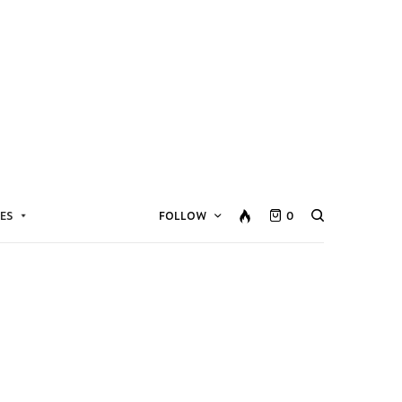
ES
FOLLOW
0