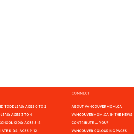
CONNECT
D TODDLERS: AGES 0 TO 2
ABOUT VANCOUVERMOM.CA
ERS: AGES 3 TO 4
VANCOUVERMOM.CA IN THE NEWS
SCHOOL KIDS: AGES 5-8
CONTRIBUTE … YOU?
ATE KIDS: AGES 9-12
VANCOUVER COLOURING PAGES