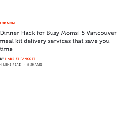
FOR MOM
Dinner Hack for Busy Moms! 5 Vancouver
meal kit delivery services that save you
time
BY
HARRIET FANCOTT
4 MINS READ
8 SHARES