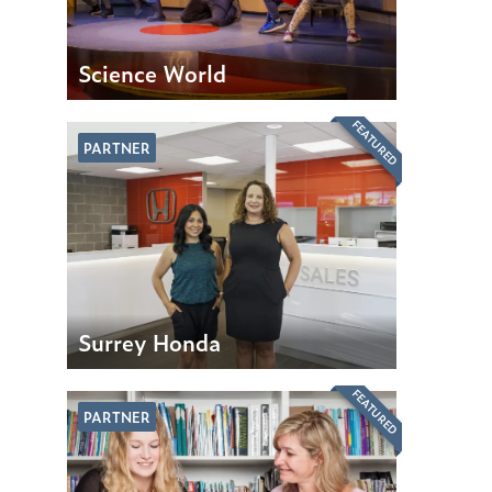
Science World
FEATURED
PARTNER
Surrey Honda
FEATURED
PARTNER