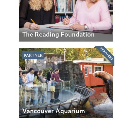
The Reading Foundation
FEATURED
PARTNER
Vancouver Aquarium