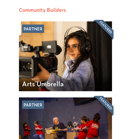
Community Builders
FEATURED
PARTNER
Arts Umbrella
FEATURED
PARTNER