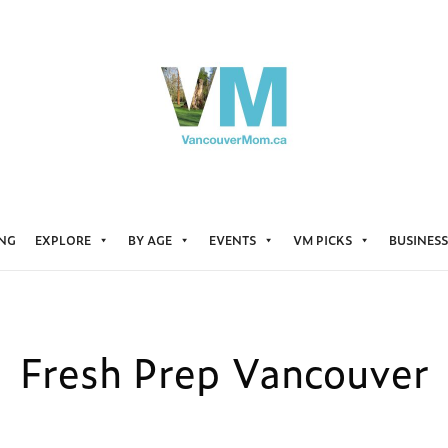
ING
EXPLORE
BY AGE
EVENTS
VM PICKS
BUSINESS
Fresh Prep Vancouver