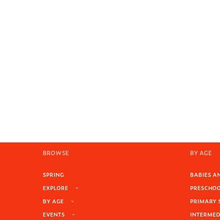
BROWSE
BY AGE
SPRING
BABIES AN
EXPLORE
PRESCHOOL
BY AGE
PRIMARY 
EVENTS
INTERMEDI