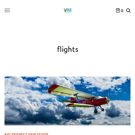
0
flights
KID-FRIENDLY VANCOUVER