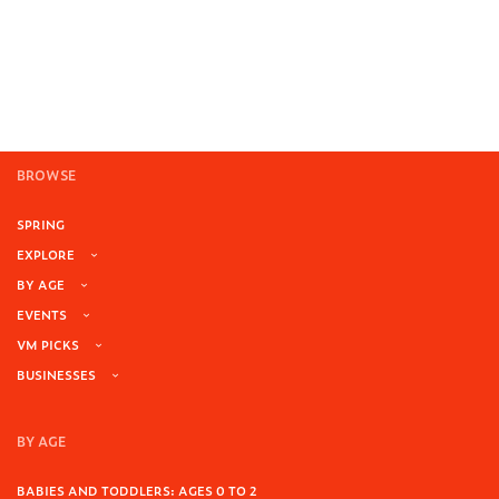
BROWSE
SPRING
EXPLORE
BY AGE
EVENTS
VM PICKS
BUSINESSES
BY AGE
BABIES AND TODDLERS: AGES 0 TO 2