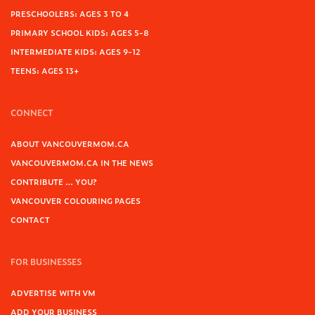
PRESCHOOLERS: AGES 3 TO 4
PRIMARY SCHOOL KIDS: AGES 5-8
INTERMEDIATE KIDS: AGES 9-12
TEENS: AGES 13+
CONNECT
ABOUT VANCOUVERMOM.CA
VANCOUVERMOM.CA IN THE NEWS
CONTRIBUTE … YOU?
VANCOUVER COLOURING PAGES
CONTACT
FOR BUSINESSES
ADVERTISE WITH VM
ADD YOUR BUSINESS