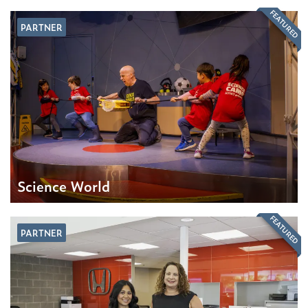
FEATURED
PARTNER
Science World
FEATURED
PARTNER