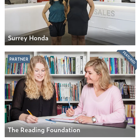
Surrey Honda
FEATURED
PARTNER
The Reading Foundation