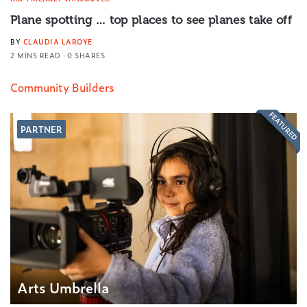
Plane spotting … top places to see planes take off
BY
CLAUDIA LAROYE
2 MINS READ
0 SHARES
Community Builders
FEATURED
PARTNER
Arts Umbrella