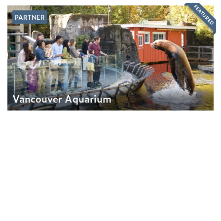
FEATURED
PARTNER
Vancouver Aquarium