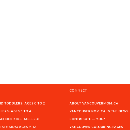
CONNECT
D TODDLERS: AGES 0 TO 2
ABOUT VANCOUVERMOM.CA
ERS: AGES 3 TO 4
VANCOUVERMOM.CA IN THE NEWS
SCHOOL KIDS: AGES 5-8
CONTRIBUTE … YOU?
ATE KIDS: AGES 9-12
VANCOUVER COLOURING PAGES