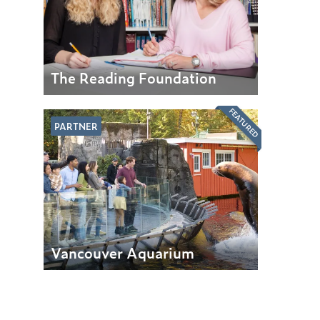
The Reading Foundation
FEATURED
PARTNER
Vancouver Aquarium