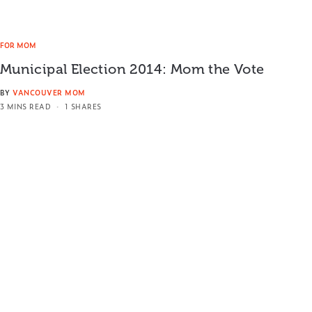
FOR MOM
Municipal Election 2014: Mom the Vote
BY
VANCOUVER MOM
3 MINS READ
1 SHARES