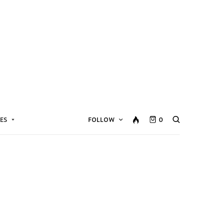
ES
FOLLOW
0