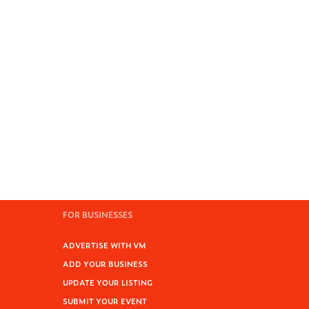
FOR BUSINESSES
ADVERTISE WITH VM
ADD YOUR BUSINESS
UPDATE YOUR LISTING
SUBMIT YOUR EVENT