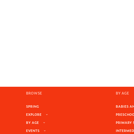
BROWSE
BY AGE
SPRING
BABIES AN
EXPLORE
PRESCHOOL
BY AGE
PRIMARY 
EVENTS
INTERMEDI