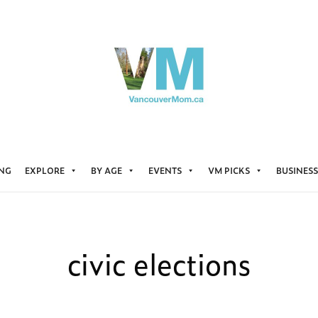
ING
EXPLORE
BY AGE
EVENTS
VM PICKS
BUSINESS
civic elections