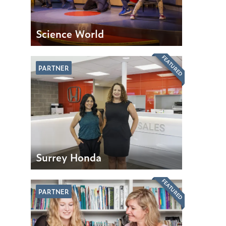
Science World
FEATURED
PARTNER
Surrey Honda
FEATURED
PARTNER