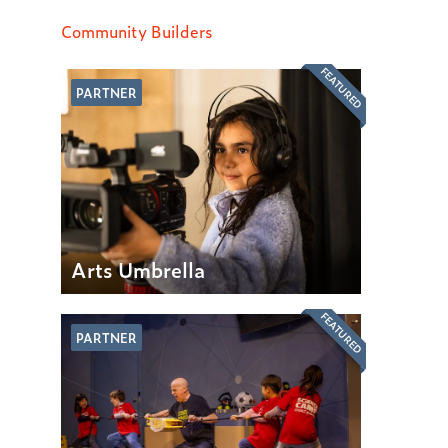
Community Builders
FEATURED
PARTNER
Arts Umbrella
FEATURED
PARTNER