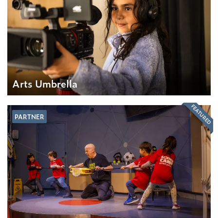
Arts Umbrella
FEATURED
PARTNER