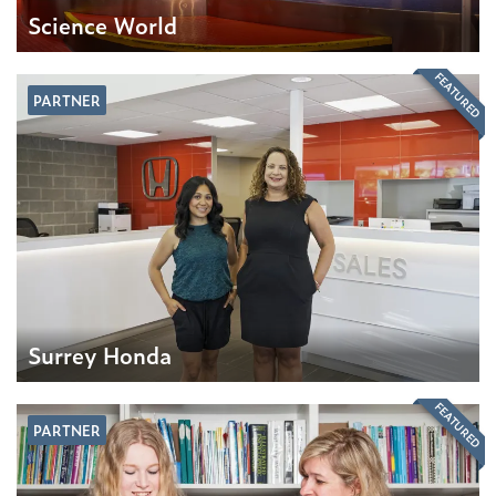
Science World
FEATURED
PARTNER
Surrey Honda
FEATURED
PARTNER