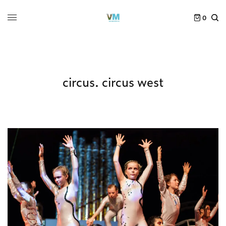
0
circus. circus west