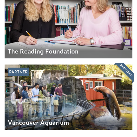
The Reading Foundation
FEATURED
PARTNER
Vancouver Aquarium