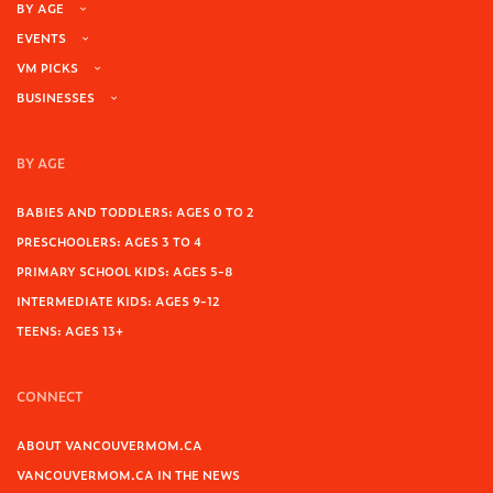
BY AGE
EVENTS
VM PICKS
BUSINESSES
BY AGE
BABIES AND TODDLERS: AGES 0 TO 2
PRESCHOOLERS: AGES 3 TO 4
PRIMARY SCHOOL KIDS: AGES 5-8
INTERMEDIATE KIDS: AGES 9-12
TEENS: AGES 13+
CONNECT
ABOUT VANCOUVERMOM.CA
VANCOUVERMOM.CA IN THE NEWS