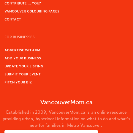
CONTRIBUTE … YOU?
VANCOUVER COLOURING PAGES
CONTACT
FOR BUSINESSES
ADVERTISE WITH VM
ADD YOUR BUSINESS
UPDATE YOUR LISTING
SUBMIT YOUR EVENT
PITCH YOUR BIZ
VancouverMom.ca
Established in 2009, VancouverMom.ca is an online resource
providing urban, hyperlocal information on what to do and what's
new for families in Metro Vancouver.