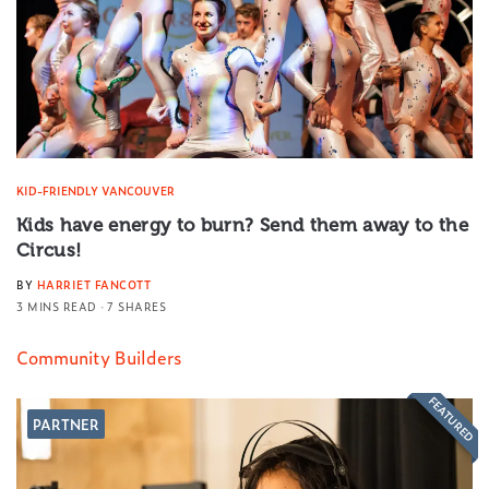
KID-FRIENDLY VANCOUVER
Kids have energy to burn? Send them away to the
Circus!
BY
HARRIET FANCOTT
3 MINS READ
7 SHARES
Community Builders
FEATURED
PARTNER