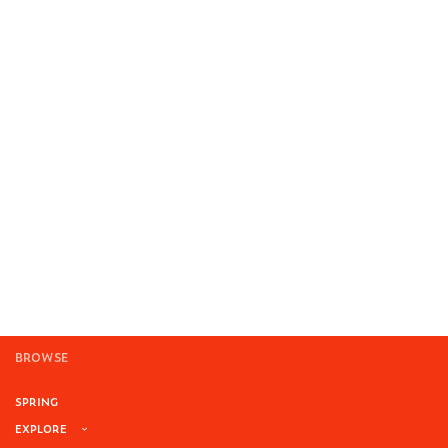
BROWSE
SPRING
EXPLORE