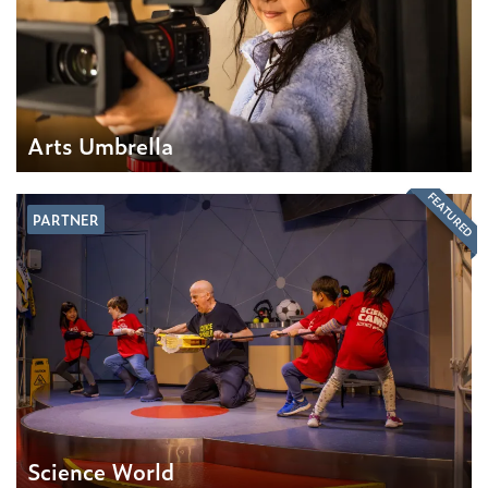
Arts Umbrella
FEATURED
PARTNER
Science World