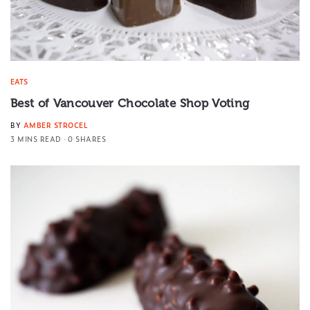
EATS
Best of Vancouver Chocolate Shop Voting
BY
AMBER STROCEL
3 MINS READ
0 SHARES