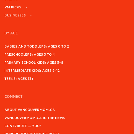
VM PICKS
BUSINESSES
BY AGE
BABIES AND TODDLERS: AGES 0 TO 2
PRESCHOOLERS: AGES 3 TO 4
PRIMARY SCHOOL KIDS: AGES 5-8
INTERMEDIATE KIDS: AGES 9-12
TEENS: AGES 13+
CONNECT
ABOUT VANCOUVERMOM.CA
VANCOUVERMOM.CA IN THE NEWS
CONTRIBUTE … YOU?
VANCOUVER COLOURING PAGES