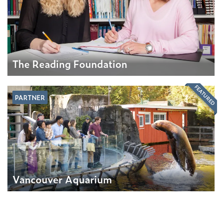
The Reading Foundation
FEATURED
PARTNER
Vancouver Aquarium