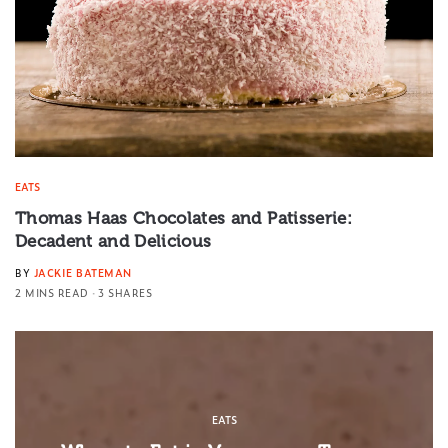
EATS
Thomas Haas Chocolates and Patisserie:
Decadent and Delicious
BY
JACKIE BATEMAN
2 MINS READ
3 SHARES
EATS