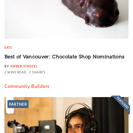
EATS
Best of Vancouver: Chocolate Shop Nominations
BY
AMBER STROCEL
2 MINS READ
2 SHARES
Community Builders
FEATURED
PARTNER