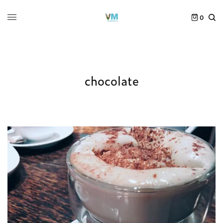
0
chocolate