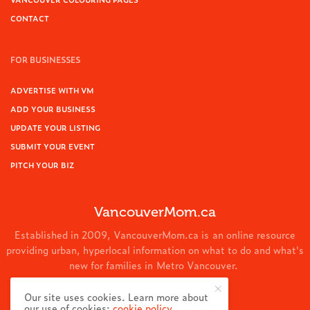
CONTACT
FOR BUSINESSES
ADVERTISE WITH VM
ADD YOUR BUSINESS
UPDATE YOUR LISTING
SUBMIT YOUR EVENT
PITCH YOUR BIZ
VancouverMom.ca
Established in 2009, VancouverMom.ca is an online resource
providing urban, hyperlocal information on what to do and what's
new for families in Metro Vancouver.
© 2024 VancouverMom.ca.
Our site uses cookies. Learn more about
our use of cookies:
cookie policy