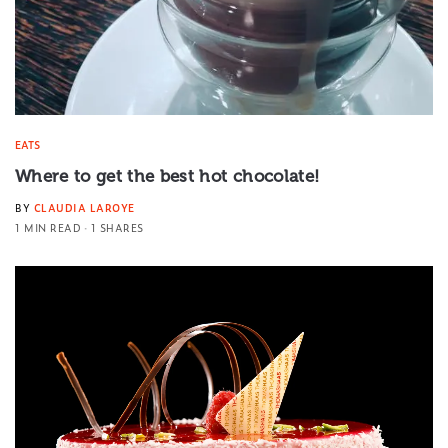
EATS
Where to get the best hot chocolate!
BY
CLAUDIA LAROYE
1 MIN READ
1 SHARES