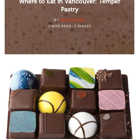
Where to Eat in Vancouver: Temper
Pastry
BY
ERIN MCGANN
2 MINS READ
2 SHARES