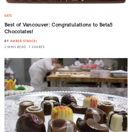
EATS
Best of Vancouver: Congratulations to Beta5
Chocolates!
BY
AMBER STROCEL
2 MINS READ
1 SHARES