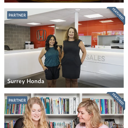
FEATURED
PARTNER
Surrey Honda
FEATURED
PARTNER