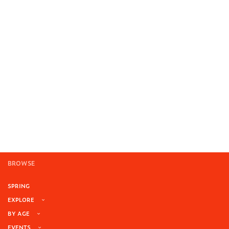
BROWSE
SPRING
EXPLORE
BY AGE
EVENTS