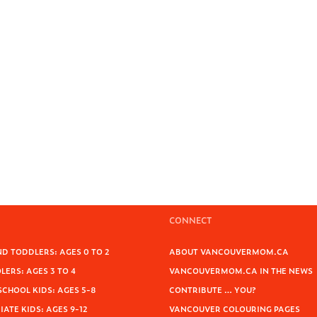
CONNECT
D TODDLERS: AGES 0 TO 2
ABOUT VANCOUVERMOM.CA
ERS: AGES 3 TO 4
VANCOUVERMOM.CA IN THE NEWS
SCHOOL KIDS: AGES 5-8
CONTRIBUTE … YOU?
ATE KIDS: AGES 9-12
VANCOUVER COLOURING PAGES