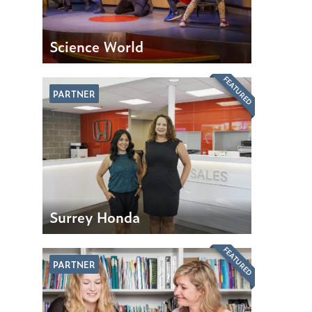
Science World
FEATURED
PARTNER
Surrey Honda
FEATURED
PARTNER