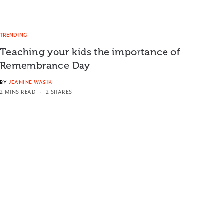
TRENDING
Teaching your kids the importance of
Remembrance Day
BY
JEANINE WASIK
2 MINS READ
2 SHARES