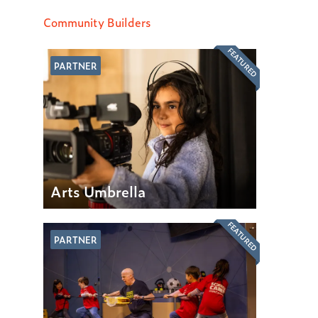
Community Builders
FEATURED
PARTNER
Arts Umbrella
FEATURED
PARTNER