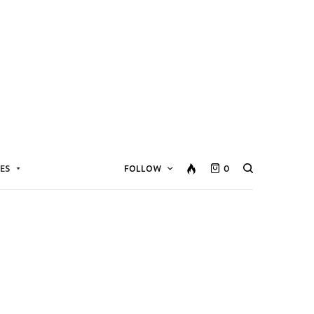
ES
FOLLOW
0