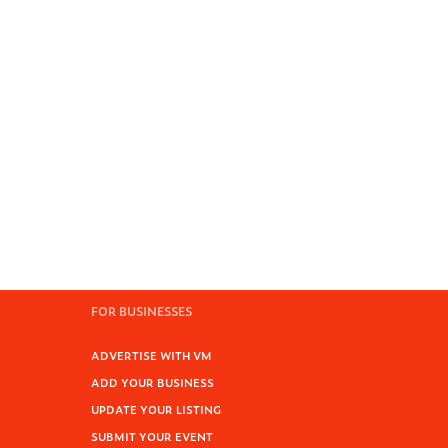
FOR BUSINESSES
ADVERTISE WITH VM
ADD YOUR BUSINESS
UPDATE YOUR LISTING
SUBMIT YOUR EVENT