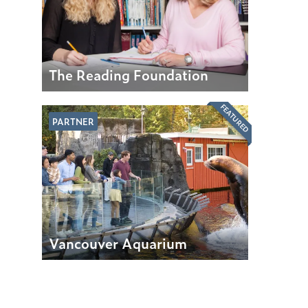
The Reading Foundation
FEATURED
PARTNER
Vancouver Aquarium