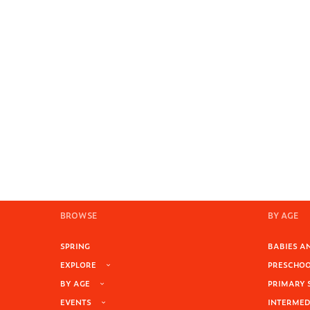
BROWSE
BY AGE
SPRING
BABIES AN
EXPLORE
PRESCHOOL
BY AGE
PRIMARY 
EVENTS
INTERMEDI