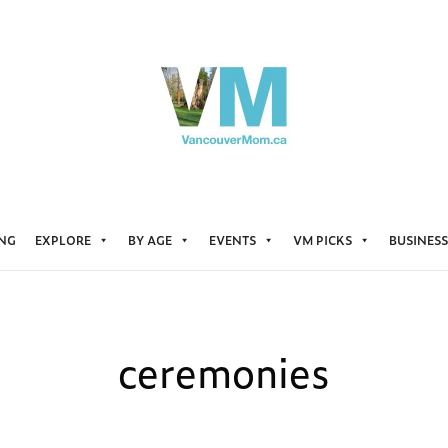
ING
EXPLORE
BY AGE
EVENTS
VM PICKS
BUSINESS
ceremonies