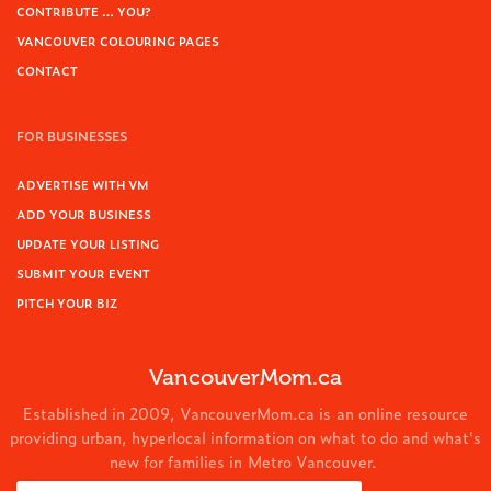
CONTRIBUTE … YOU?
VANCOUVER COLOURING PAGES
CONTACT
FOR BUSINESSES
ADVERTISE WITH VM
ADD YOUR BUSINESS
UPDATE YOUR LISTING
SUBMIT YOUR EVENT
PITCH YOUR BIZ
VancouverMom.ca
Established in 2009, VancouverMom.ca is an online resource
providing urban, hyperlocal information on what to do and what's
new for families in Metro Vancouver.