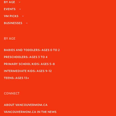
BY AGE
EVENTS
VM PICKS
BUSINESSES
BY AGE
BABIES AND TODDLERS: AGES 0 TO 2
PRESCHOOLERS: AGES 3 TO 4
PRIMARY SCHOOL KIDS: AGES 5-8
INTERMEDIATE KIDS: AGES 9-12
TEENS: AGES 13+
CONNECT
ABOUT VANCOUVERMOM.CA
VANCOUVERMOM.CA IN THE NEWS