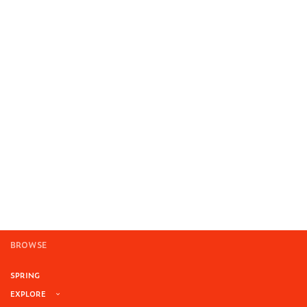
BROWSE
SPRING
EXPLORE