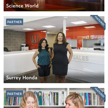
Science World
FEATURED
PARTNER
Surrey Honda
FEATURED
PARTNER