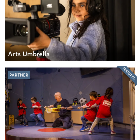
Arts Umbrella
FEATURED
PARTNER