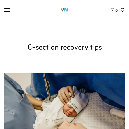
0
C-section recovery tips