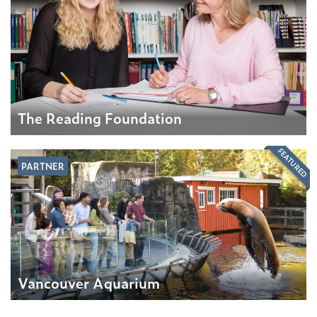
The Reading Foundation
FEATURED
PARTNER
Vancouver Aquarium