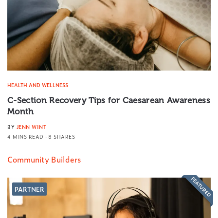
HEALTH AND WELLNESS
C-Section Recovery Tips for Caesarean Awareness
Month
BY
JENN WINT
4 MINS READ
8 SHARES
Community Builders
FEATURED
PARTNER