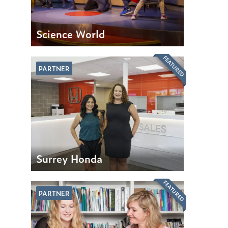
Science World
FEATURED
PARTNER
Surrey Honda
FEATURED
PARTNER