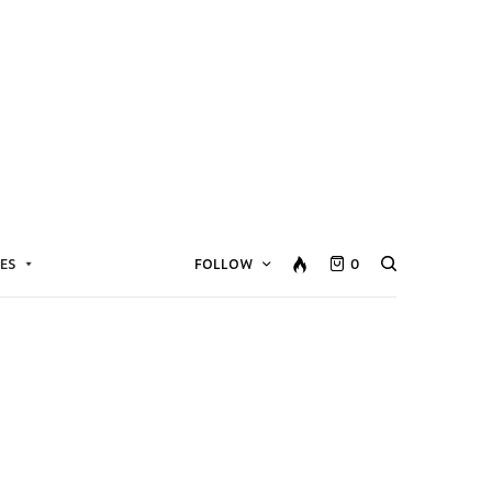
ES
FOLLOW
0