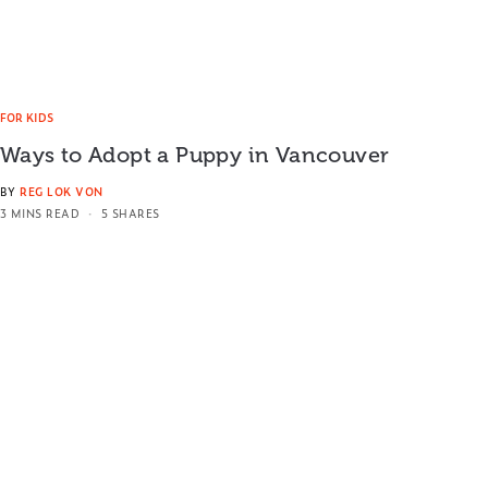
FOR KIDS
Ways to Adopt a Puppy in Vancouver
BY
REG LOK VON
3 MINS READ
5 SHARES