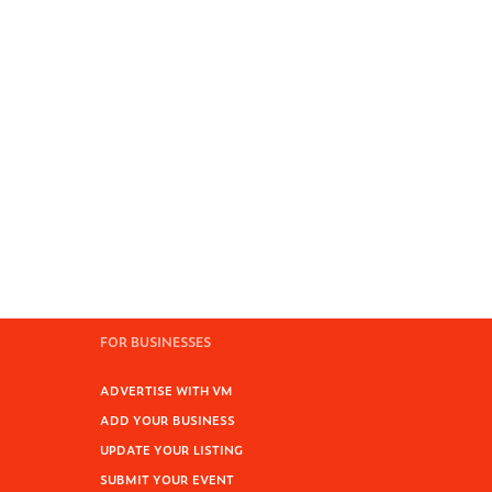
FOR BUSINESSES
ADVERTISE WITH VM
ADD YOUR BUSINESS
UPDATE YOUR LISTING
SUBMIT YOUR EVENT