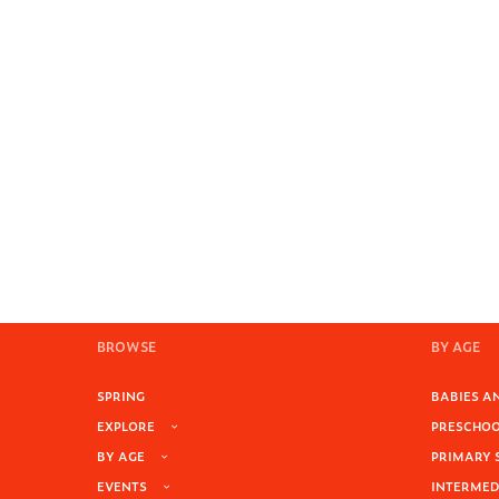
BROWSE
BY AGE
SPRING
BABIES AN
EXPLORE
PRESCHOOL
BY AGE
PRIMARY 
EVENTS
INTERMEDI