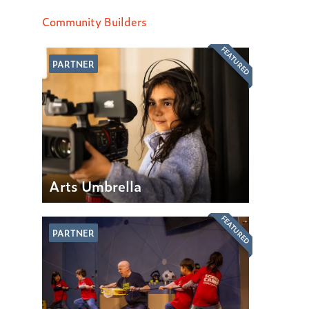
Community Builders
FEATURED
PARTNER
Arts Umbrella
FEATURED
PARTNER