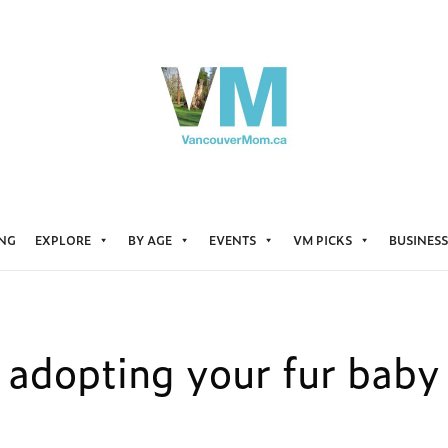
ING
EXPLORE
BY AGE
EVENTS
VM PICKS
BUSINESS
adopting your fur baby