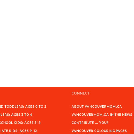
CONNECT
D TODDLERS: AGES 0 TO 2
ABOUT VANCOUVERMOM.CA
ERS: AGES 3 TO 4
VANCOUVERMOM.CA IN THE NEWS
SCHOOL KIDS: AGES 5-8
CONTRIBUTE … YOU?
ATE KIDS: AGES 9-12
VANCOUVER COLOURING PAGES