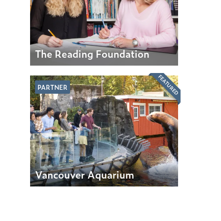
The Reading Foundation
FEATURED
PARTNER
Vancouver Aquarium