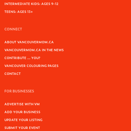
INTERMEDIATE KIDS: AGES 9-12
TEENS: AGES 13+
CONNECT
ABOUT VANCOUVERMOM.CA
VANCOUVERMOM.CA IN THE NEWS
CONTRIBUTE … YOU?
VANCOUVER COLOURING PAGES
CONTACT
FOR BUSINESSES
ADVERTISE WITH VM
ADD YOUR BUSINESS
UPDATE YOUR LISTING
SUBMIT YOUR EVENT