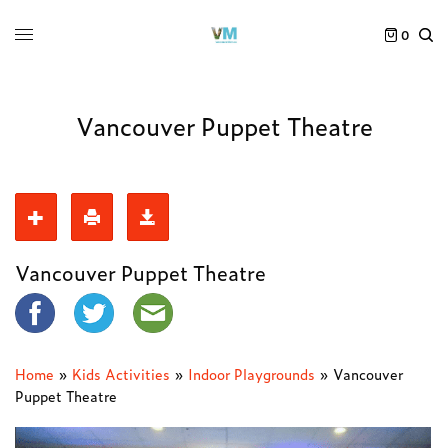
0
Vancouver Puppet Theatre
Vancouver Puppet Theatre
Home
»
Kids Activities
»
Indoor Playgrounds
»
Vancouver
Puppet Theatre