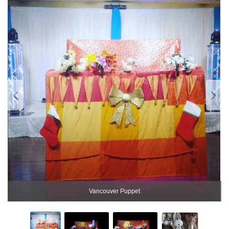
Vancouver Puppet