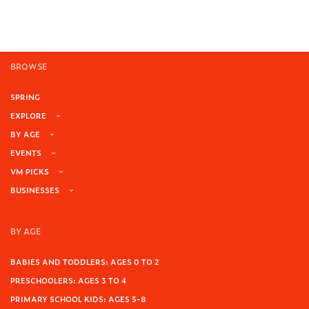
BROWSE
SPRING
EXPLORE
BY AGE
EVENTS
VM PICKS
BUSINESSES
BY AGE
BABIES AND TODDLERS: AGES 0 TO 2
PRESCHOOLERS: AGES 3 TO 4
PRIMARY SCHOOL KIDS: AGES 5-8