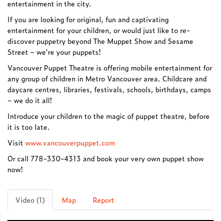
entertainment in the city.
If you are looking for original, fun and captivating
entertainment for your children, or would just like to re-
discover puppetry beyond The Muppet Show and Sesame
Street – we’re your puppets!
Vancouver Puppet Theatre is offering mobile entertainment for
any group of children in Metro Vancouver area. Childcare and
daycare centres, libraries, festivals, schools, birthdays, camps
– we do it all!
Introduce your children to the magic of puppet theatre, before
it is too late.
Visit
www.vancouverpuppet.com
Or call 778-330-4313 and book your very own puppet show
now!
Video (1)
Map
Report