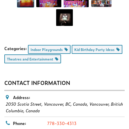
Categories:
Indoor Playgrounds
Kid Birthday Party Ideas
Theatres and Entertainment
CONTACT INFORMATION
Address:
2050 Scotia Street, Vancouver, BC, Canada
,
Vancouver, British
Columbia, Canada
Phone:
778-330-4313