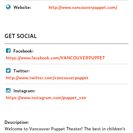
Website:
http://www.vancouverpuppet.com/
GET SOCIAL
Facebook:
https://www.facebook.com/VANCOUVERPUPPET
Twitter:
http://www.twitter.com/vancouverpuppet
Instagram:
https://www.instagram.com/puppet_van
Description:
Welcome to Vancouver Puppet Theater! The best in children’s