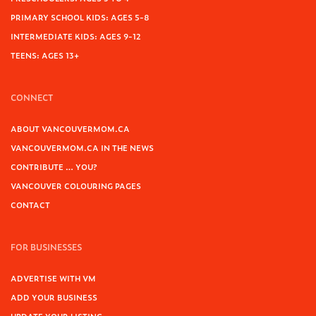
PRIMARY SCHOOL KIDS: AGES 5-8
INTERMEDIATE KIDS: AGES 9-12
TEENS: AGES 13+
CONNECT
ABOUT VANCOUVERMOM.CA
VANCOUVERMOM.CA IN THE NEWS
CONTRIBUTE … YOU?
VANCOUVER COLOURING PAGES
CONTACT
FOR BUSINESSES
ADVERTISE WITH VM
ADD YOUR BUSINESS