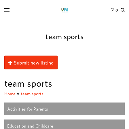
0
team sports
Submit new listing
team sports
Home
»
team sports
Activities for Parents
Education and Childcare