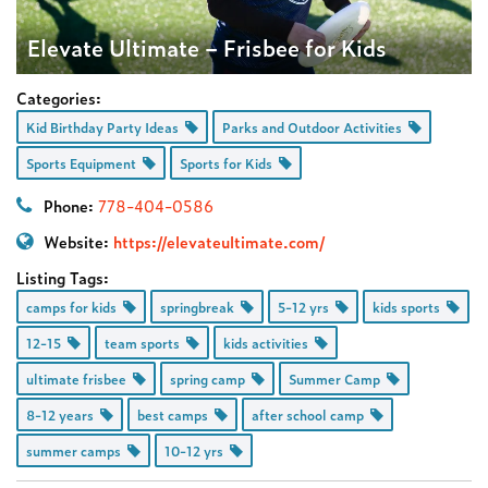
Elevate Ultimate – Frisbee for Kids
Categories:
Kid Birthday Party Ideas
Parks and Outdoor Activities
Sports Equipment
Sports for Kids
Phone:
778-404-0586
Website:
https://elevateultimate.com/
Listing Tags:
camps for kids
springbreak
5-12 yrs
kids sports
12-15
team sports
kids activities
ultimate frisbee
spring camp
Summer Camp
8-12 years
best camps
after school camp
summer camps
10-12 yrs