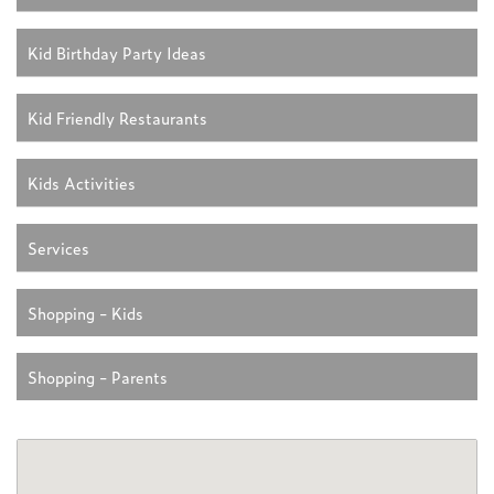
Kid Birthday Party Ideas
Kid Friendly Restaurants
Kids Activities
Services
Shopping - Kids
Shopping - Parents