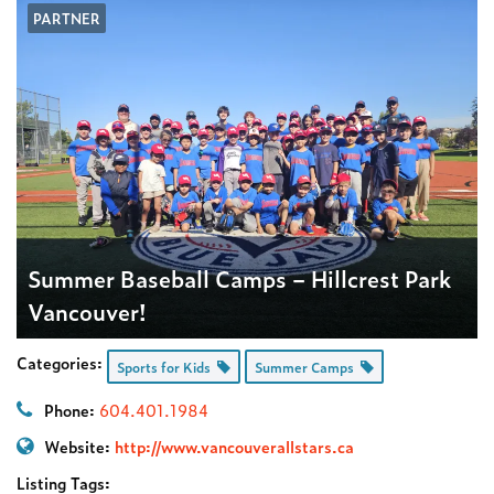
PARTNER
Summer Baseball Camps – Hillcrest Park
Vancouver!
Categories:
Sports for Kids
Summer Camps
Phone:
604.401.1984
Website:
http://www.vancouverallstars.ca
Listing Tags: