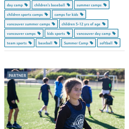
day camp
children's baseball
summer camps
children sports camps
camps for kids
vancouver summer camps
children 5-12 yrs of age
vancouver camps
kids sports
vancouver day camp
team sports
baseball
Summer Camp
softball
PARTNER