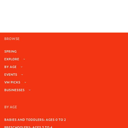
BROWSE
SPRING
EXPLORE
BY AGE
EVENTS
VM PICKS
BUSINESSES
BY AGE
BABIES AND TODDLERS: AGES 0 TO 2
PRESCHOOLERS: AGES 3 TO 4