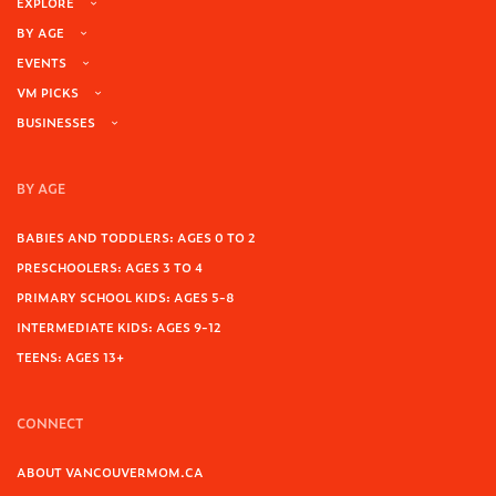
EXPLORE
BY AGE
EVENTS
VM PICKS
BUSINESSES
BY AGE
BABIES AND TODDLERS: AGES 0 TO 2
PRESCHOOLERS: AGES 3 TO 4
PRIMARY SCHOOL KIDS: AGES 5-8
INTERMEDIATE KIDS: AGES 9-12
TEENS: AGES 13+
CONNECT
ABOUT VANCOUVERMOM.CA