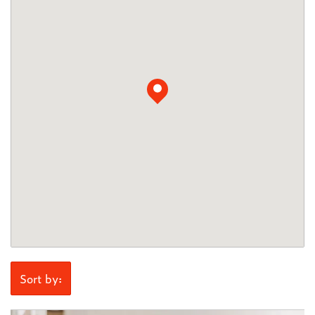
Sort by: