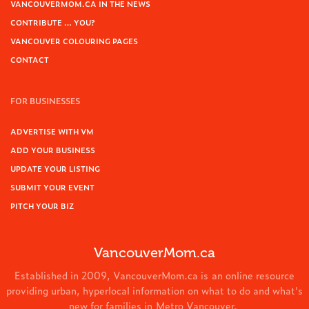
VANCOUVERMOM.CA IN THE NEWS
CONTRIBUTE … YOU?
VANCOUVER COLOURING PAGES
CONTACT
FOR BUSINESSES
ADVERTISE WITH VM
ADD YOUR BUSINESS
UPDATE YOUR LISTING
SUBMIT YOUR EVENT
PITCH YOUR BIZ
VancouverMom.ca
Established in 2009, VancouverMom.ca is an online resource
providing urban, hyperlocal information on what to do and what's
new for families in Metro Vancouver.