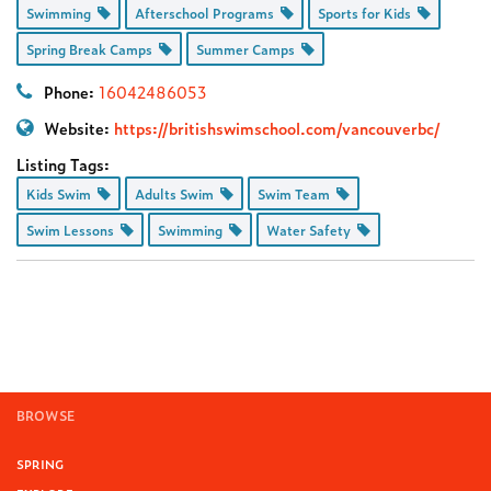
Swimming
Afterschool Programs
Sports for Kids
Spring Break Camps
Summer Camps
Phone:
16042486053
Website:
https://britishswimschool.com/vancouverbc/
Listing Tags:
Kids Swim
Adults Swim
Swim Team
Swim Lessons
Swimming
Water Safety
BROWSE
SPRING