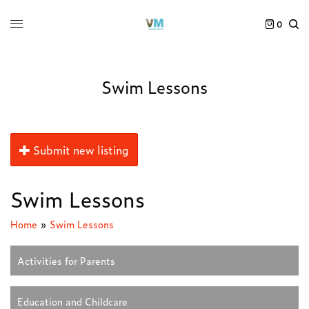
0
Swim Lessons
Submit new listing
Swim Lessons
Home
»
Swim Lessons
Activities for Parents
Education and Childcare