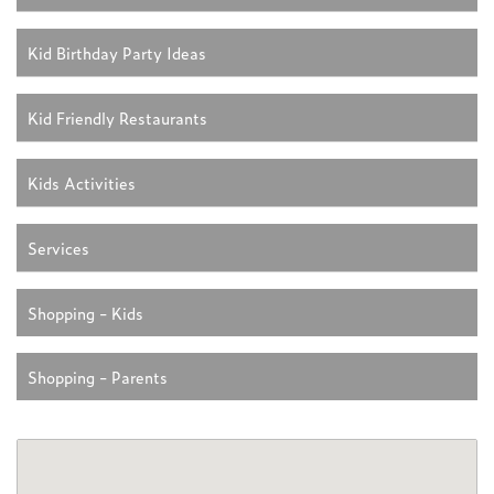
Kid Birthday Party Ideas
Kid Friendly Restaurants
Kids Activities
Services
Shopping - Kids
Shopping - Parents