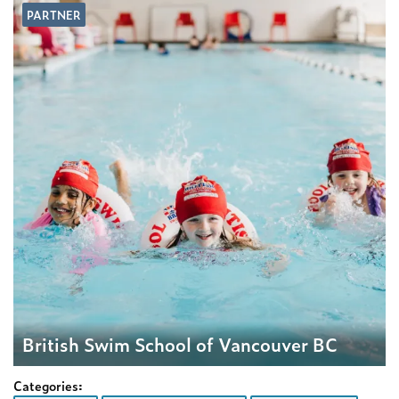
PARTNER
British Swim School of Vancouver BC
Categories: