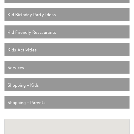
Kid Birthday Party Ideas
Kid Friendly Restaurants
Kids Activities
Services
Shopping - Kids
Shopping - Parents