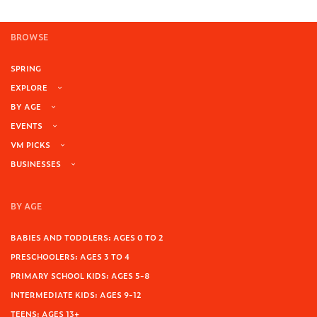
BROWSE
SPRING
EXPLORE
BY AGE
EVENTS
VM PICKS
BUSINESSES
BY AGE
BABIES AND TODDLERS: AGES 0 TO 2
PRESCHOOLERS: AGES 3 TO 4
PRIMARY SCHOOL KIDS: AGES 5-8
INTERMEDIATE KIDS: AGES 9-12
TEENS: AGES 13+