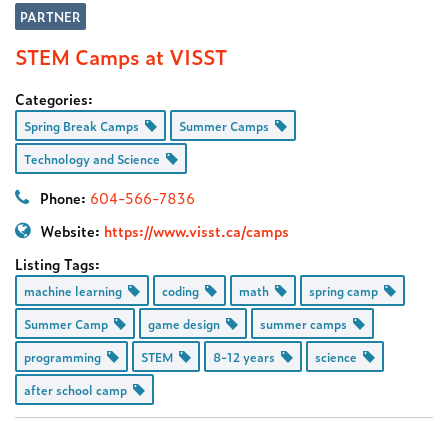
PARTNER
STEM Camps at VISST
Categories:
Spring Break Camps
Summer Camps
Technology and Science
Phone:
604-566-7836
Website:
https://www.visst.ca/camps
Listing Tags:
machine learning
coding
math
spring camp
Summer Camp
game design
summer camps
programming
STEM
8-12 years
science
after school camp