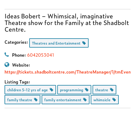
Ideas Bobert – Whimsical, imaginative
Theatre show for the Family at the Shadbolt
Centre.
Categories:
Theatres and Entertainment
Phone:
6042053041
Website:
https://tickets.shadboltcentre.com/TheatreManager/1/tmEvent
Listing Tags:
children 5-12 yrs of age
programming
theatre
family theatre
family entertainment
whimsicle