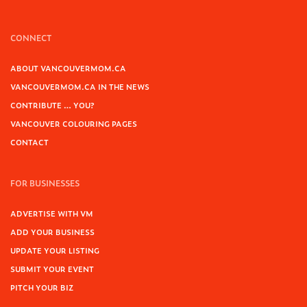
CONNECT
ABOUT VANCOUVERMOM.CA
VANCOUVERMOM.CA IN THE NEWS
CONTRIBUTE … YOU?
VANCOUVER COLOURING PAGES
CONTACT
FOR BUSINESSES
ADVERTISE WITH VM
ADD YOUR BUSINESS
UPDATE YOUR LISTING
SUBMIT YOUR EVENT
PITCH YOUR BIZ