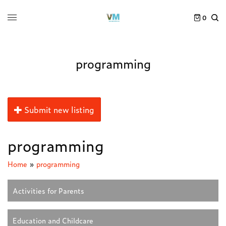
0
programming
Submit new listing
programming
Home
»
programming
Activities for Parents
Education and Childcare