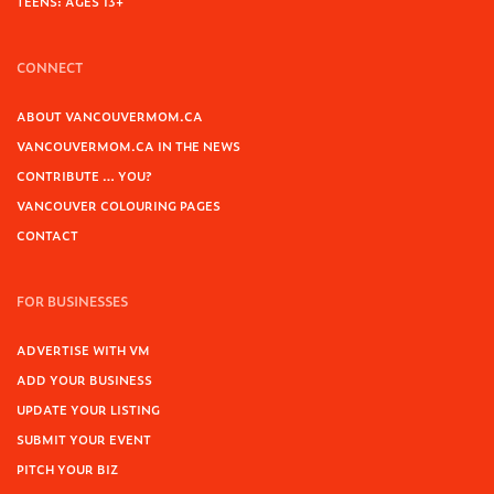
TEENS: AGES 13+
CONNECT
ABOUT VANCOUVERMOM.CA
VANCOUVERMOM.CA IN THE NEWS
CONTRIBUTE … YOU?
VANCOUVER COLOURING PAGES
CONTACT
FOR BUSINESSES
ADVERTISE WITH VM
ADD YOUR BUSINESS
UPDATE YOUR LISTING
SUBMIT YOUR EVENT
PITCH YOUR BIZ