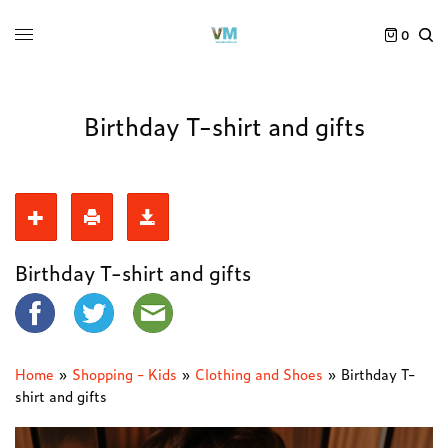
0
Birthday T-shirt and gifts
Birthday T-shirt and gifts
Home
»
Shopping - Kids
»
Clothing and Shoes
»
Birthday T-
shirt and gifts