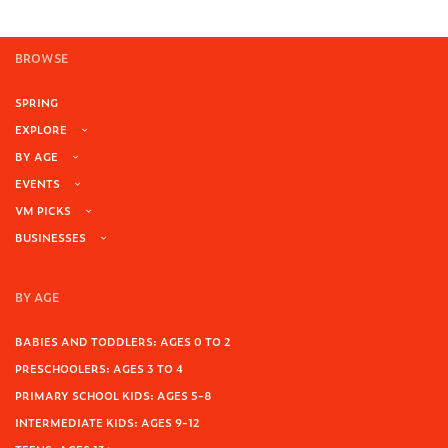
BROWSE
SPRING
EXPLORE
BY AGE
EVENTS
VM PICKS
BUSINESSES
BY AGE
BABIES AND TODDLERS: AGES 0 TO 2
PRESCHOOLERS: AGES 3 TO 4
PRIMARY SCHOOL KIDS: AGES 5-8
INTERMEDIATE KIDS: AGES 9-12