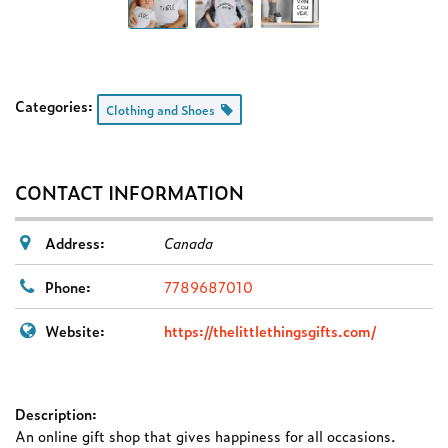
Categories:
Clothing and Shoes
CONTACT INFORMATION
Address:
Canada
Phone:
7789687010
Website:
https://thelittlethingsgifts.com/
Description:
An online gift shop that gives happiness for all occasions.