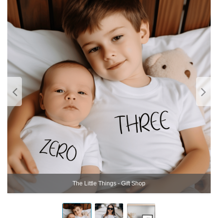
The Little Things - Gift Shop