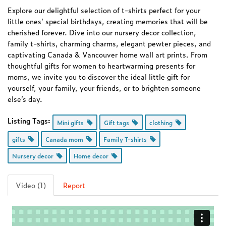
Explore our delightful selection of t-shirts perfect for your
little ones’ special birthdays, creating memories that will be
cherished forever. Dive into our nursery decor collection,
family t-shirts, charming charms, elegant pewter pieces, and
captivating Canada & Vancouver home wall art prints. From
thoughtful gifts for women to heartwarming presents for
moms, we invite you to discover the ideal little gift for
yourself, your family, your friends, or to brighten someone
else’s day.
Listing Tags:
Mini gifts
Gift tags
clothing
gifts
Canada mom
Family T-shirts
Nursery decor
Home decor
Video (1)
Report