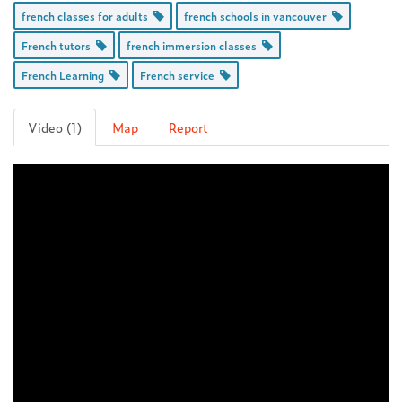
french classes for adults
french schools in vancouver
French tutors
french immersion classes
French Learning
French service
Video (1)
Map
Report