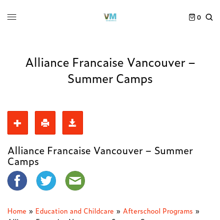
0
Alliance Francaise Vancouver –
Summer Camps
Alliance Francaise Vancouver – Summer
Camps
Home
»
Education and Childcare
»
Afterschool Programs
»