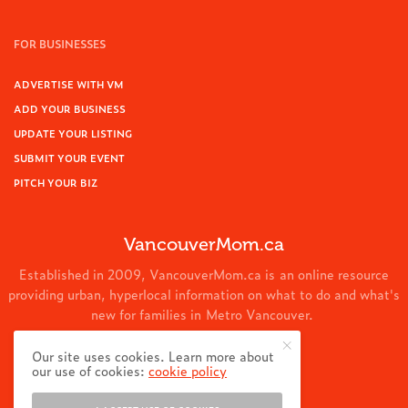
FOR BUSINESSES
ADVERTISE WITH VM
ADD YOUR BUSINESS
UPDATE YOUR LISTING
SUBMIT YOUR EVENT
PITCH YOUR BIZ
VancouverMom.ca
Established in 2009, VancouverMom.ca is an online resource
providing urban, hyperlocal information on what to do and what's
new for families in Metro Vancouver.
© 2024 VancouverMom.ca.
Our site uses cookies. Learn more about
our use of cookies:
cookie policy