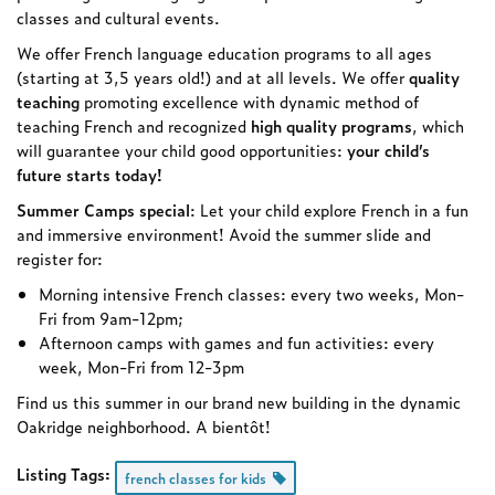
classes and cultural events.
We offer French language education programs to all ages
(starting at 3,5 years old!) and at all levels. We offer
quality
teaching
promoting excellence with dynamic method of
teaching French and recognized
high quality programs
, which
will guarantee your child good opportunities:
your child’s
future starts today!
Summer Camps special
: Let your child explore French in a fun
and immersive environment! Avoid the summer slide and
register for:
Morning intensive French classes: every two weeks, Mon-
Fri from 9am-12pm;
Afternoon camps with games and fun activities: every
week, Mon-Fri from 12-3pm
Find us this summer in our brand new building in the dynamic
Oakridge neighborhood. A bientôt!
Listing Tags:
french classes for kids