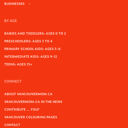
BUSINESSES
BY AGE
BABIES AND TODDLERS: AGES 0 TO 2
PRESCHOOLERS: AGES 3 TO 4
PRIMARY SCHOOL KIDS: AGES 5-8
INTERMEDIATE KIDS: AGES 9-12
TEENS: AGES 13+
CONNECT
ABOUT VANCOUVERMOM.CA
VANCOUVERMOM.CA IN THE NEWS
CONTRIBUTE … YOU?
VANCOUVER COLOURING PAGES
CONTACT