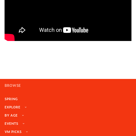
BROWSE
SPRING
EXPLORE
BY AGE
EVENTS
VM PICKS