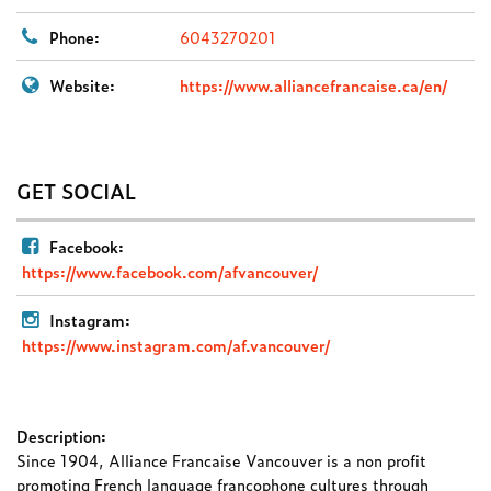
Phone:
6043270201
Website:
https://www.alliancefrancaise.ca/en/
GET SOCIAL
Facebook:
https://www.facebook.com/afvancouver/
Instagram:
https://www.instagram.com/af.vancouver/
Description:
Since 1904, Alliance Francaise Vancouver is a non profit
promoting French language francophone cultures through