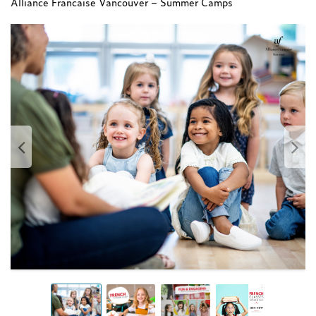
Alliance Francaise Vancouver – Summer Camps