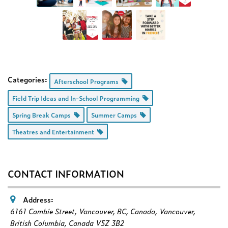
Categories:
Afterschool Programs
Field Trip Ideas and In-School Programming
Spring Break Camps
Summer Camps
Theatres and Entertainment
CONTACT INFORMATION
Address:
6161 Cambie Street, Vancouver, BC, Canada
,
Vancouver,
British Columbia, Canada
V5Z 3B2