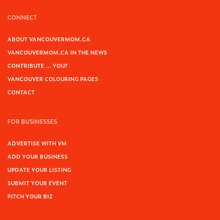
CONNECT
ABOUT VANCOUVERMOM.CA
VANCOUVERMOM.CA IN THE NEWS
CONTRIBUTE … YOU?
VANCOUVER COLOURING PAGES
CONTACT
FOR BUSINESSES
ADVERTISE WITH VM
ADD YOUR BUSINESS
UPDATE YOUR LISTING
SUBMIT YOUR EVENT
PITCH YOUR BIZ