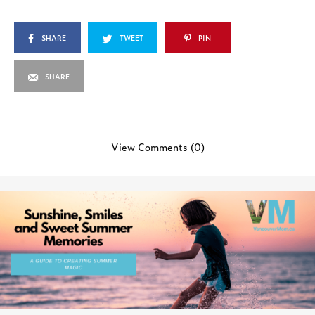
SHARE
TWEET
PIN
SHARE
View Comments (0)