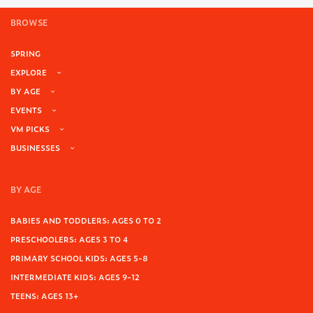
BROWSE
SPRING
EXPLORE
BY AGE
EVENTS
VM PICKS
BUSINESSES
BY AGE
BABIES AND TODDLERS: AGES 0 TO 2
PRESCHOOLERS: AGES 3 TO 4
PRIMARY SCHOOL KIDS: AGES 5-8
INTERMEDIATE KIDS: AGES 9-12
TEENS: AGES 13+