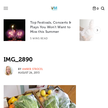
0
Top Festivals, Concerts &
Plays You Won’t Want to
F
Miss this Summer
D
5 MINS READ
6
IMG_2890
BY
AMBER STROCEL
AUGUST 26, 2013