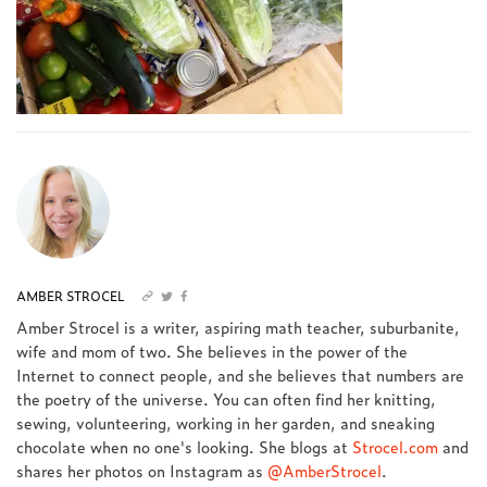
AMBER STROCEL
Amber Strocel is a writer, aspiring math teacher, suburbanite,
wife and mom of two. She believes in the power of the
Internet to connect people, and she believes that numbers are
the poetry of the universe. You can often find her knitting,
sewing, volunteering, working in her garden, and sneaking
chocolate when no one's looking. She blogs at
Strocel.com
and
shares her photos on Instagram as
@AmberStrocel
.