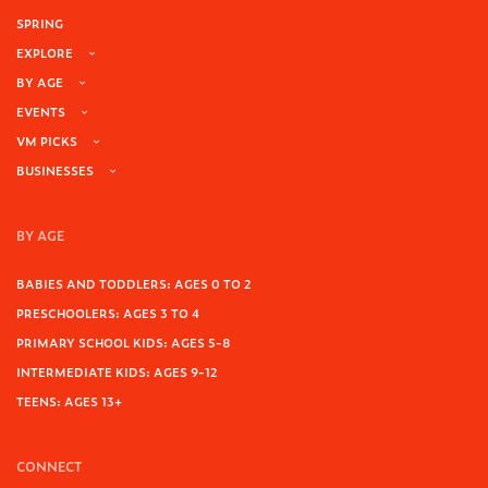
SPRING
EXPLORE
BY AGE
EVENTS
VM PICKS
BUSINESSES
BY AGE
BABIES AND TODDLERS: AGES 0 TO 2
PRESCHOOLERS: AGES 3 TO 4
PRIMARY SCHOOL KIDS: AGES 5-8
INTERMEDIATE KIDS: AGES 9-12
TEENS: AGES 13+
CONNECT