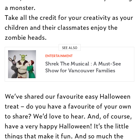
a monster.
Take all the credit for your creativity as your
children and their classmates enjoy the
zombie heads.
SEE ALSO
ENTERTAINMENT
Shrek The Musical : A Must-See
Show for Vancouver Families
We’ve shared our favourite easy Halloween
treat – do you have a favourite of your own
to share? We’d love to hear. And, of course,
have a very happy Halloween! It’s the little
things that make it fun. And so much the