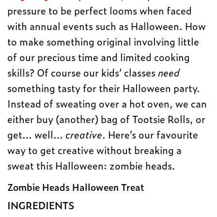
pressure to be perfect looms when faced
with annual events such as Halloween. How
to make something original involving little
of our precious time and limited cooking
skills? Of course our kids’ classes
need
something tasty for their Halloween party.
Instead of sweating over a hot oven, we can
either buy (another) bag of Tootsie Rolls, or
get… well…
creative
. Here’s our favourite
way to get creative without breaking a
sweat this Halloween: zombie heads.
Zombie Heads Halloween Treat
INGREDIENTS