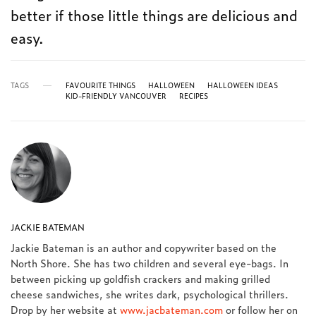
better if those little things are delicious and
easy.
TAGS
FAVOURITE THINGS
HALLOWEEN
HALLOWEEN IDEAS
KID-FRIENDLY VANCOUVER
RECIPES
JACKIE BATEMAN
Jackie Bateman is an author and copywriter based on the
North Shore. She has two children and several eye-bags. In
between picking up goldfish crackers and making grilled
cheese sandwiches, she writes dark, psychological thrillers.
Drop by her website at
www.jacbateman.com
or follow her on