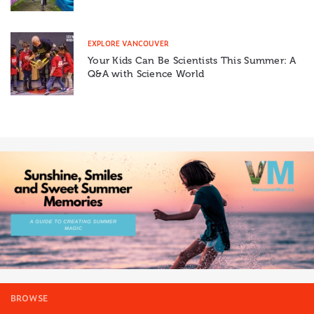
EXPLORE VANCOUVER
Your Kids Can Be Scientists This Summer: A
Q&A with Science World
BROWSE