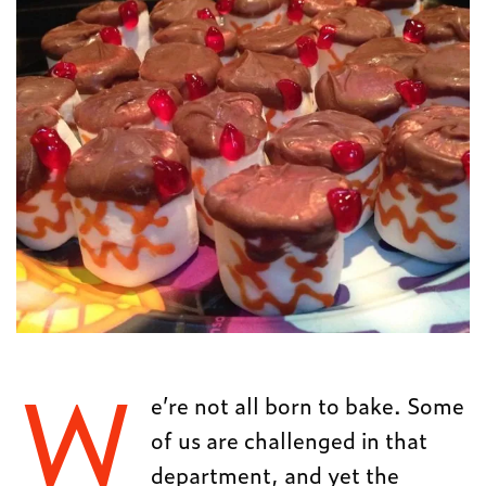
W
e’re not all born to bake. Some
of us are challenged in that
department, and yet the