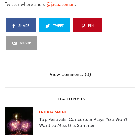
Twitter where she's
@jacbateman
.
SHARE
TWEET
PIN
SHARE
View Comments (0)
RELATED POSTS
ENTERTAINMENT
Top Festivals, Concerts & Plays You Won’t
Want to Miss this Summer