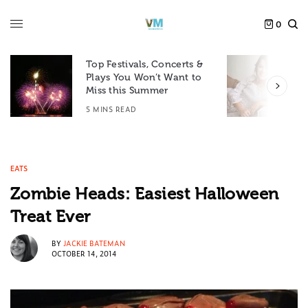
0
Top Festivals, Concerts &
Plays You Won’t Want to
F
Miss this Summer
D
5 MINS READ
6
EATS
Zombie Heads: Easiest Halloween
Treat Ever
BY
JACKIE BATEMAN
OCTOBER 14, 2014