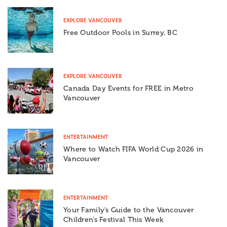
EXPLORE VANCOUVER
Free Outdoor Pools in Surrey, BC
EXPLORE VANCOUVER
Canada Day Events for FREE in Metro
Vancouver
ENTERTAINMENT
Where to Watch FIFA World Cup 2026 in
Vancouver
ENTERTAINMENT
Your Family’s Guide to the Vancouver
Children’s Festival This Week