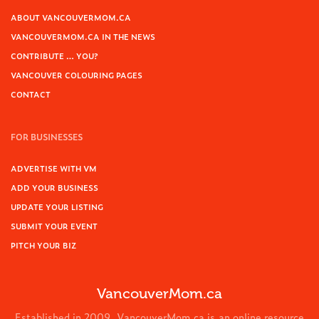
ABOUT VANCOUVERMOM.CA
VANCOUVERMOM.CA IN THE NEWS
CONTRIBUTE … YOU?
VANCOUVER COLOURING PAGES
CONTACT
FOR BUSINESSES
ADVERTISE WITH VM
ADD YOUR BUSINESS
UPDATE YOUR LISTING
SUBMIT YOUR EVENT
PITCH YOUR BIZ
VancouverMom.ca
Established in 2009, VancouverMom.ca is an online resource