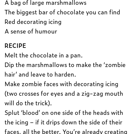
A bag of large marshmallows
The biggest bar of chocolate you can find
Red decorating icing
A sense of humour
RECIPE
Melt the chocolate in a pan.
Dip the marshmallows to make the ‘zombie
hair’ and leave to harden.
Make zombie faces with decorating icing
(two crosses for eyes and a zig-zag mouth
will do the trick).
Splut ‘blood’ on one side of the heads with
the icing – if it drips down the side of their
faces, all the better. You’re already creating