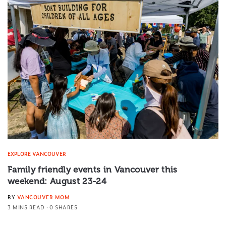
EXPLORE VANCOUVER
Family friendly events in Vancouver this
weekend: August 23-24
BY
VANCOUVER MOM
3 MINS READ
0 SHARES