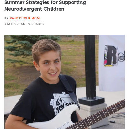
Summer Strategies for Supporting
Neurodivergent Children
BY
VANCOUVER MOM
3 MINS READ
9 SHARES