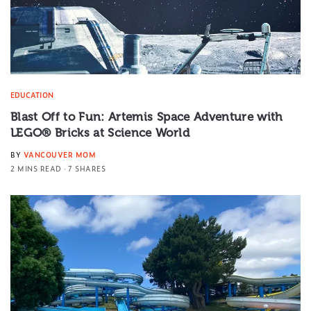
EDUCATION
Blast Off to Fun: Artemis Space Adventure with
LEGO® Bricks at Science World
BY
VANCOUVER MOM
2 MINS READ
7 SHARES