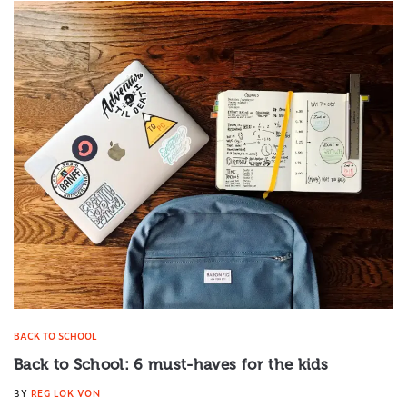
BACK TO SCHOOL
Back to School: 6 must-haves for the kids
BY
REG LOK VON