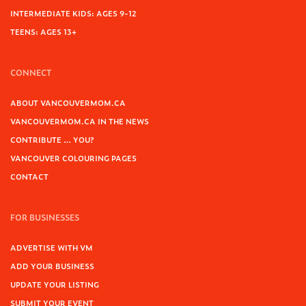
INTERMEDIATE KIDS: AGES 9-12
TEENS: AGES 13+
CONNECT
ABOUT VANCOUVERMOM.CA
VANCOUVERMOM.CA IN THE NEWS
CONTRIBUTE … YOU?
VANCOUVER COLOURING PAGES
CONTACT
FOR BUSINESSES
ADVERTISE WITH VM
ADD YOUR BUSINESS
UPDATE YOUR LISTING
SUBMIT YOUR EVENT