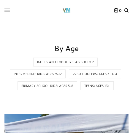
0
By Age
BABIES AND TODDLERS: AGES 0 TO 2
INTERMEDIATE KIDS: AGES 9-12
PRESCHOOLERS: AGES 3 TO 4
PRIMARY SCHOOL KIDS: AGES 5-8
TEENS: AGES 13+