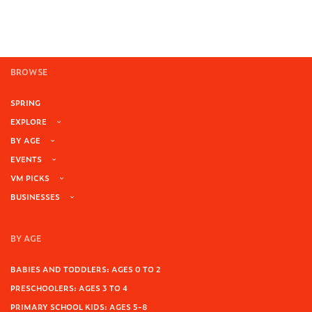
BROWSE
SPRING
EXPLORE
BY AGE
EVENTS
VM PICKS
BUSINESSES
BY AGE
BABIES AND TODDLERS: AGES 0 TO 2
PRESCHOOLERS: AGES 3 TO 4
PRIMARY SCHOOL KIDS: AGES 5-8