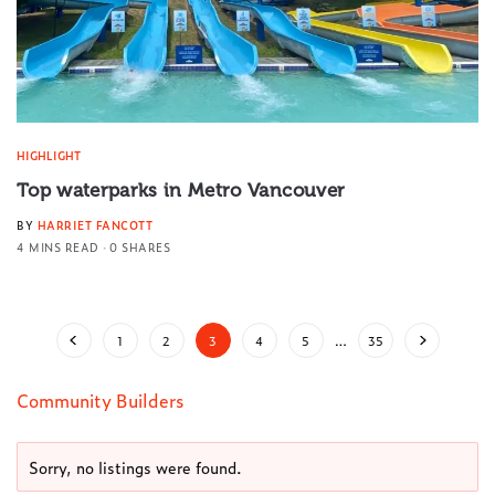
HIGHLIGHT
Top waterparks in Metro Vancouver
BY
HARRIET FANCOTT
4 MINS READ
0 SHARES
1
2
3
4
5
…
35
Community Builders
Sorry, no listings were found.