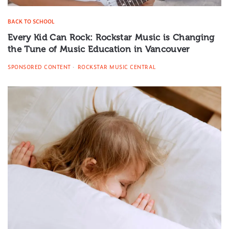
BACK TO SCHOOL
Every Kid Can Rock: Rockstar Music is Changing
the Tune of Music Education in Vancouver
SPONSORED CONTENT
ROCKSTAR MUSIC CENTRAL