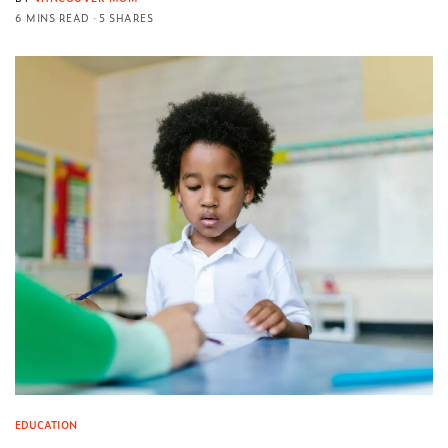
6 MINS READ
5 SHARES
EDUCATION