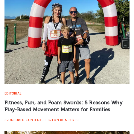
EDITORIAL
Fitness, Fun, and Foam Swords: 5 Reasons Why
Play-Based Movement Matters for Families
SPONSORED CONTENT
BIG FUN RUN SERIES