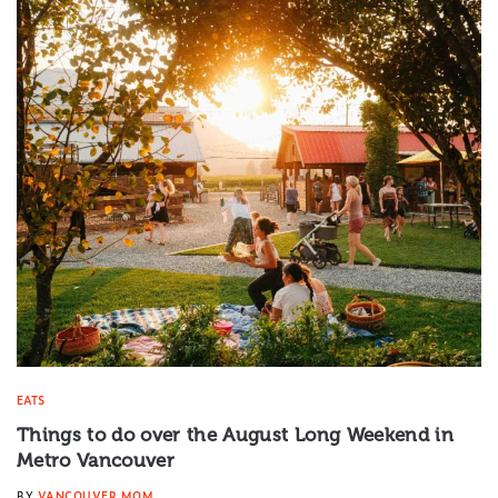
EATS
Things to do over the August Long Weekend in
Metro Vancouver
BY
VANCOUVER MOM