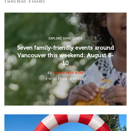
3 MINS READ
8 SHARES
EXPLORE VANCOUVER
Seven family-friendly events around
Vancouver this weekend: August 8-
10
BY
VANCOUVER MOM
4 MINS READ
6 SHARES