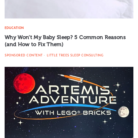
EDUCATION
Why Won’t My Baby Sleep? 5 Common Reasons
(and How to Fix Them)
SPONSORED CONTENT
LITTLE TREES SLEEP CONSULTING