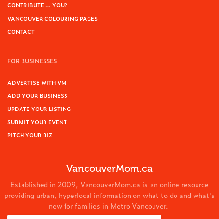
CONTRIBUTE … YOU?
VANCOUVER COLOURING PAGES
CONTACT
FOR BUSINESSES
ADVERTISE WITH VM
ADD YOUR BUSINESS
UPDATE YOUR LISTING
SUBMIT YOUR EVENT
PITCH YOUR BIZ
VancouverMom.ca
Established in 2009, VancouverMom.ca is an online resource
providing urban, hyperlocal information on what to do and what's
new for families in Metro Vancouver.