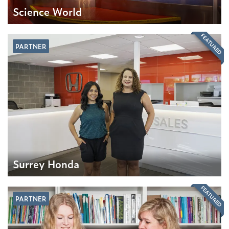
Science World
FEATURED
PARTNER
Surrey Honda
FEATURED
PARTNER