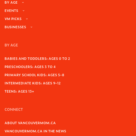
BY AGE
EVENTS
VM PICKS
BUSINESSES
BY AGE
BABIES AND TODDLERS: AGES 0 TO 2
PRESCHOOLERS: AGES 3 TO 4
PRIMARY SCHOOL KIDS: AGES 5-8
INTERMEDIATE KIDS: AGES 9-12
TEENS: AGES 13+
CONNECT
ABOUT VANCOUVERMOM.CA
VANCOUVERMOM.CA IN THE NEWS