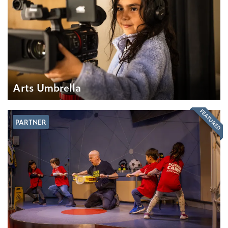
Arts Umbrella
FEATURED
PARTNER