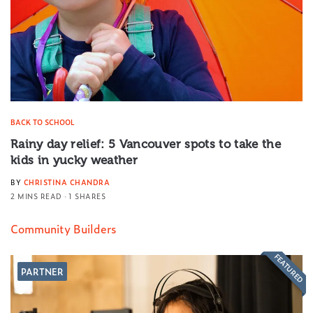
BACK TO SCHOOL
Rainy day relief: 5 Vancouver spots to take the
kids in yucky weather
BY
CHRISTINA CHANDRA
2 MINS READ
1 SHARES
Community Builders
FEATURED
PARTNER