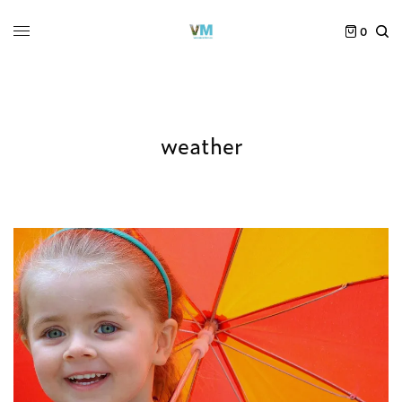
0
weather