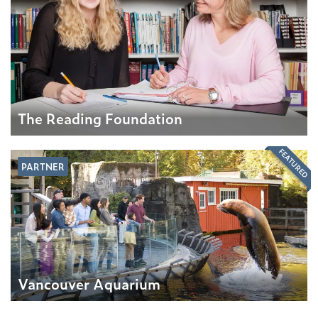
The Reading Foundation
FEATURED
PARTNER
Vancouver Aquarium