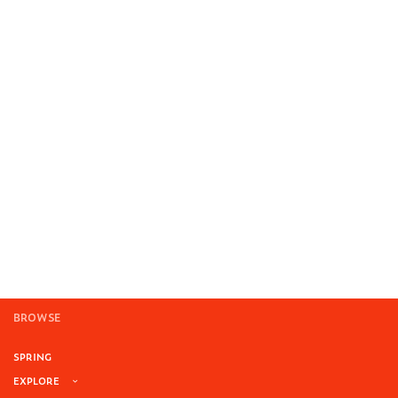
BROWSE
SPRING
EXPLORE