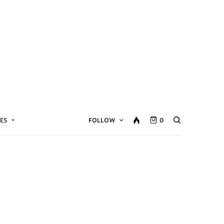
ES
FOLLOW
0