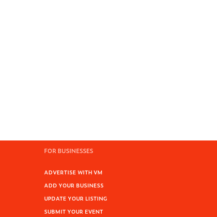
FOR BUSINESSES
ADVERTISE WITH VM
ADD YOUR BUSINESS
UPDATE YOUR LISTING
SUBMIT YOUR EVENT