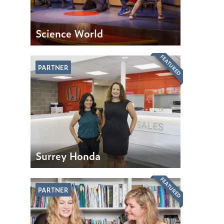
Science World
FEATURED
PARTNER
Surrey Honda
FEATURED
PARTNER