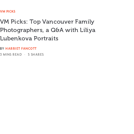
VM PICKS
VM Picks: Top Vancouver Family
Photographers, a Q&A with Liliya
Lubenkova Portraits
BY
HARRIET FANCOTT
3 MINS READ
5 SHARES