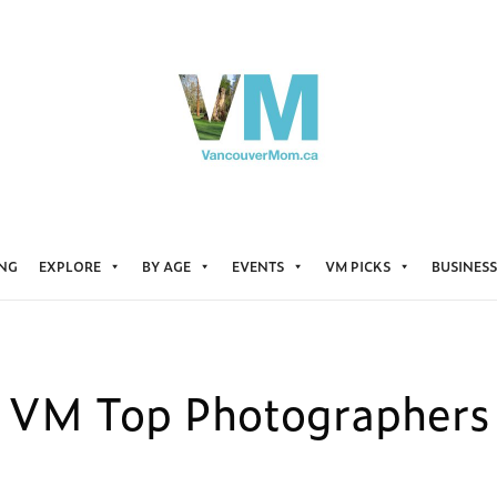
ING
EXPLORE
BY AGE
EVENTS
VM PICKS
BUSINESS
VM Top Photographers