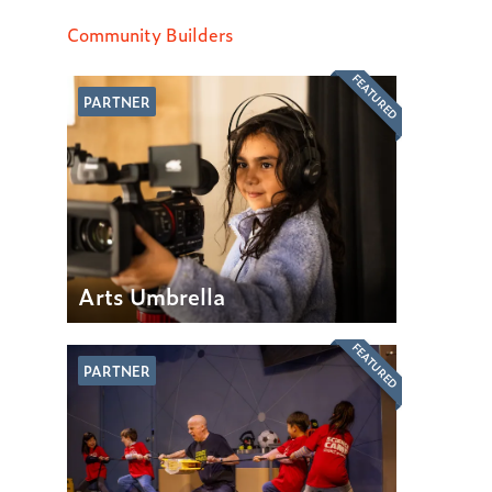
Community Builders
FEATURED
PARTNER
Arts Umbrella
FEATURED
PARTNER