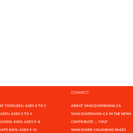
CONNECT
D TODDLERS: AGES 0 TO 2
ABOUT VANCOUVERMOM.CA
ERS: AGES 3 TO 4
VANCOUVERMOM.CA IN THE NEWS
SCHOOL KIDS: AGES 5-8
CONTRIBUTE … YOU?
ATE KIDS: AGES 9-12
VANCOUVER COLOURING PAGES