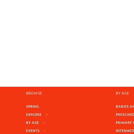
BROWSE
BY AGE
SPRING
BABIES AN
EXPLORE
PRESCHOOL
BY AGE
PRIMARY 
EVENTS
INTERMEDI