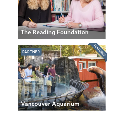
The Reading Foundation
FEATURED
PARTNER
Vancouver Aquarium