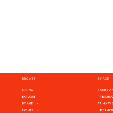
BROWSE
BY AGE
SPRING
BABIES AN
EXPLORE
PRESCHOOL
BY AGE
PRIMARY 
EVENTS
INTERMEDI