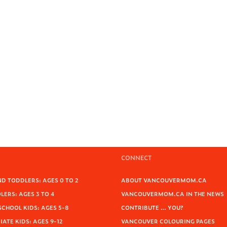
CONNECT
D TODDLERS: AGES 0 TO 2
ABOUT VANCOUVERMOM.CA
ERS: AGES 3 TO 4
VANCOUVERMOM.CA IN THE NEWS
SCHOOL KIDS: AGES 5-8
CONTRIBUTE … YOU?
ATE KIDS: AGES 9-12
VANCOUVER COLOURING PAGES