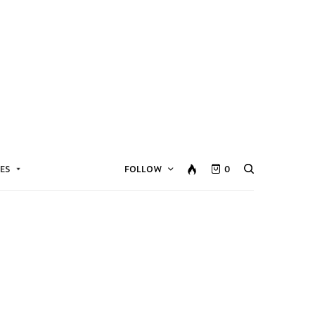
ES
FOLLOW
0