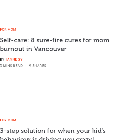
FOR MOM
Self-care: 8 sure-fire cures for mom
burnout in Vancouver
BY
IANNE SY
3 MINS READ
9 SHARES
FOR MOM
3-step solution for when your kid’s
behaviour is driving you crazy!