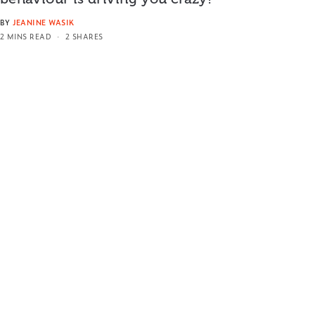
BY
JEANINE WASIK
2 MINS READ
2 SHARES