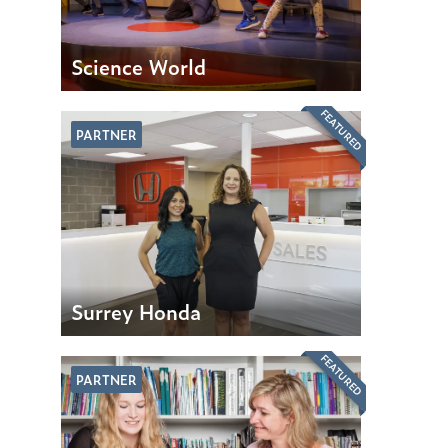
Science World
FEATURED
PARTNER
Surrey Honda
FEATURED
PARTNER