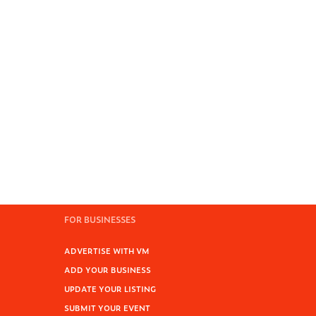
FOR BUSINESSES
ADVERTISE WITH VM
ADD YOUR BUSINESS
UPDATE YOUR LISTING
SUBMIT YOUR EVENT