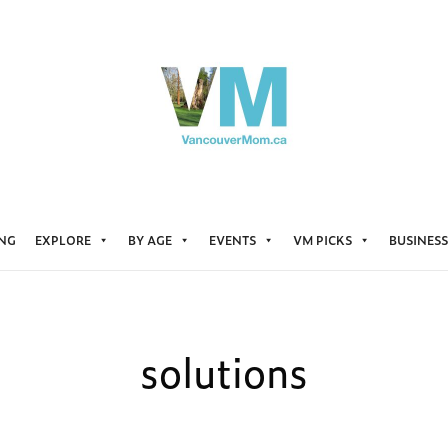
ING
EXPLORE
BY AGE
EVENTS
VM PICKS
BUSINESS
solutions