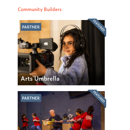
Community Builders
FEATURED
PARTNER
Arts Umbrella
FEATURED
PARTNER