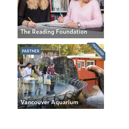
The Reading Foundation
FEATURED
PARTNER
Vancouver Aquarium