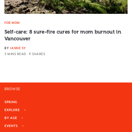
FOR MOM
Self-care: 8 sure-fire cures for mom burnout in
Vancouver
BY
IANNE SY
3 MINS READ
9 SHARES
BROWSE
SPRING
EXPLORE
BY AGE
EVENTS