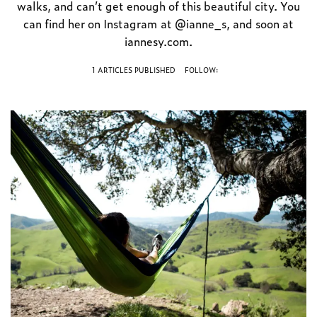
walks, and can’t get enough of this beautiful city. You
can find her on Instagram at @ianne_s, and soon at
iannesy.com.
1 ARTICLES PUBLISHED
FOLLOW: