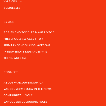
VM PICKS
BUSINESSES
BY AGE
BABIES AND TODDLERS: AGES 0 TO 2
PRESCHOOLERS: AGES 3 TO 4
PRIMARY SCHOOL KIDS: AGES 5-8
INTERMEDIATE KIDS: AGES 9-12
TEENS: AGES 13+
CONNECT
ABOUT VANCOUVERMOM.CA
VANCOUVERMOM.CA IN THE NEWS
CONTRIBUTE … YOU?
VANCOUVER COLOURING PAGES