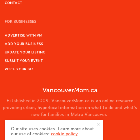
CONTACT
FOR BUSINESSES
ADVERTISE WITH VM
ADD YOUR BUSINESS
UPDATE YOUR LISTING
SUBMIT YOUR EVENT
PITCH YOUR BIZ
VancouverMom.ca
Established in 2009, VancouverMom.ca is an online resource
providing urban, hyperlocal information on what to do and what's
new for families in Metro Vancouver.
© 2024 VancouverMom.ca.
Our site uses cookies. Learn more about
our use of cookies:
cookie policy