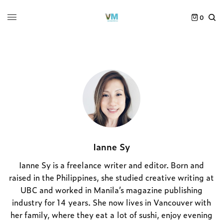
0
Ianne Sy
Ianne Sy is a freelance writer and editor. Born and
raised in the Philippines, she studied creative writing at
UBC and worked in Manila’s magazine publishing
industry for 14 years. She now lives in Vancouver with
her family, where they eat a lot of sushi, enjoy evening