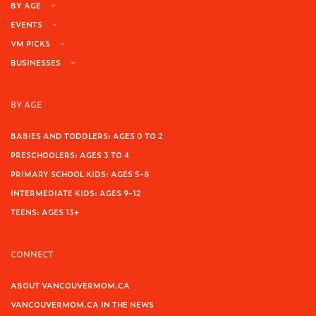
BY AGE
EVENTS
VM PICKS
BUSINESSES
BY AGE
BABIES AND TODDLERS: AGES 0 TO 2
PRESCHOOLERS: AGES 3 TO 4
PRIMARY SCHOOL KIDS: AGES 5-8
INTERMEDIATE KIDS: AGES 9-12
TEENS: AGES 13+
CONNECT
ABOUT VANCOUVERMOM.CA
VANCOUVERMOM.CA IN THE NEWS