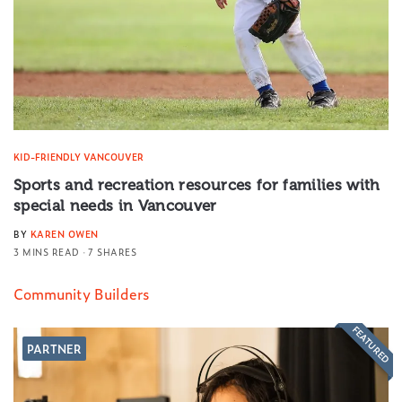
KID-FRIENDLY VANCOUVER
Sports and recreation resources for families with
special needs in Vancouver
BY
KAREN OWEN
3 MINS READ
7 SHARES
Community Builders
FEATURED
PARTNER