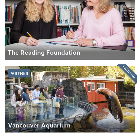
The Reading Foundation
FEATURED
PARTNER
Vancouver Aquarium