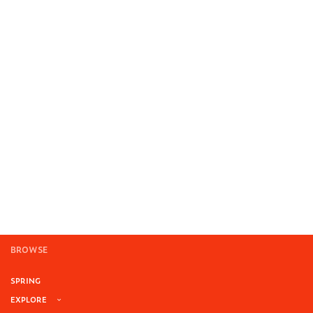
BROWSE
SPRING
EXPLORE