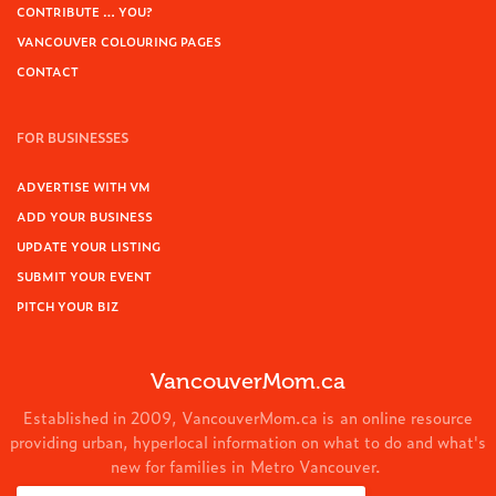
CONTRIBUTE … YOU?
VANCOUVER COLOURING PAGES
CONTACT
FOR BUSINESSES
ADVERTISE WITH VM
ADD YOUR BUSINESS
UPDATE YOUR LISTING
SUBMIT YOUR EVENT
PITCH YOUR BIZ
VancouverMom.ca
Established in 2009, VancouverMom.ca is an online resource
providing urban, hyperlocal information on what to do and what's
new for families in Metro Vancouver.