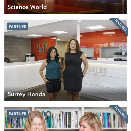
Science World
FEATURED
PARTNER
Surrey Honda
FEATURED
PARTNER