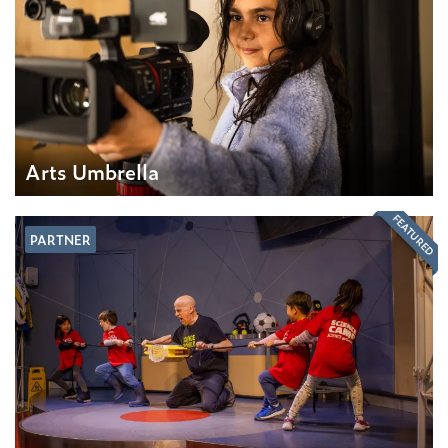
Arts Umbrella
FEATURED
PARTNER