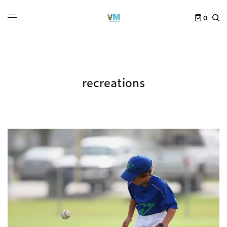
0
recreations