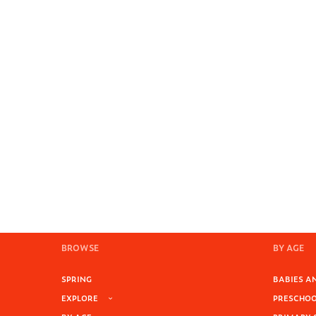
BROWSE
BY AGE
SPRING
BABIES AN
EXPLORE
PRESCHOOL