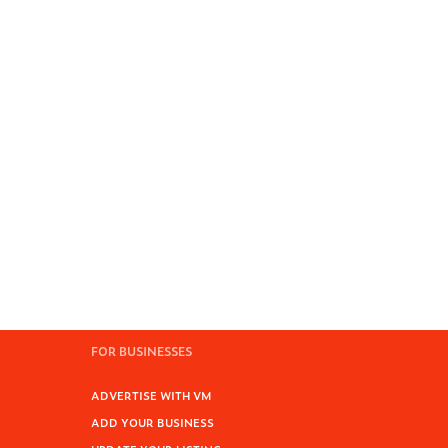
FOR BUSINESSES
ADVERTISE WITH VM
ADD YOUR BUSINESS