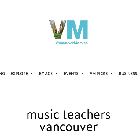
ING
EXPLORE
BY AGE
EVENTS
VM PICKS
BUSINESS
music teachers
vancouver