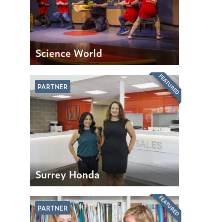
Science World
FEATURED
PARTNER
Surrey Honda
FEATURED
PARTNER