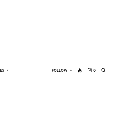
ES
FOLLOW
0