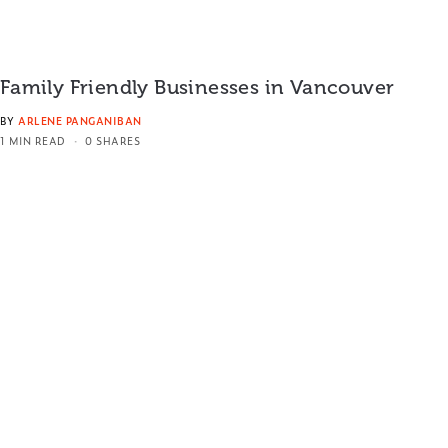
Family Friendly Businesses in Vancouver
BY
ARLENE PANGANIBAN
1 MIN READ
0 SHARES