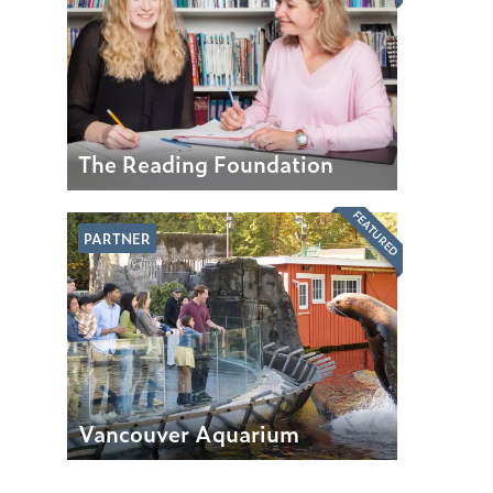
The Reading Foundation
FEATURED
PARTNER
Vancouver Aquarium