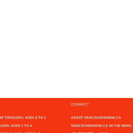
CONNECT
D TODDLERS: AGES 0 TO 2
ABOUT VANCOUVERMOM.CA
ERS: AGES 3 TO 4
VANCOUVERMOM.CA IN THE NEWS