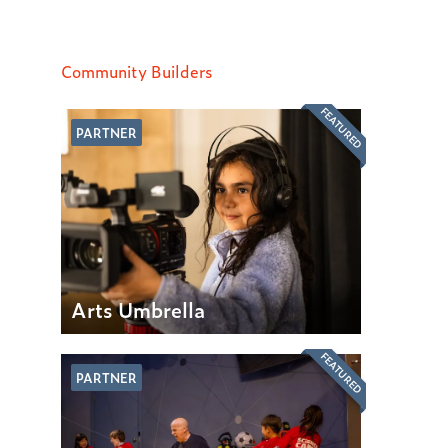
Community Builders
FEATURED
PARTNER
Arts Umbrella
FEATURED
PARTNER