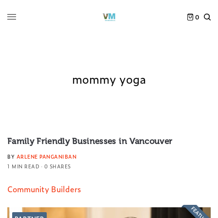
0
mommy yoga
Family Friendly Businesses in Vancouver
BY
ARLENE PANGANIBAN
1 MIN READ
0 SHARES
Community Builders
FEATURED