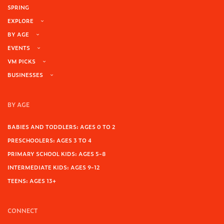
SPRING
EXPLORE
BY AGE
EVENTS
VM PICKS
BUSINESSES
BY AGE
BABIES AND TODDLERS: AGES 0 TO 2
PRESCHOOLERS: AGES 3 TO 4
PRIMARY SCHOOL KIDS: AGES 5-8
INTERMEDIATE KIDS: AGES 9-12
TEENS: AGES 13+
CONNECT