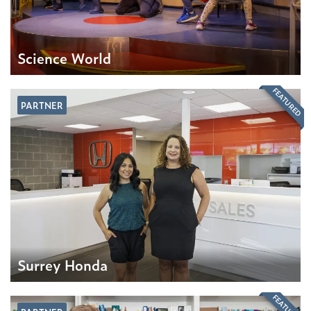
Science World
FEATURED
PARTNER
Surrey Honda
FEATURED