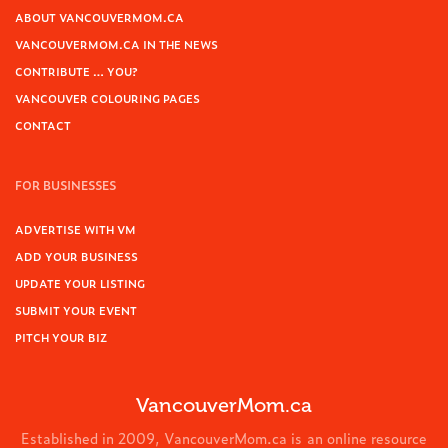
ABOUT VANCOUVERMOM.CA
VANCOUVERMOM.CA IN THE NEWS
CONTRIBUTE … YOU?
VANCOUVER COLOURING PAGES
CONTACT
FOR BUSINESSES
ADVERTISE WITH VM
ADD YOUR BUSINESS
UPDATE YOUR LISTING
SUBMIT YOUR EVENT
PITCH YOUR BIZ
VancouverMom.ca
Established in 2009, VancouverMom.ca is an online resource