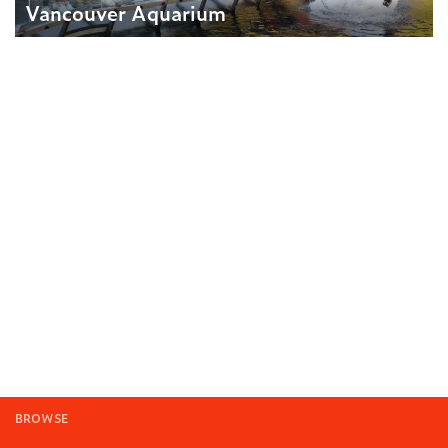
Vancouver Aquarium
BROWSE