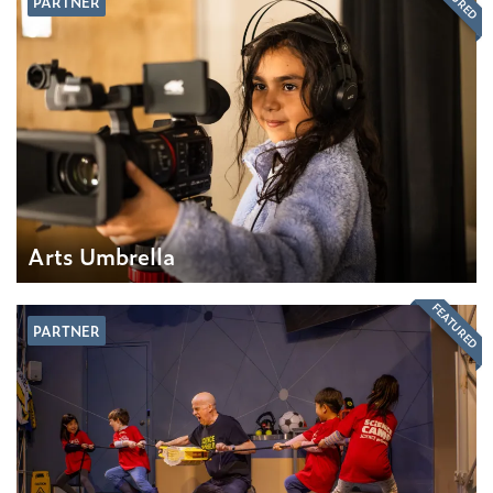
PARTNER
Arts Umbrella
FEATURED
PARTNER