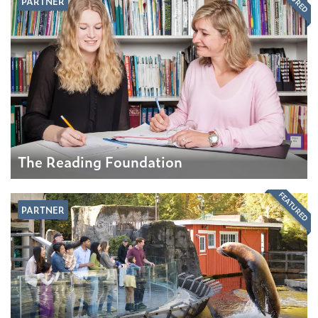
PARTNER
The Reading Foundation
FEATURED
PARTNER