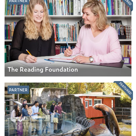
PARTNER
The Reading Foundation
FEATURED
PARTNER