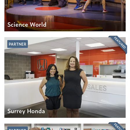
Science World
FEATURED
PARTNER
Surrey Honda
FEATURED