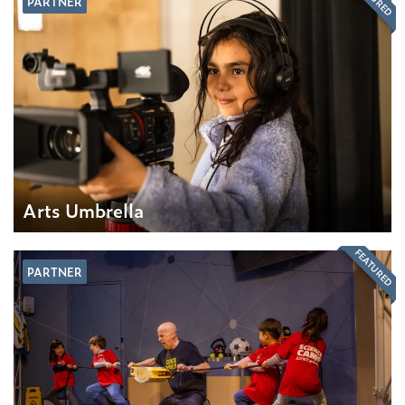
PARTNER
Arts Umbrella
FEATURED
PARTNER