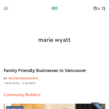
0
marie wyatt
Family Friendly Businesses in Vancouver
BY
ARLENE PANGANIBAN
1 MIN READ
0 SHARES
Community Builders
FEATURED