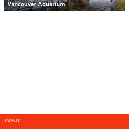
Vancouver Aquarium
BROWSE