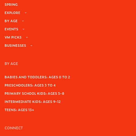
SPRING
EXPLORE
BY AGE
EVENTS
VM PICKS
BUSINESSES
BY AGE
BABIES AND TODDLERS: AGES 0 TO 2
PRESCHOOLERS: AGES 3 TO 4
PRIMARY SCHOOL KIDS: AGES 5-8
INTERMEDIATE KIDS: AGES 9-12
TEENS: AGES 13+
CONNECT