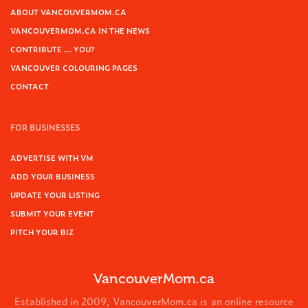
ABOUT VANCOUVERMOM.CA
VANCOUVERMOM.CA IN THE NEWS
CONTRIBUTE … YOU?
VANCOUVER COLOURING PAGES
CONTACT
FOR BUSINESSES
ADVERTISE WITH VM
ADD YOUR BUSINESS
UPDATE YOUR LISTING
SUBMIT YOUR EVENT
PITCH YOUR BIZ
VancouverMom.ca
Established in 2009, VancouverMom.ca is an online resource