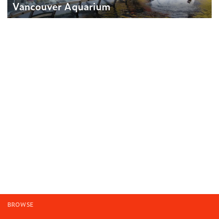
Vancouver Aquarium
BROWSE