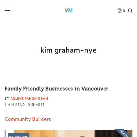
0
kim graham-nye
Family Friendly Businesses in Vancouver
BY
ARLENE PANGANIBAN
1 MIN READ
0 SHARES
Community Builders
FEATURED