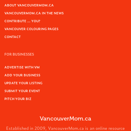
ABOUT VANCOUVERMOM.CA
VANCOUVERMOM.CA IN THE NEWS
CONTRIBUTE … YOU?
VANCOUVER COLOURING PAGES
CONTACT
FOR BUSINESSES
ADVERTISE WITH VM
ADD YOUR BUSINESS
UPDATE YOUR LISTING
SUBMIT YOUR EVENT
PITCH YOUR BIZ
VancouverMom.ca
Established in 2009, VancouverMom.ca is an online resource