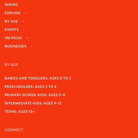
SPRING
EXPLORE
BY AGE
EVENTS
VM PICKS
BUSINESSES
BY AGE
BABIES AND TODDLERS: AGES 0 TO 2
PRESCHOOLERS: AGES 3 TO 4
PRIMARY SCHOOL KIDS: AGES 5-8
INTERMEDIATE KIDS: AGES 9-12
TEENS: AGES 13+
CONNECT