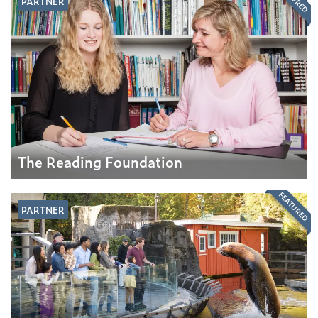
PARTNER
The Reading Foundation
FEATURED
PARTNER