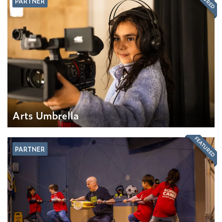
PARTNER
Arts Umbrella
FEATURED
PARTNER