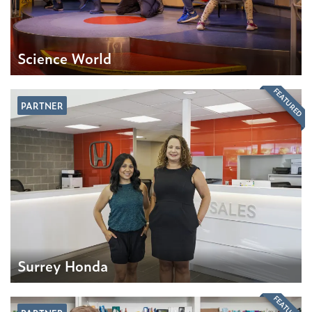
Science World
FEATURED
PARTNER
Surrey Honda
FEATURED