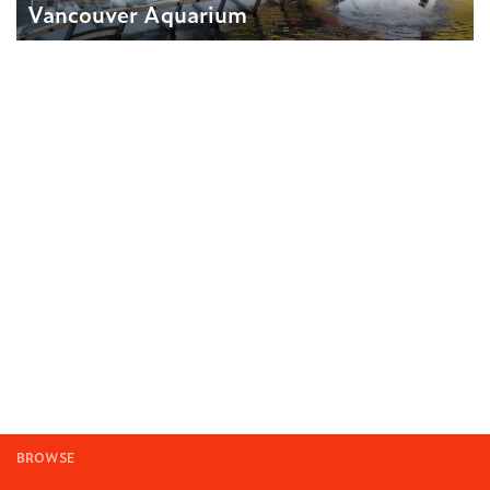
Vancouver Aquarium
BROWSE