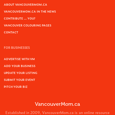
ABOUT VANCOUVERMOM.CA
VANCOUVERMOM.CA IN THE NEWS
CONTRIBUTE … YOU?
VANCOUVER COLOURING PAGES
CONTACT
FOR BUSINESSES
ADVERTISE WITH VM
ADD YOUR BUSINESS
UPDATE YOUR LISTING
SUBMIT YOUR EVENT
PITCH YOUR BIZ
VancouverMom.ca
Established in 2009, VancouverMom.ca is an online resource