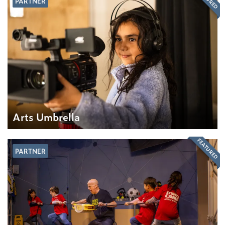
PARTNER
Arts Umbrella
FEATURED
PARTNER