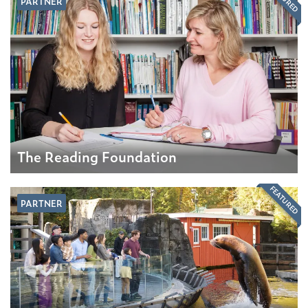
PARTNER
The Reading Foundation
FEATURED
PARTNER