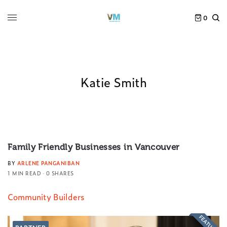
0
Katie Smith
Family Friendly Businesses in Vancouver
BY
ARLENE PANGANIBAN
1 MIN READ
0 SHARES
Community Builders
FEATURED