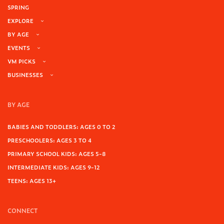
SPRING
EXPLORE
BY AGE
EVENTS
VM PICKS
BUSINESSES
BY AGE
BABIES AND TODDLERS: AGES 0 TO 2
PRESCHOOLERS: AGES 3 TO 4
PRIMARY SCHOOL KIDS: AGES 5-8
INTERMEDIATE KIDS: AGES 9-12
TEENS: AGES 13+
CONNECT