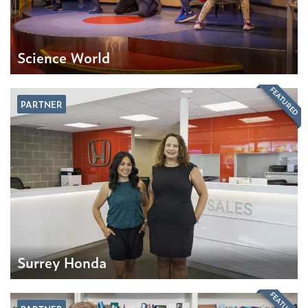
Science World
FEATURED
PARTNER
Surrey Honda
FEATURED