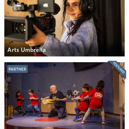
Arts Umbrella
FEATURED
PARTNER