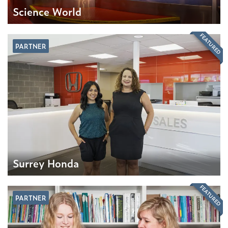
Science World
FEATURED
PARTNER
Surrey Honda
FEATURED
PARTNER