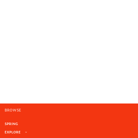
BROWSE
SPRING
EXPLORE