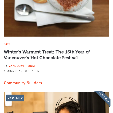
EATS
Winter’s Warmest Treat: The 16th Year of
Vancouver’s Hot Chocolate Festival
BY
VANCOUVER MOM
4 MINS READ
0 SHARES
Community Builders
FEATURED
PARTNER