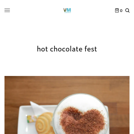
0
hot chocolate fest