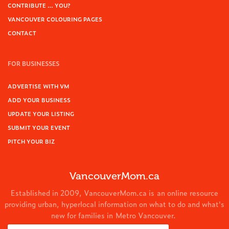
CONTRIBUTE … YOU?
VANCOUVER COLOURING PAGES
CONTACT
FOR BUSINESSES
ADVERTISE WITH VM
ADD YOUR BUSINESS
UPDATE YOUR LISTING
SUBMIT YOUR EVENT
PITCH YOUR BIZ
VancouverMom.ca
Established in 2009, VancouverMom.ca is an online resource
providing urban, hyperlocal information on what to do and what's
new for families in Metro Vancouver.