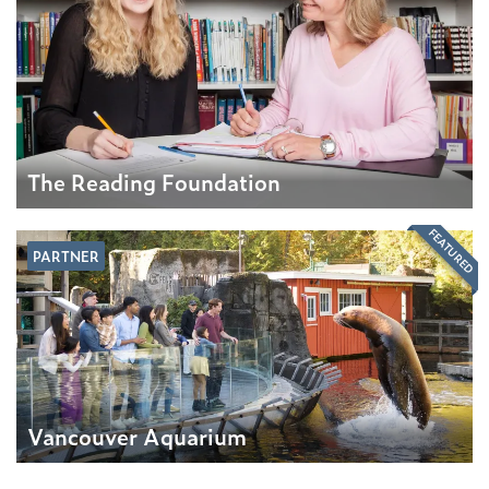
The Reading Foundation
FEATURED
PARTNER
Vancouver Aquarium