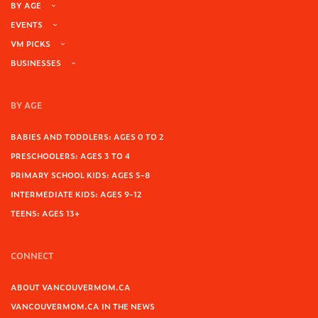
BY AGE
EVENTS
VM PICKS
BUSINESSES
BY AGE
BABIES AND TODDLERS: AGES 0 TO 2
PRESCHOOLERS: AGES 3 TO 4
PRIMARY SCHOOL KIDS: AGES 5-8
INTERMEDIATE KIDS: AGES 9-12
TEENS: AGES 13+
CONNECT
ABOUT VANCOUVERMOM.CA
VANCOUVERMOM.CA IN THE NEWS