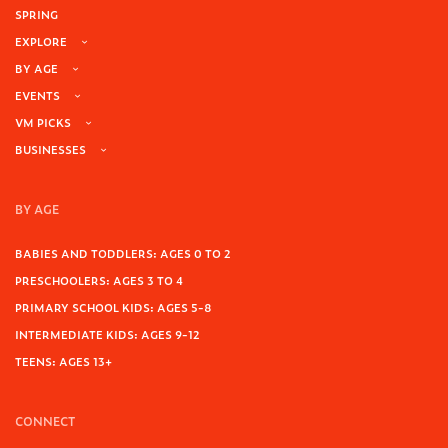
SPRING
EXPLORE
BY AGE
EVENTS
VM PICKS
BUSINESSES
BY AGE
BABIES AND TODDLERS: AGES 0 TO 2
PRESCHOOLERS: AGES 3 TO 4
PRIMARY SCHOOL KIDS: AGES 5-8
INTERMEDIATE KIDS: AGES 9-12
TEENS: AGES 13+
CONNECT