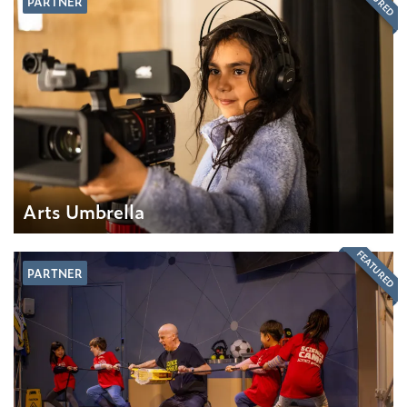
PARTNER
Arts Umbrella
FEATURED
PARTNER