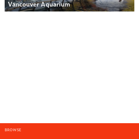
Vancouver Aquarium
BROWSE