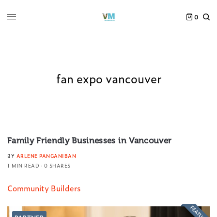
0
fan expo vancouver
Family Friendly Businesses in Vancouver
BY
ARLENE PANGANIBAN
1 MIN READ
0 SHARES
Community Builders
FEATURED