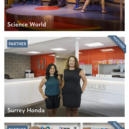
Science World
FEATURED
PARTNER
Surrey Honda
FEATURED