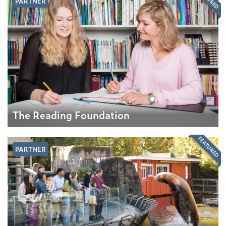
PARTNER
The Reading Foundation
FEATURED
PARTNER