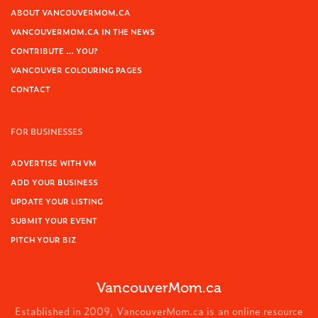
ABOUT VANCOUVERMOM.CA
VANCOUVERMOM.CA IN THE NEWS
CONTRIBUTE … YOU?
VANCOUVER COLOURING PAGES
CONTACT
FOR BUSINESSES
ADVERTISE WITH VM
ADD YOUR BUSINESS
UPDATE YOUR LISTING
SUBMIT YOUR EVENT
PITCH YOUR BIZ
VancouverMom.ca
Established in 2009, VancouverMom.ca is an online resource