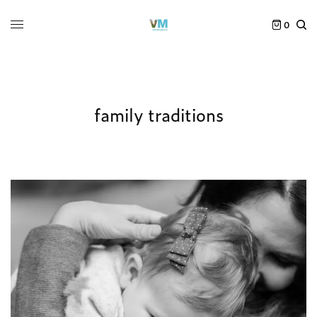
0
family traditions