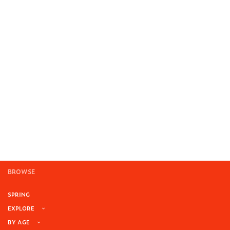
BROWSE
SPRING
EXPLORE
BY AGE