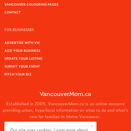
VANCOUVER COLOURING PAGES
CONTACT
FOR BUSINESSES
ADVERTISE WITH VM
ADD YOUR BUSINESS
UPDATE YOUR LISTING
SUBMIT YOUR EVENT
PITCH YOUR BIZ
VancouverMom.ca
Established in 2009, VancouverMom.ca is an online resource
providing urban, hyperlocal information on what to do and what's
new for families in Metro Vancouver.
© 2024 VancouverMom.ca.
Our site uses cookies. Learn more about