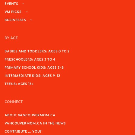
EVENTS
VM PICKS
BUSINESSES
BY AGE
BABIES AND TODDLERS: AGES 0 TO 2
PRESCHOOLERS: AGES 3 TO 4
PRIMARY SCHOOL KIDS: AGES 5-8
INTERMEDIATE KIDS: AGES 9-12
TEENS: AGES 13+
CONNECT
ABOUT VANCOUVERMOM.CA
VANCOUVERMOM.CA IN THE NEWS
CONTRIBUTE … YOU?