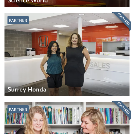
FEATURED
PARTNER
Surrey Honda
FEATURED
PARTNER