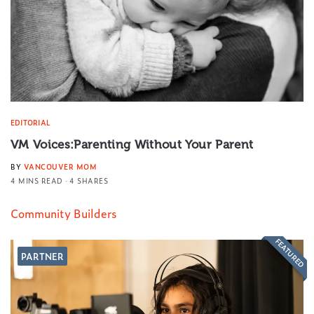
EDITORIAL
VM Voices:Parenting Without Your Parent
BY
VANCOUVER MOM
4 MINS READ
4 SHARES
Community Builders
FEATURED
PARTNER