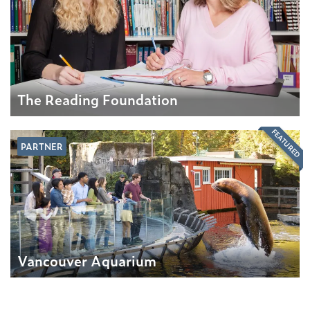
The Reading Foundation
FEATURED
PARTNER
Vancouver Aquarium