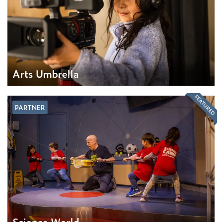
Arts Umbrella
FEATURED
PARTNER
Science World