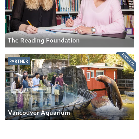
The Reading Foundation
FEATURED
PARTNER
Vancouver Aquarium