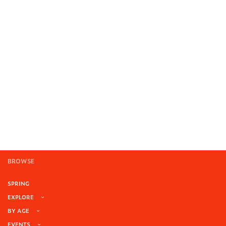
BROWSE
SPRING
EXPLORE
BY AGE
EVENTS