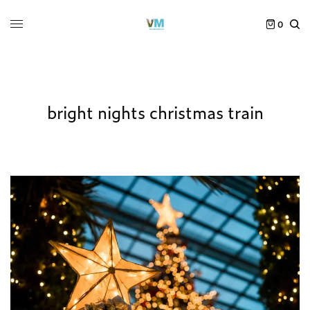
0
bright nights christmas train