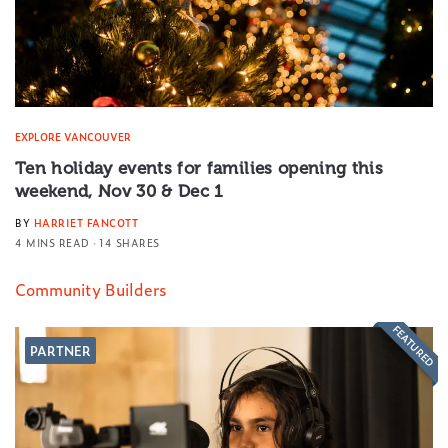
EXPLORE VANCOUVER
Ten holiday events for families opening this
weekend, Nov 30 & Dec 1
BY
HARRIET FANCOTT
4 MINS READ
14 SHARES
Community Builders
FEATURED
PARTNER