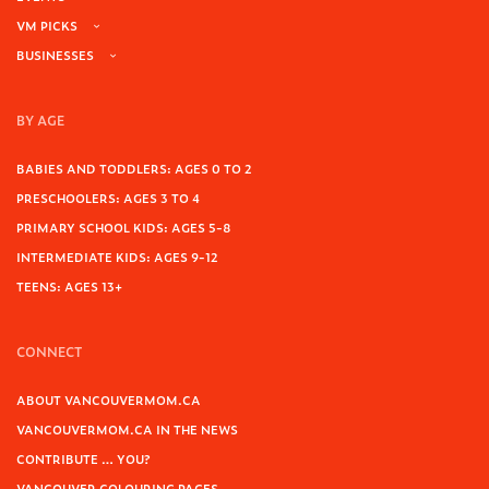
VM PICKS
BUSINESSES
BY AGE
BABIES AND TODDLERS: AGES 0 TO 2
PRESCHOOLERS: AGES 3 TO 4
PRIMARY SCHOOL KIDS: AGES 5-8
INTERMEDIATE KIDS: AGES 9-12
TEENS: AGES 13+
CONNECT
ABOUT VANCOUVERMOM.CA
VANCOUVERMOM.CA IN THE NEWS
CONTRIBUTE … YOU?
VANCOUVER COLOURING PAGES