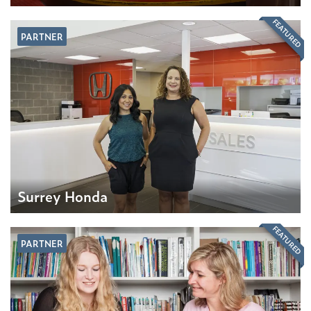
FEATURED
PARTNER
Surrey Honda
FEATURED
PARTNER