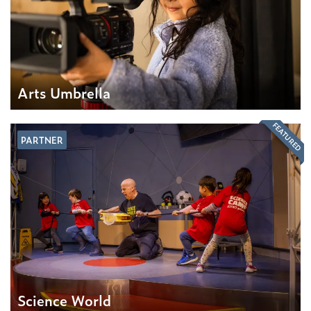
Arts Umbrella
FEATURED
PARTNER
Science World