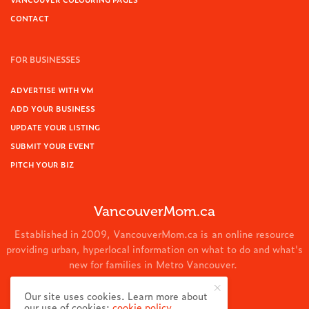
CONTACT
FOR BUSINESSES
ADVERTISE WITH VM
ADD YOUR BUSINESS
UPDATE YOUR LISTING
SUBMIT YOUR EVENT
PITCH YOUR BIZ
VancouverMom.ca
Established in 2009, VancouverMom.ca is an online resource
providing urban, hyperlocal information on what to do and what's
new for families in Metro Vancouver.
© 2024 VancouverMom.ca.
Our site uses cookies. Learn more about
our use of cookies:
cookie policy