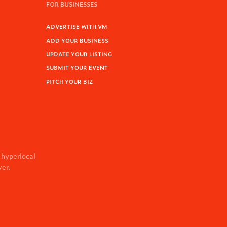
FOR BUSINESSES
ADVERTISE WITH VM
ADD YOUR BUSINESS
UPDATE YOUR LISTING
SUBMIT YOUR EVENT
PITCH YOUR BIZ
 hyperlocal
ver.