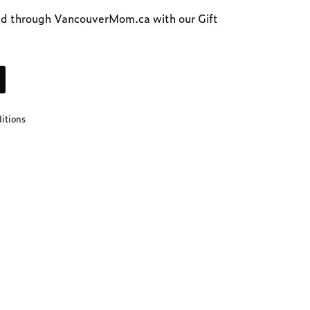
d t
hrough VancouverMom.ca with our Gift
ditions