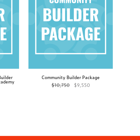
uilder
Community Builder Package
Academy
$
10,750
$
9,550
Add to cart