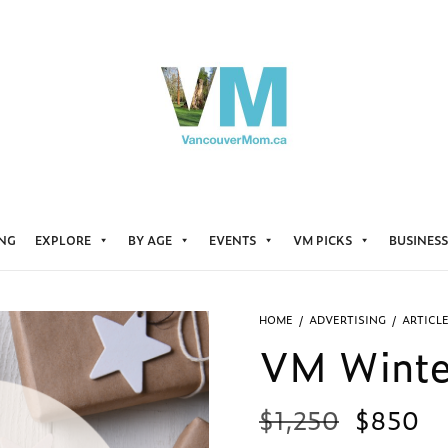
ING
EXPLORE
BY AGE
EVENTS
VM PICKS
BUSINESS
HOME
/
ADVERTISING
/
ARTICL
VM Winter
$
1,250
$
850