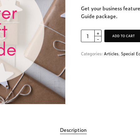
Get your business feature
Guide package.
ADD TO CART
Categories:
Articles
,
Special E
Description