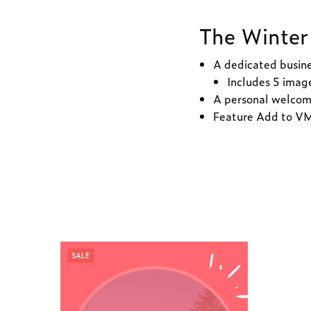
The Winter 
A dedicated busin
Includes 5 image
A personal welcom
Feature Add to VM 
SALE