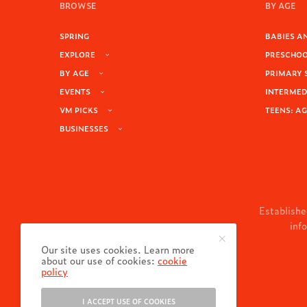
BROWSE
BY AGE
SPRING
BABIES AN
EXPLORE
PRESCHOOL
BY AGE
PRIMARY 
EVENTS
INTERMEDI
VM PICKS
TEENS: AG
BUSINESSES
Establishe
inf
Our site uses cookies. Learn more
about our use of cookies:
cookie
policy
I ACCEPT USE OF COOKIES