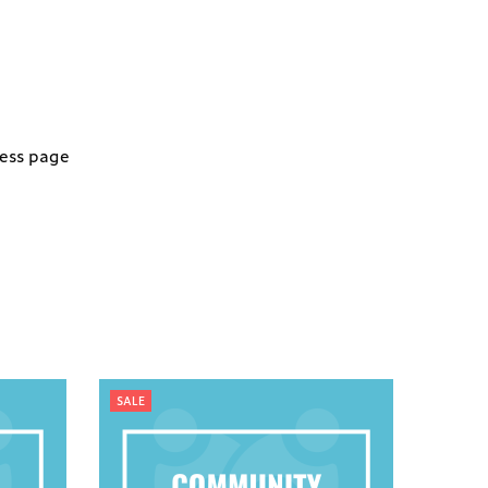
ness page
SALE