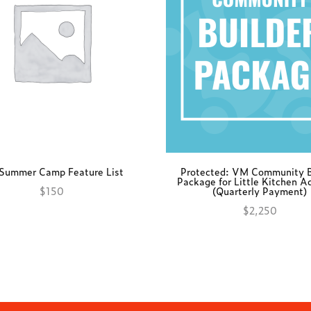
Summer Camp Feature List
Protected: VM Community B
Package for Little Kitchen 
$
150
(Quarterly Payment)
Add to cart
$
2,250
Add to cart