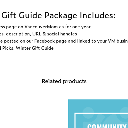
Gift Guide Package Includes:
ess page on VancouverMom.ca for one year
s, description, URL & social handles
e posted on our Facebook page and linked to your VM busi
Picks: Winter Gift Guide
Related products