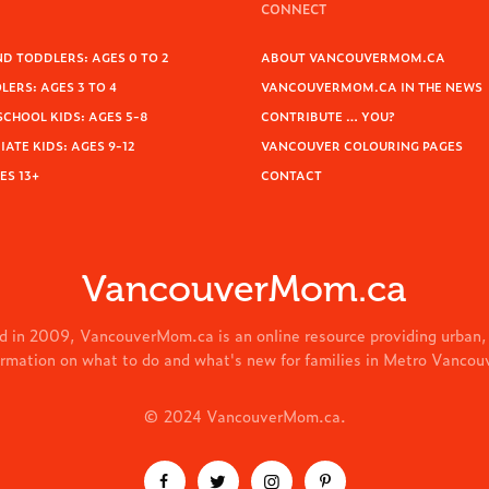
CONNECT
D TODDLERS: AGES 0 TO 2
ABOUT VANCOUVERMOM.CA
ERS: AGES 3 TO 4
VANCOUVERMOM.CA IN THE NEWS
SCHOOL KIDS: AGES 5-8
CONTRIBUTE … YOU?
ATE KIDS: AGES 9-12
VANCOUVER COLOURING PAGES
ES 13+
CONTACT
VancouverMom.ca
d in 2009, VancouverMom.ca is an online resource providing urban,
ormation on what to do and what's new for families in Metro Vancou
© 2024 VancouverMom.ca.