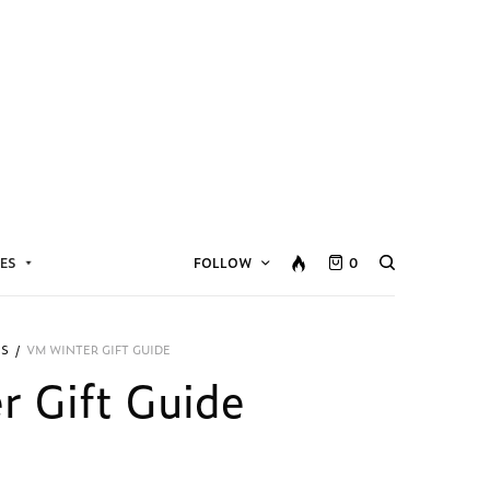
ES
FOLLOW
0
ES
/
VM WINTER GIFT GUIDE
 Gift Guide