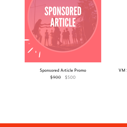
Sponsored Article Promo
VM 
$
900
$
500
Add to cart