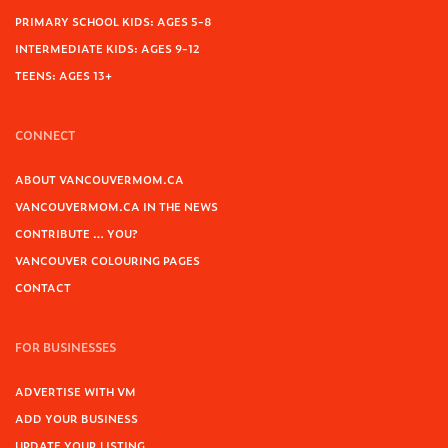
PRIMARY SCHOOL KIDS: AGES 5-8
INTERMEDIATE KIDS: AGES 9-12
TEENS: AGES 13+
CONNECT
ABOUT VANCOUVERMOM.CA
VANCOUVERMOM.CA IN THE NEWS
CONTRIBUTE … YOU?
VANCOUVER COLOURING PAGES
CONTACT
FOR BUSINESSES
ADVERTISE WITH VM
ADD YOUR BUSINESS
UPDATE YOUR LISTING