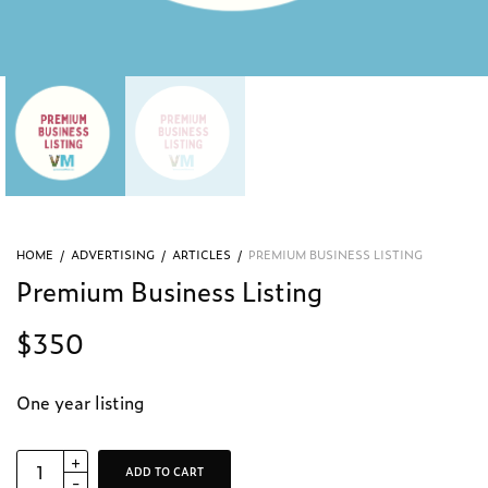
HOME
/
ADVERTISING
/
ARTICLES
/
PREMIUM BUSINESS LISTING
Premium Business Listing
$
350
One year listing
ADD TO CART