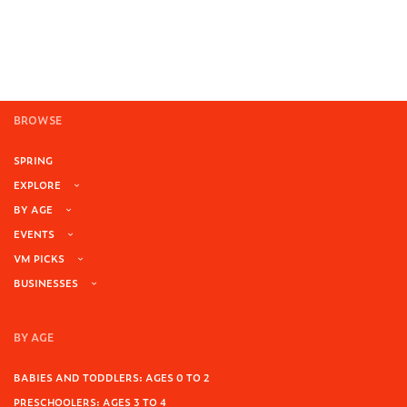
Add to cart
BROWSE
SPRING
EXPLORE
BY AGE
EVENTS
VM PICKS
BUSINESSES
BY AGE
BABIES AND TODDLERS: AGES 0 TO 2
PRESCHOOLERS: AGES 3 TO 4