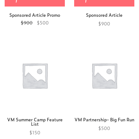
Sponsored Article Promo
Sponsored Article
$
900
$
500
$
900
Add to cart
Add to cart
VM Summer Camp Feature
VM Partnership- Big Fun Run
List
$
500
$
150
Add to cart