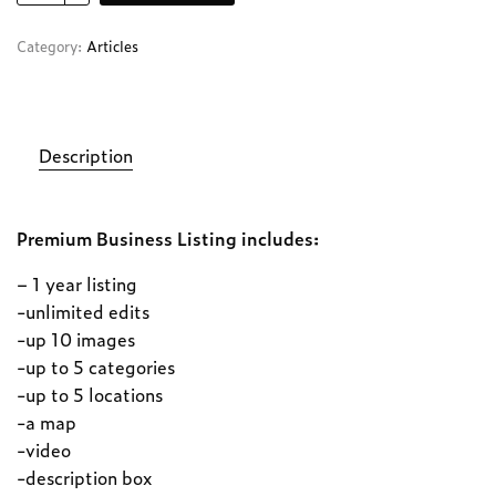
Category:
Articles
Description
Premium Business Listing includes:
– 1 year listing
-unlimited edits
-up 10 images
-up to 5 categories
-up to 5 locations
-a map
-video
-description box