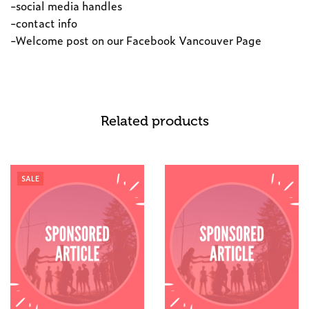
-social media handles
-contact info
-Welcome post on our Facebook Vancouver Page
Related products
SALE