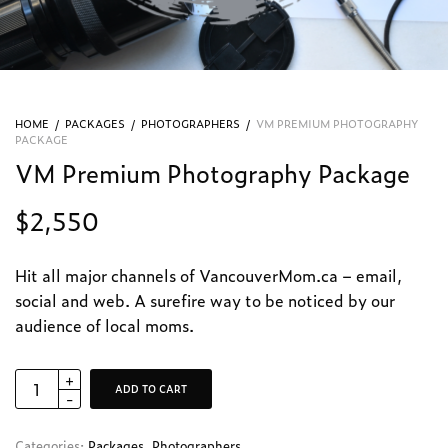
HOME
/
PACKAGES
/
PHOTOGRAPHERS
/
VM PREMIUM PHOTOGRAPHY
PACKAGE
VM Premium Photography Package
$
2,550
Hit all major channels of VancouverMom.ca – email,
social and web. A surefire way to be noticed by our
audience of local moms.
ADD TO CART
Categories:
Packages
,
Photographers