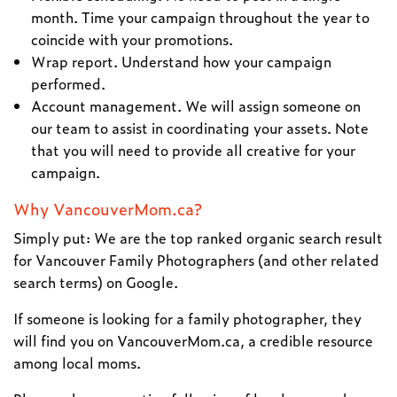
month. Time your campaign throughout the year to
coincide with your promotions.
Wrap report. Understand how your campaign
performed.
Account management. We will assign someone on
our team to assist in coordinating your assets. Note
that you will need to provide all creative for your
campaign.
Why VancouverMom.ca?
Simply put: We are the top ranked organic search result
for Vancouver Family Photographers (and other related
search terms) on Google.
If someone is looking for a family photographer, they
will find you on VancouverMom.ca, a credible resource
among local moms.