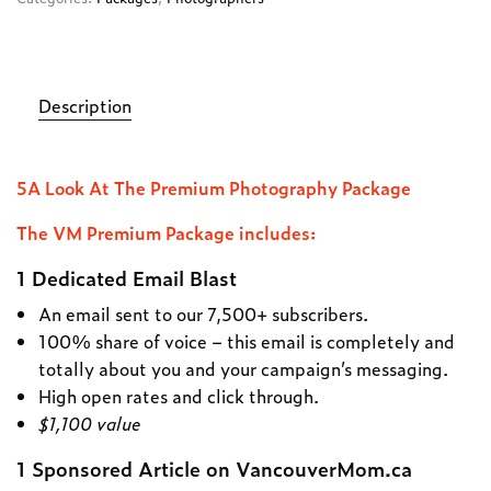
Description
5A Look At The Premium Photography Package
The VM Premium Package includes:
1 Dedicated Email Blast
An email sent to our 7,500+ subscribers.
100% share of voice – this email is completely and
totally about you and your campaign’s messaging.
High open rates and click through.
$1,100 value
1 Sponsored Article on VancouverMom.ca