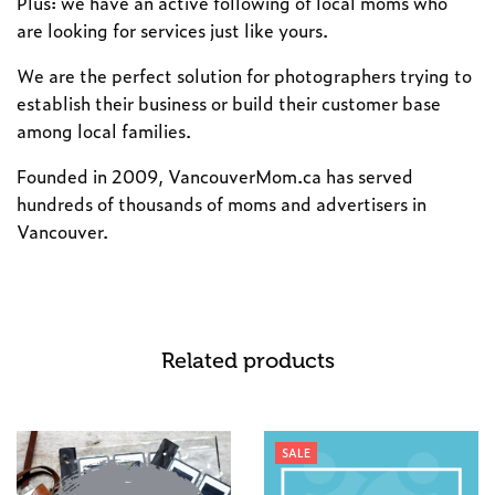
Plus: we have an active following of local moms who
are looking for services just like yours.
We are the perfect solution for photographers trying to
establish their business or build their customer base
among local families.
Founded in 2009, VancouverMom.ca has served
hundreds of thousands of moms and advertisers in
Vancouver.
Related products
SALE