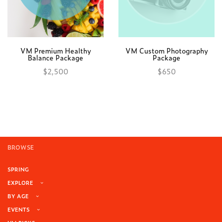
VM Premium Healthy
VM Custom Photography
Balance Package
Package
$
2,500
$
650
Add to cart
Add to cart
BROWSE
SPRING
EXPLORE
BY AGE
EVENTS