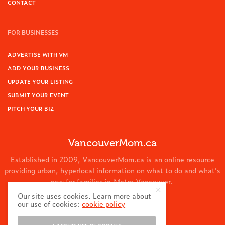
CONTACT
FOR BUSINESSES
ADVERTISE WITH VM
ADD YOUR BUSINESS
UPDATE YOUR LISTING
SUBMIT YOUR EVENT
PITCH YOUR BIZ
VancouverMom.ca
Established in 2009, VancouverMom.ca is an online resource
providing urban, hyperlocal information on what to do and what's
new for families in Metro Vancouver.
Our site uses cookies. Learn more about
© 2024 VancouverMom.ca.
our use of cookies:
cookie policy