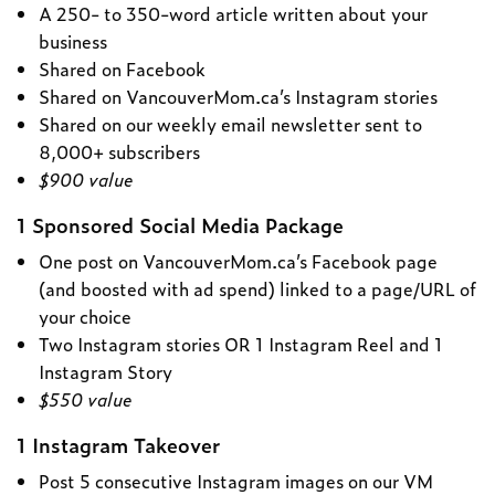
A 250- to 350-word article written about your
business
Shared on Facebook
Shared on VancouverMom.ca’s Instagram stories
Shared on our weekly email newsletter sent to
8,000+ subscribers
$900 value
1 Sponsored Social Media Package
One post on VancouverMom.ca’s Facebook page
(and boosted with ad spend) linked to a page/URL of
your choice
Two Instagram stories OR 1 Instagram Reel and 1
Instagram Story
$550 value
1 Instagram Takeover
Post 5 consecutive Instagram images on our VM