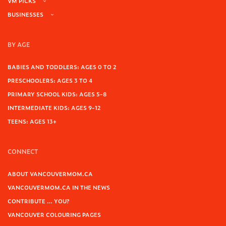
VM PICKS
BUSINESSES
BY AGE
BABIES AND TODDLERS: AGES 0 TO 2
PRESCHOOLERS: AGES 3 TO 4
PRIMARY SCHOOL KIDS: AGES 5-8
INTERMEDIATE KIDS: AGES 9-12
TEENS: AGES 13+
CONNECT
ABOUT VANCOUVERMOM.CA
VANCOUVERMOM.CA IN THE NEWS
CONTRIBUTE … YOU?
VANCOUVER COLOURING PAGES