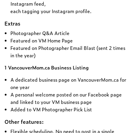
Instagram feed,
each tagging your Instagram profile.
Extras
Photographer Q&A Article
Featured on VM Home Page
Featured on Photographer Email Blast (sent 2 times
in the year)
1 VancouverMom.ca Business Listing
A dedicated business page on VancouverMom.ca for
one year
A personal welcome posted on our Facebook page
and linked to your VM business page
Added to VM Photographer Pick List
Other features:
Flexible scheduling. No need to post in a single