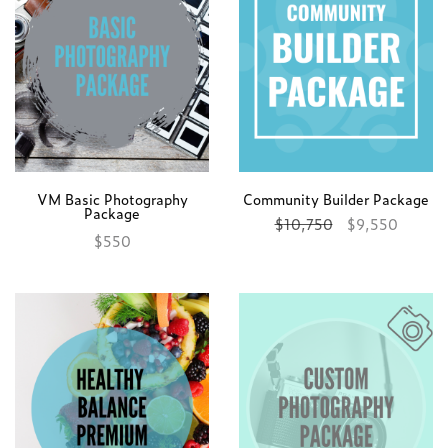
VM Basic Photography
Community Builder Package
Package
$
10,750
$
9,550
$
550
Add to cart
Add to cart