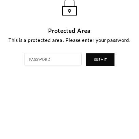
Protected Area
This is a protected area. Please enter your password: