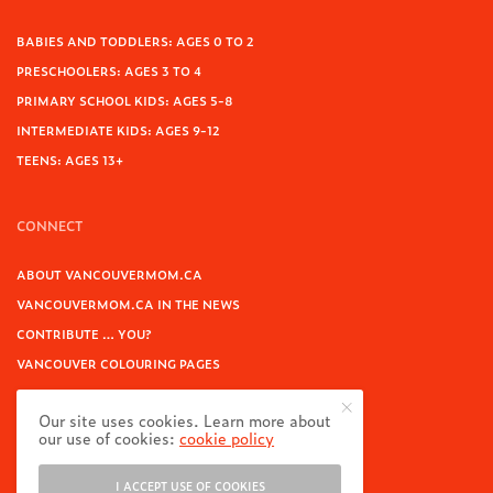
BABIES AND TODDLERS: AGES 0 TO 2
PRESCHOOLERS: AGES 3 TO 4
PRIMARY SCHOOL KIDS: AGES 5-8
INTERMEDIATE KIDS: AGES 9-12
TEENS: AGES 13+
CONNECT
ABOUT VANCOUVERMOM.CA
VANCOUVERMOM.CA IN THE NEWS
CONTRIBUTE … YOU?
VANCOUVER COLOURING PAGES
CONTACT
Our site uses cookies. Learn more about
our use of cookies:
cookie policy
FOR BUSINESSES
I ACCEPT USE OF COOKIES