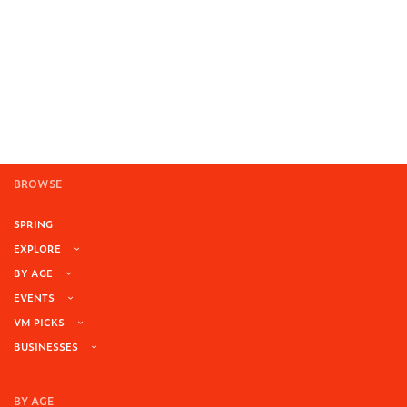
BROWSE
SPRING
EXPLORE
BY AGE
EVENTS
VM PICKS
BUSINESSES
BY AGE