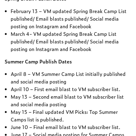
February 13 – VM updated Spring Break Camp List
published/ Email blasts published/ Social media
posting on Instagram and Facebook
March 4- VM updated Spring Break Camp List
published/ Email blasts published/ Social media
posting on Instagram and Facebook
Summer Camp Publish Dates
April 8 – VM Summer Camp List initially published
and social media posting
April 10 – First email blast to VM subscriber list.
May 13 – Second email blast to VM subscriber list
and social media posting
May 15 – Final updated VM Picks: Top Summer
Camps list is published.
June 10 – Final email blast to VM subscriber list.
June 17 – Social media posting for Summer Camps