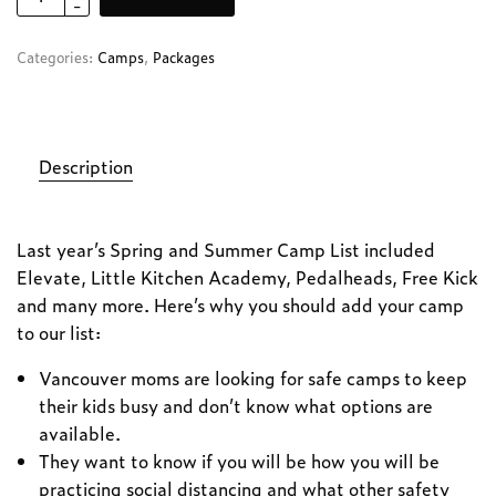
Categories:
Camps
,
Packages
Description
Last year’s Spring and Summer Camp List included
Elevate, Little Kitchen Academy, Pedalheads, Free Kick
and many more. Here’s why you should add your camp
to our list:
Vancouver moms are looking for safe camps to keep
their kids busy and don’t know what options are
available.
They want to know if you will be how you will be
practicing social distancing and what other safety