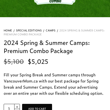
HOME
/
SPECIAL EDITIONS
/
CAMPS
/
2024 SPRING & SUMMER CAMPS:
PREMIUM COMBO PACKAGE
2024 Spring & Summer Camps:
Premium Combo Package
$
5,100
$
5,025
Fill your Spring Break and Summer camps t
hrough
VancouverMom.ca with our best package for Spring
break and Summer Camps. Extend your advertising
over an entire year with our flexible scheduling option.
ADD TO CART