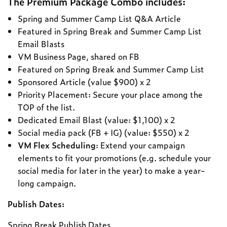
The Premium Package Combo includes:
Spring and Summer Camp List Q&A Article
Featured in Spring Break and Summer Camp List
Email Blasts
VM Business Page, shared on FB
Featured on Spring Break and Summer Camp List
Sponsored Article (value $900) x 2
Priority Placement: Secure your place among the
TOP of the list.
Dedicated Email Blast (value: $1,100) x 2
Social media pack (FB + IG) (value: $550) x 2
VM Flex Scheduling
: Extend your campaign
elements to fit your promotions (e.g. schedule your
social media for later in the year) to make a year-
long campaign.
Publish Dates:
Spring Break Publish Dates