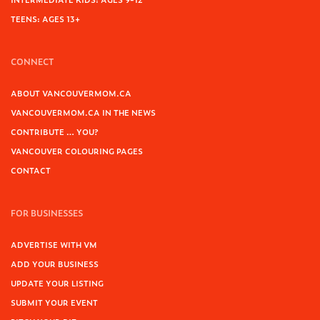
TEENS: AGES 13+
CONNECT
ABOUT VANCOUVERMOM.CA
VANCOUVERMOM.CA IN THE NEWS
CONTRIBUTE … YOU?
VANCOUVER COLOURING PAGES
CONTACT
FOR BUSINESSES
ADVERTISE WITH VM
ADD YOUR BUSINESS
UPDATE YOUR LISTING
SUBMIT YOUR EVENT