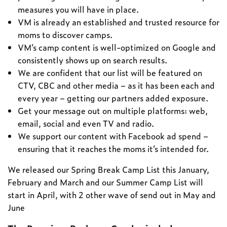
measures you will have in place.
VM is already an established and trusted resource for
moms to discover camps.
VM’s camp content is well-optimized on Google and
consistently shows up on search results.
We are confident that our list will be featured on
CTV, CBC and other media – as it has been each and
every year – getting our partners added exposure.
Get your message out on multiple platforms: web,
email, social and even TV and radio.
We support our content with Facebook ad spend –
ensuring that it reaches the moms it’s intended for.
We released our Spring Break Camp List this January,
February and March and our Summer Camp List will
start in April, with 2 other wave of send out in May and
June