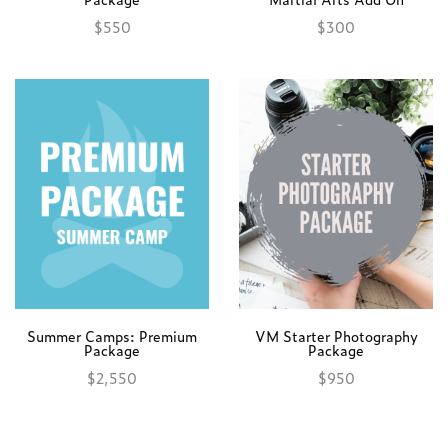
$
550
$
300
Add to cart
Add to cart
Summer Camps: Premium
VM Starter Photography
Package
Package
$
2,550
$
950
Add to cart
Add to cart