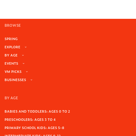
BROWSE
SPRING
EXPLORE
BY AGE
EVENTS
VM PICKS
BUSINESSES
BY AGE
BABIES AND TODDLERS: AGES 0 TO 2
PRESCHOOLERS: AGES 3 TO 4
PRIMARY SCHOOL KIDS: AGES 5-8
INTERMEDIATE KIDS: AGES 9-12