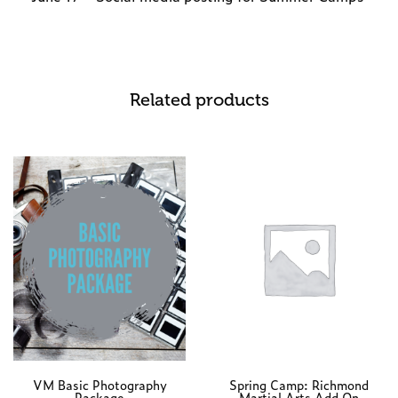
Related products
VM Basic Photography
Spring Camp: Richmond
Package
Martial Arts Add On