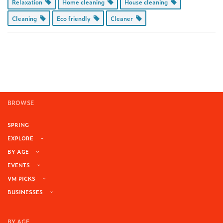
Relaxation
Home cleaning
House cleaning
Cleaning
Eco friendly
Cleaner
BROWSE
SPRING
EXPLORE
BY AGE
EVENTS
VM PICKS
BUSINESSES
BY AGE