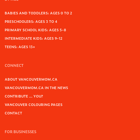
BABIES AND TODDLERS: AGES 0 TO 2
PRESCHOOLERS: AGES 3 TO 4
PRIMARY SCHOOL KIDS: AGES 5-8
INTERMEDIATE KIDS: AGES 9-12
TEENS: AGES 13+
CONNECT
ABOUT VANCOUVERMOM.CA
VANCOUVERMOM.CA IN THE NEWS
CONTRIBUTE … YOU?
VANCOUVER COLOURING PAGES
CONTACT
FOR BUSINESSES