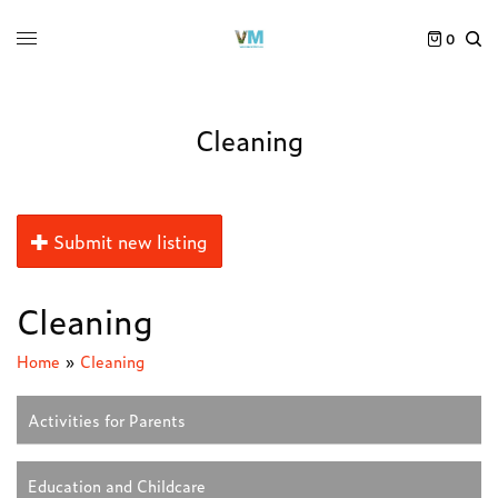
0
Cleaning
Submit new listing
Cleaning
Home
»
Cleaning
Activities for Parents
Education and Childcare