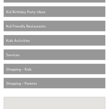
Kid Birthday Party Ideas
Kid Friendly Restaurants
Kids Activities
Services
Shopping - Kids
Shopping - Parents