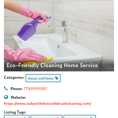
Eco-Friendly Cleaning Home Service
Categories:
House and Home
Phone:
7788999081
Website:
https://www.ladywiththetoothbrushcleaning.com/
Listing Tags: