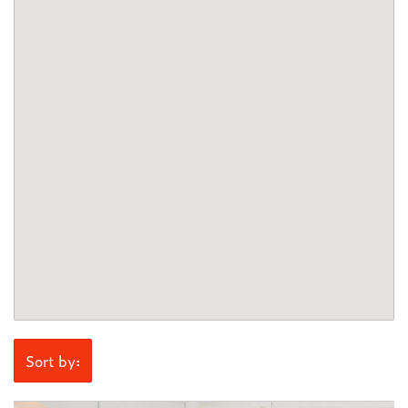
Sort by: