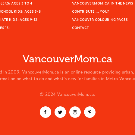
ERS: AGES 3 TO 4
VANCOUVERMOM.CA IN THE NEWS
SCHOOL KIDS: AGES 5-8
CONTRIBUTE … YOU?
ATE KIDS: AGES 9-12
VANCOUVER COLOURING PAGES
ES 13+
CONTACT
VancouverMom.ca
d in 2009, VancouverMom.ca is an online resource providing urban,
ormation on what to do and what's new for families in Metro Vancou
© 2024 VancouverMom.ca.