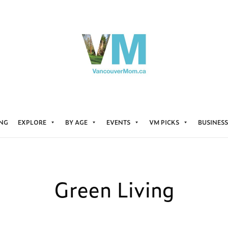
ING
EXPLORE
BY AGE
EVENTS
VM PICKS
BUSINESS
Green Living