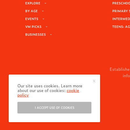
EXPLORE
PRESCHOOL
BY AGE
PRIMARY 
EVENTS
INTERMEDI
VM PICKS
TEENS: AG
BUSINESSES
Establishe
inf
Our site uses cookies. Learn more
about our use of cookies:
cookie
policy
I ACCEPT USE OF COOKIES