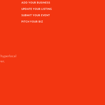
ADD YOUR BUSINESS
UPDATE YOUR LISTING
SUBMIT YOUR EVENT
PITCH YOUR BIZ
 hyperlocal
ver.