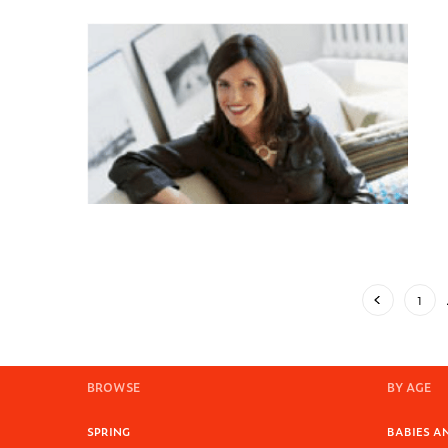
1
BROWSE
BY AGE
SPRING
BABIES AN