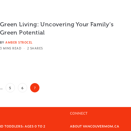
Green Living: Uncovering Your Family’s
Green Potential
BY
AMBER STROCEL
3 MINS READ
2 SHARES
…
5
6
7
CONNECT
D TODDLERS: AGES 0 TO 2
ABOUT VANCOUVERMOM.CA