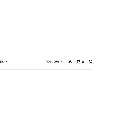
ES
FOLLOW
0