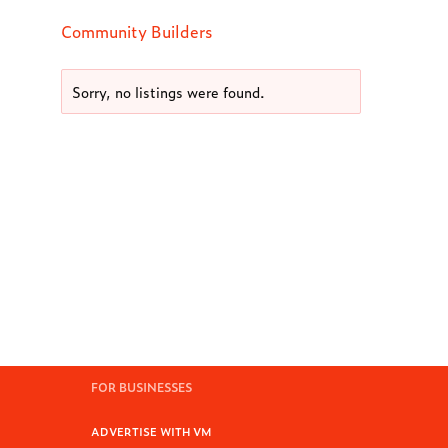
Community Builders
Sorry, no listings were found.
FOR BUSINESSES
ADVERTISE WITH VM