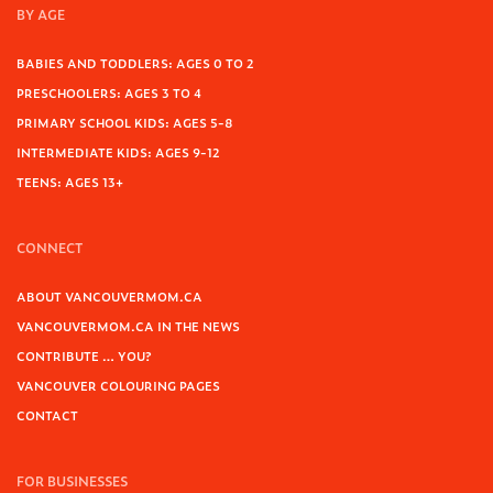
BY AGE
BABIES AND TODDLERS: AGES 0 TO 2
PRESCHOOLERS: AGES 3 TO 4
PRIMARY SCHOOL KIDS: AGES 5-8
INTERMEDIATE KIDS: AGES 9-12
TEENS: AGES 13+
CONNECT
ABOUT VANCOUVERMOM.CA
VANCOUVERMOM.CA IN THE NEWS
CONTRIBUTE … YOU?
VANCOUVER COLOURING PAGES
CONTACT
FOR BUSINESSES