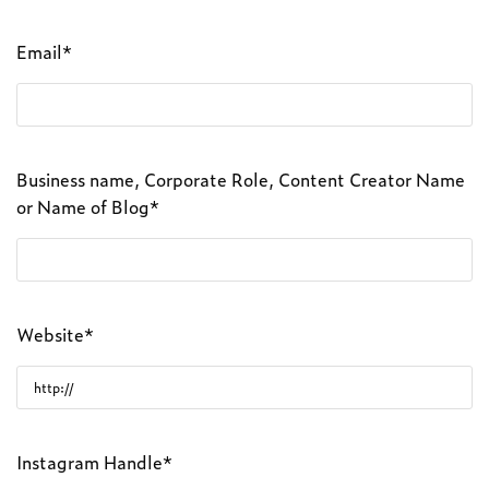
Email*
Business name, Corporate Role, Content Creator Name
or Name of Blog*
Website*
Instagram Handle*