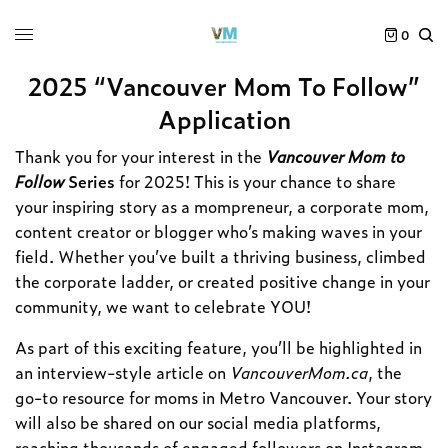
0
2025 “Vancouver Mom To Follow”
Application
Thank you for your interest in the
Vancouver Mom to
Follow
Series
for 2025! This is your chance to share
your inspiring story as a mompreneur, a corporate mom,
content creator or blogger who’s making waves in your
field. Whether you’ve built a thriving business, climbed
the corporate ladder, or created positive change in your
community, we want to celebrate YOU!
As part of this exciting feature, you’ll be highlighted in
an interview-style article on
VancouverMom.ca
, the
go-to resource for moms in Metro Vancouver. Your story
will also be shared on our social media platforms,
reaching thousands of engaged followers on Instagram