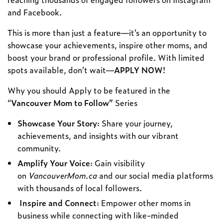
and Facebook.
This is more than just a feature—it’s an opportunity to
showcase your achievements, inspire other moms, and
boost your brand or professional profile. With limited
spots available, don’t wait—
APPLY NOW
!
Why you should Apply to be featured in the
“
Vancouver Mom to Follow”
Series
Showcase Your Story
: Share your journey,
achievements, and insights with our vibrant
community.
Amplify Your Voice
: Gain visibility
on
VancouverMom.ca
and our social media platforms
with thousands of local followers.
Inspire and Connect
: Empower other moms in
business while connecting with like-minded