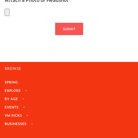
BROWSE
SPRING
EXPLORE
BY AGE
EVENTS
VM PICKS
BUSINESSES