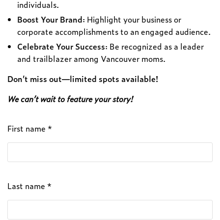
individuals.
Boost Your Brand
: Highlight your business or
corporate accomplishments to an engaged audience.
Celebrate Your Success
: Be recognized as a leader
and trailblazer among Vancouver moms.
Don’t miss out—limited spots available!
We can’t wait to feature your story!
First name *
Last name *