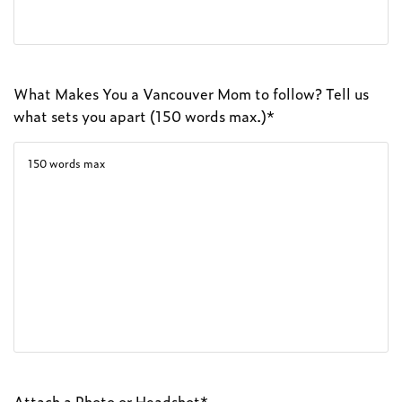
What Makes You a Vancouver Mom to follow? Tell us
what sets you apart (150 words max.)*
Attach a Photo or Headshot*