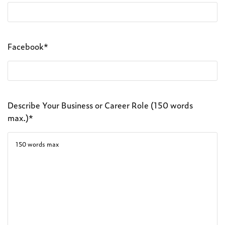
Facebook*
Describe Your Business or Career Role (150 words
max.)*