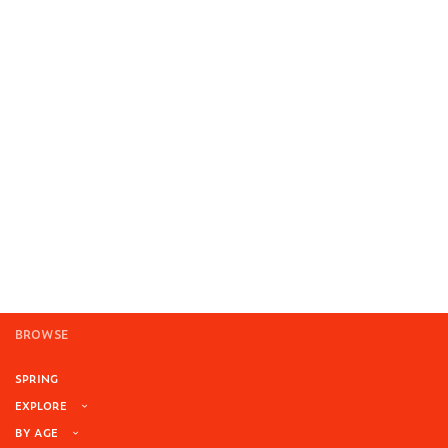
BROWSE
SPRING
EXPLORE
BY AGE