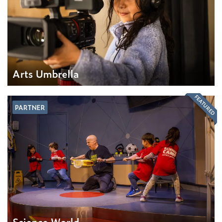
Arts Umbrella
FEATURED
PARTNER
Science World