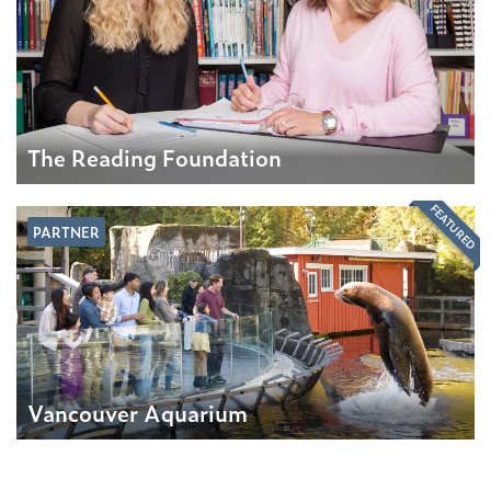
The Reading Foundation
FEATURED
PARTNER
Vancouver Aquarium