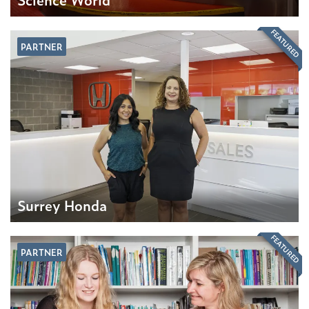
FEATURED
PARTNER
Surrey Honda
FEATURED
PARTNER