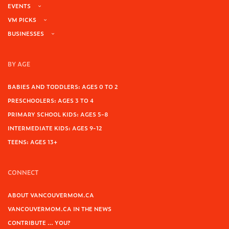
EVENTS
VM PICKS
BUSINESSES
BY AGE
BABIES AND TODDLERS: AGES 0 TO 2
PRESCHOOLERS: AGES 3 TO 4
PRIMARY SCHOOL KIDS: AGES 5-8
INTERMEDIATE KIDS: AGES 9-12
TEENS: AGES 13+
CONNECT
ABOUT VANCOUVERMOM.CA
VANCOUVERMOM.CA IN THE NEWS
CONTRIBUTE … YOU?