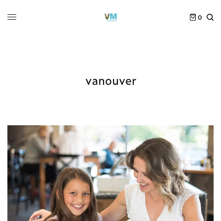
0
vanouver