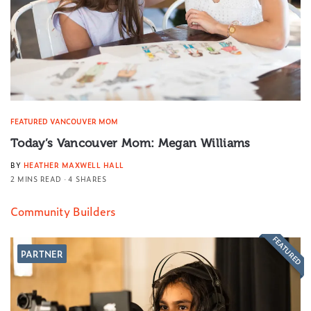
FEATURED VANCOUVER MOM
Today’s Vancouver Mom: Megan Williams
BY
HEATHER MAXWELL HALL
2 MINS READ
4 SHARES
Community Builders
FEATURED
PARTNER