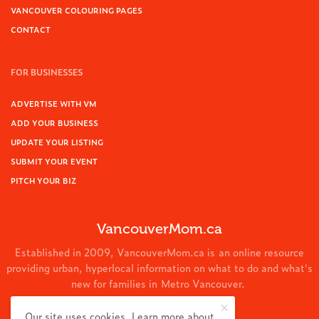
VANCOUVER COLOURING PAGES
CONTACT
FOR BUSINESSES
ADVERTISE WITH VM
ADD YOUR BUSINESS
UPDATE YOUR LISTING
SUBMIT YOUR EVENT
PITCH YOUR BIZ
VancouverMom.ca
Established in 2009, VancouverMom.ca is an online resource
providing urban, hyperlocal information on what to do and what's
new for families in Metro Vancouver.
© 2024 VancouverMom.ca.
Our site uses cookies. Learn more about