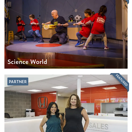
Science World
FEATURED
PARTNER