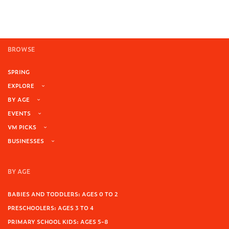
BROWSE
SPRING
EXPLORE
BY AGE
EVENTS
VM PICKS
BUSINESSES
BY AGE
BABIES AND TODDLERS: AGES 0 TO 2
PRESCHOOLERS: AGES 3 TO 4
PRIMARY SCHOOL KIDS: AGES 5-8