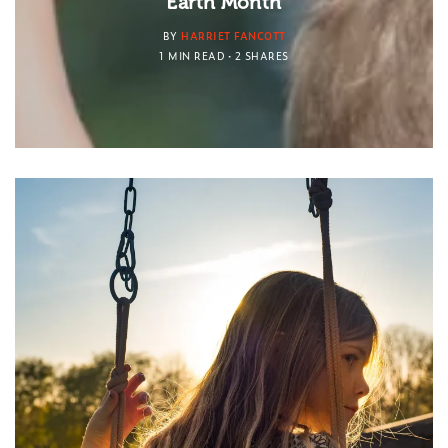
Earth Month
BY
HARRIET FANCOTT
1 MIN READ
2 SHARES