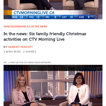
VANCOUVERMOM.CA IN THE NEWS
In the news: Six family friendly Christmas
activities on CTV Morning Live
BY
HARRIET FANCOTT
3 MINS READ
2 SHARES