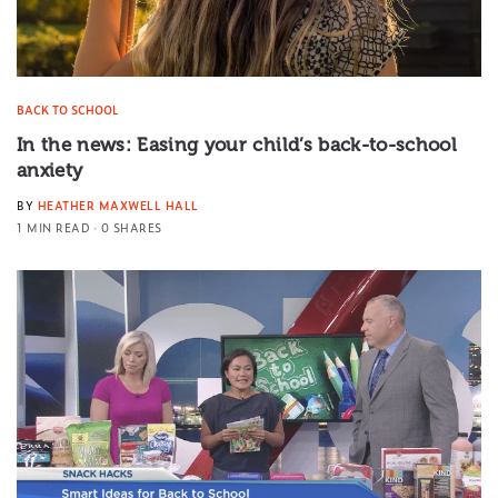
BACK TO SCHOOL
In the news: Easing your child’s back-to-school
anxiety
BY
HEATHER MAXWELL HALL
1 MIN READ
0 SHARES