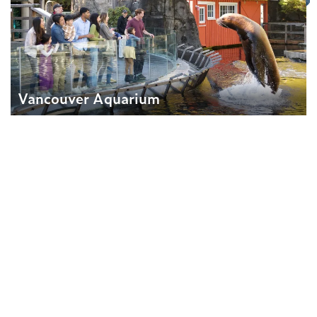
Vancouver Aquarium