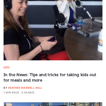
EATS
In the News: Tips and tricks for taking kids out
for meals and more
BY
HEATHER MAXWELL HALL
1 MIN READ
0 SHARES