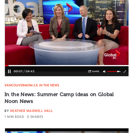
VANCOUVERMOM.CA IN THE NEWS
In the News: Summer Camp ideas on Global
Noon News
BY
HEATHER MAXWELL HALL
1 MIN READ
0 SHARES