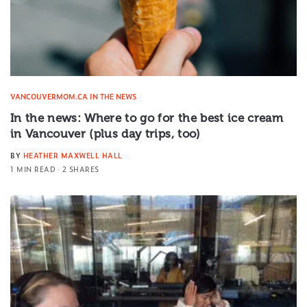
VANCOUVERMOM.CA IN THE NEWS
In the news: Where to go for the best ice cream
in Vancouver (plus day trips, too)
BY
HEATHER MAXWELL HALL
1 MIN READ
2 SHARES