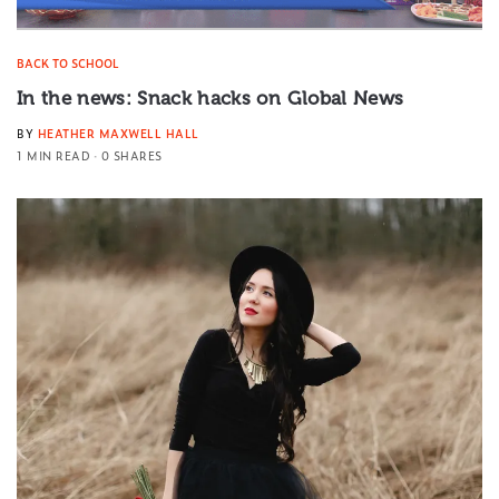
BACK TO SCHOOL
In the news: Snack hacks on Global News
BY
HEATHER MAXWELL HALL
1 MIN READ
0 SHARES