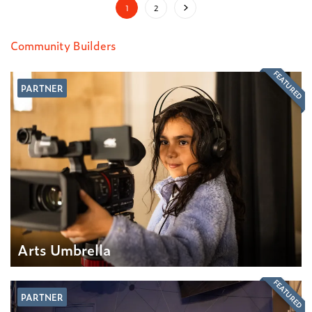
1
2
Community Builders
FEATURED
PARTNER
Arts Umbrella
FEATURED
PARTNER