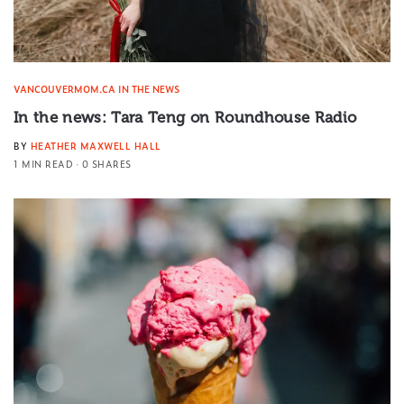
VANCOUVERMOM.CA IN THE NEWS
In the news: Tara Teng on Roundhouse Radio
BY
HEATHER MAXWELL HALL
1 MIN READ
0 SHARES