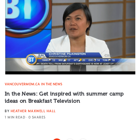
VANCOUVERMOM.CA IN THE NEWS
In the News: Get inspired with summer camp
ideas on Breakfast Television
BY
HEATHER MAXWELL HALL
1 MIN READ
0 SHARES