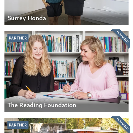
Surrey Honda
FEATURED
PARTNER
The Reading Foundation
FEATURED
PARTNER