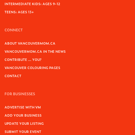
INTERMEDIATE KIDS: AGES 9-12
TEENS: AGES 13+
CONNECT
ABOUT VANCOUVERMOM.CA
VANCOUVERMOM.CA IN THE NEWS
CONTRIBUTE … YOU?
VANCOUVER COLOURING PAGES
CONTACT
FOR BUSINESSES
ADVERTISE WITH VM
ADD YOUR BUSINESS
UPDATE YOUR LISTING
SUBMIT YOUR EVENT