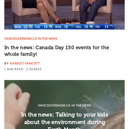
VANCOUVERMOM.CA IN THE NEWS
In the news: Canada Day 150 events for the
whole family!
BY
HARRIET FANCOTT
1 MIN READ
2 SHARES
VANCOUVERMOM.CA IN THE NEWS
In the news: Talking to your kids
about the environment during