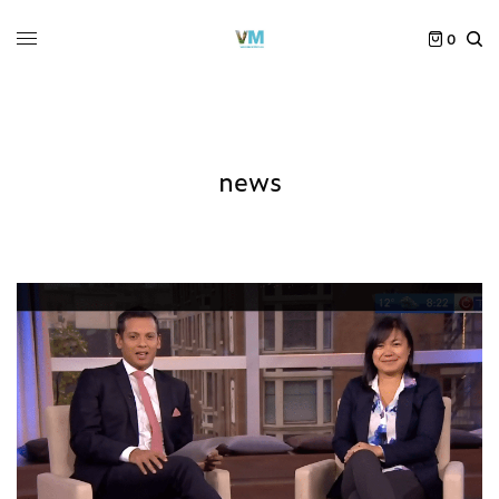
0
news