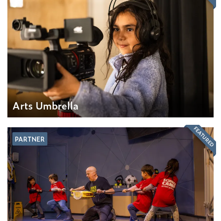
Arts Umbrella
FEATURED
PARTNER