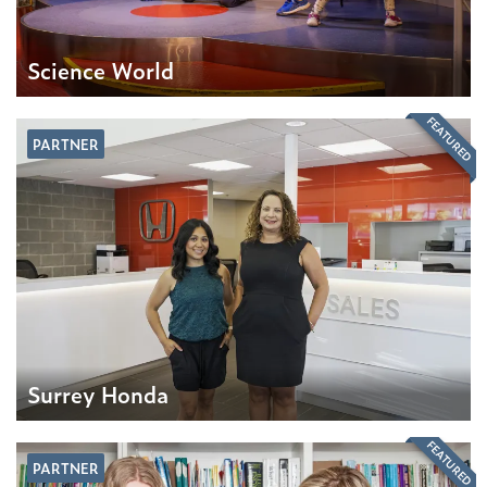
Science World
FEATURED
PARTNER
Surrey Honda
FEATURED
PARTNER