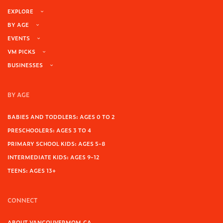
EXPLORE
BY AGE
EVENTS
VM PICKS
BUSINESSES
BY AGE
BABIES AND TODDLERS: AGES 0 TO 2
PRESCHOOLERS: AGES 3 TO 4
PRIMARY SCHOOL KIDS: AGES 5-8
INTERMEDIATE KIDS: AGES 9-12
TEENS: AGES 13+
CONNECT
ABOUT VANCOUVERMOM.CA