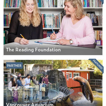
The Reading Foundation
FEATURED
PARTNER
Vancouver Aquarium