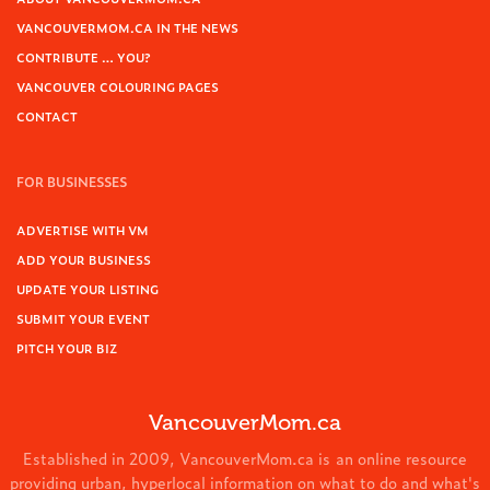
VANCOUVERMOM.CA IN THE NEWS
CONTRIBUTE … YOU?
VANCOUVER COLOURING PAGES
CONTACT
FOR BUSINESSES
ADVERTISE WITH VM
ADD YOUR BUSINESS
UPDATE YOUR LISTING
SUBMIT YOUR EVENT
PITCH YOUR BIZ
VancouverMom.ca
Established in 2009, VancouverMom.ca is an online resource
providing urban, hyperlocal information on what to do and what's