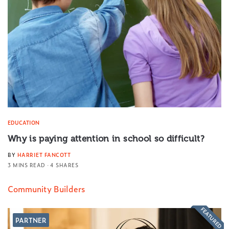
EDUCATION
Why is paying attention in school so difficult?
BY
HARRIET FANCOTT
3 MINS READ
4 SHARES
Community Builders
FEATURED
PARTNER