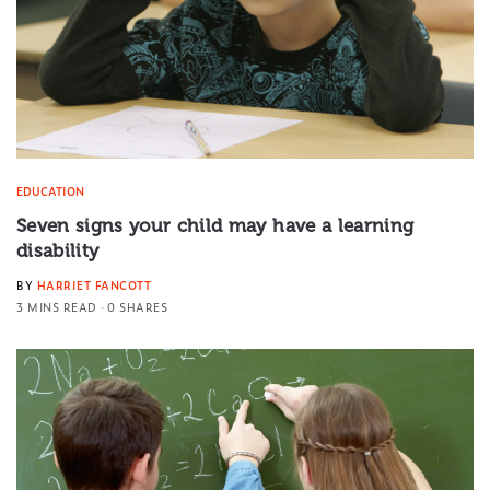
EDUCATION
Seven signs your child may have a learning
disability
BY
HARRIET FANCOTT
3 MINS READ
0 SHARES