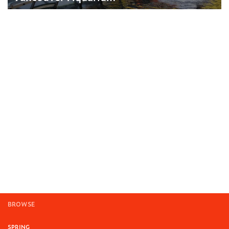
BROWSE
SPRING