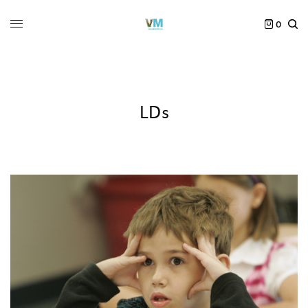
0
LDs