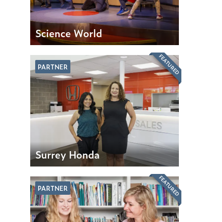
Science World
FEATURED
PARTNER
Surrey Honda
FEATURED
PARTNER