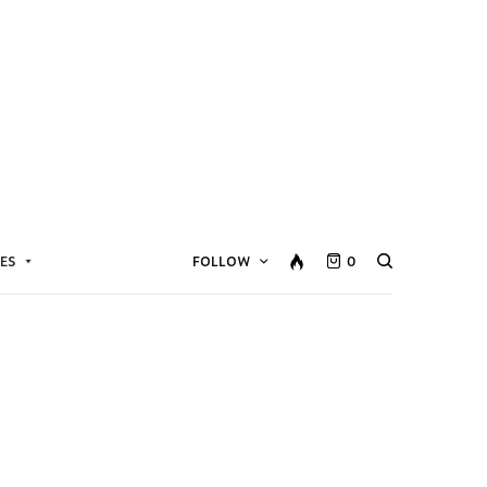
ES
FOLLOW
0