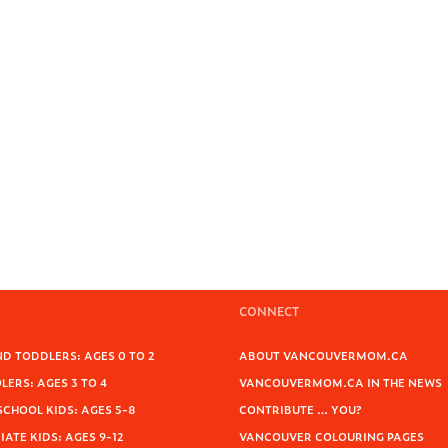
CONNECT
D TODDLERS: AGES 0 TO 2
ABOUT VANCOUVERMOM.CA
ERS: AGES 3 TO 4
VANCOUVERMOM.CA IN THE NEWS
SCHOOL KIDS: AGES 5-8
CONTRIBUTE … YOU?
ATE KIDS: AGES 9-12
VANCOUVER COLOURING PAGES