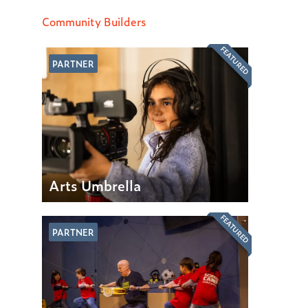
Community Builders
FEATURED
PARTNER
Arts Umbrella
FEATURED
PARTNER