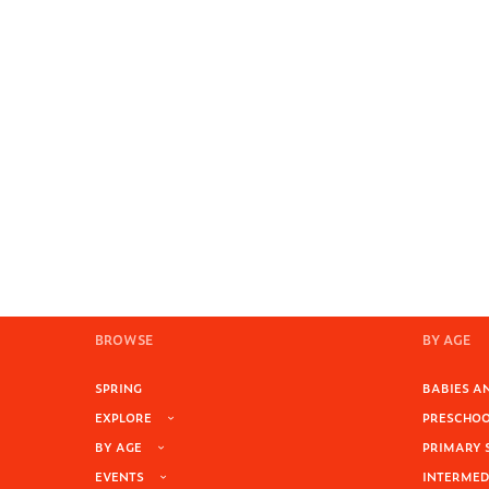
BROWSE
BY AGE
SPRING
BABIES AN
EXPLORE
PRESCHOOL
BY AGE
PRIMARY 
EVENTS
INTERMEDI