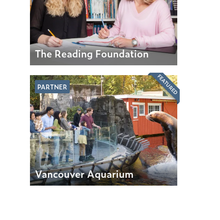
The Reading Foundation
FEATURED
PARTNER
Vancouver Aquarium