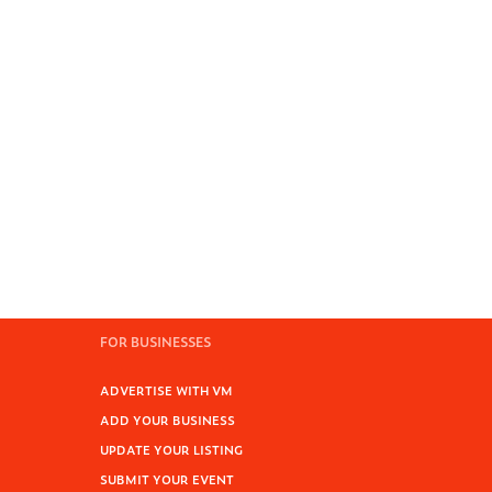
FOR BUSINESSES
ADVERTISE WITH VM
ADD YOUR BUSINESS
UPDATE YOUR LISTING
SUBMIT YOUR EVENT