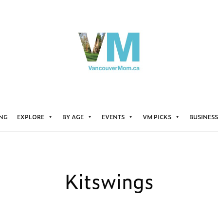
ING
EXPLORE
BY AGE
EVENTS
VM PICKS
BUSINESS
Kitswings