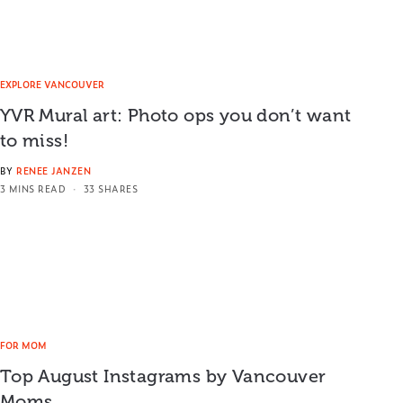
EXPLORE VANCOUVER
YVR Mural art: Photo ops you don’t want
to miss!
BY
RENEE JANZEN
3 MINS READ
33 SHARES
FOR MOM
Top August Instagrams by Vancouver
Moms