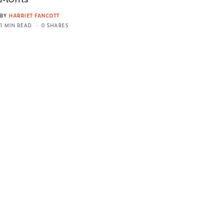
BY
HARRIET FANCOTT
1 MIN READ
0 SHARES