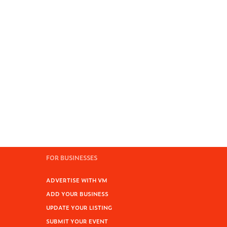
FOR BUSINESSES
ADVERTISE WITH VM
ADD YOUR BUSINESS
UPDATE YOUR LISTING
SUBMIT YOUR EVENT