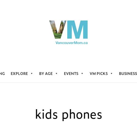
ING
EXPLORE
BY AGE
EVENTS
VM PICKS
BUSINESS
kids phones