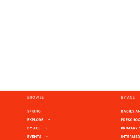
BROWSE
BY AGE
SPRING
BABIES AN
EXPLORE
PRESCHOOL
BY AGE
PRIMARY 
EVENTS
INTERMEDI