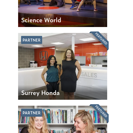
Science World
FEATURED
PARTNER
Surrey Honda
FEATURED
PARTNER