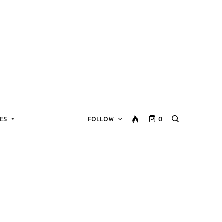
ES
FOLLOW
0