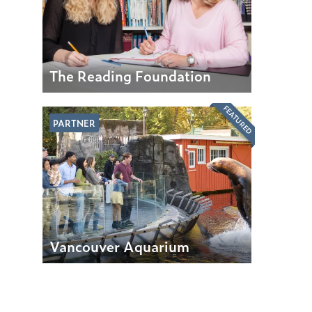
The Reading Foundation
FEATURED
PARTNER
Vancouver Aquarium