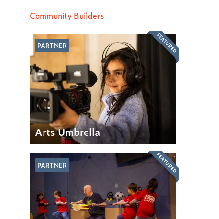
Community Builders
FEATURED
PARTNER
Arts Umbrella
FEATURED
PARTNER