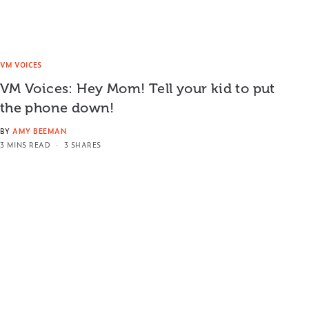
VM VOICES
VM Voices: Hey Mom! Tell your kid to put
the phone down!
BY
AMY BEEMAN
3 MINS READ
3 SHARES