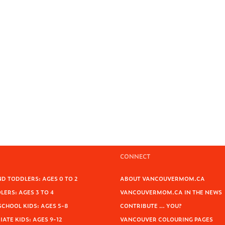
CONNECT
D TODDLERS: AGES 0 TO 2
ABOUT VANCOUVERMOM.CA
ERS: AGES 3 TO 4
VANCOUVERMOM.CA IN THE NEWS
SCHOOL KIDS: AGES 5-8
CONTRIBUTE … YOU?
ATE KIDS: AGES 9-12
VANCOUVER COLOURING PAGES