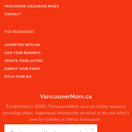
VANCOUVER COLOURING PAGES
CONTACT
FOR BUSINESSES
ADVERTISE WITH VM
ADD YOUR BUSINESS
UPDATE YOUR LISTING
SUBMIT YOUR EVENT
PITCH YOUR BIZ
VancouverMom.ca
Established in 2009, VancouverMom.ca is an online resource
providing urban, hyperlocal information on what to do and what's
new for families in Metro Vancouver.
© 2024 VancouverMom.ca.