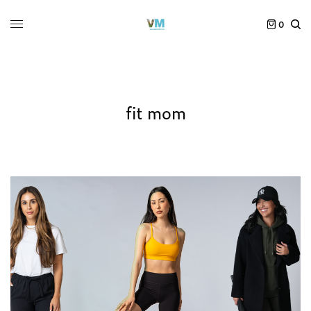
0
fit mom