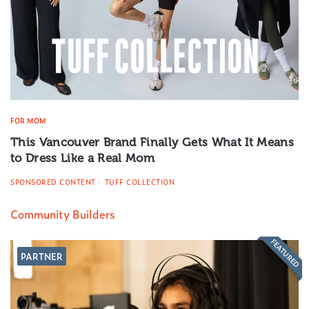
FOR MOM
This Vancouver Brand Finally Gets What It Means
to Dress Like a Real Mom
SPONSORED CONTENT
TUFF COLLECTION
Community Builders
FEATURED
PARTNER