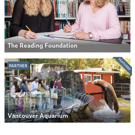
The Reading Foundation
FEATURED
PARTNER
Vancouver Aquarium