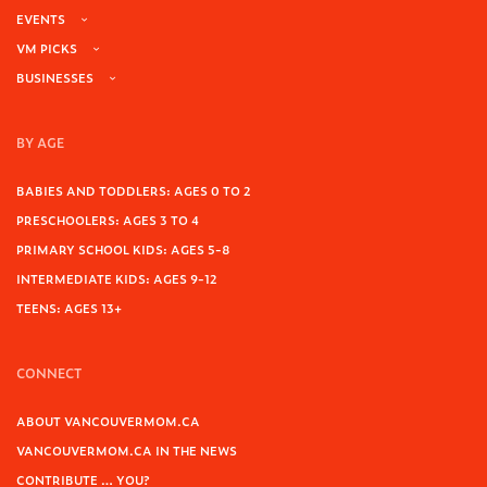
EVENTS
VM PICKS
BUSINESSES
BY AGE
BABIES AND TODDLERS: AGES 0 TO 2
PRESCHOOLERS: AGES 3 TO 4
PRIMARY SCHOOL KIDS: AGES 5-8
INTERMEDIATE KIDS: AGES 9-12
TEENS: AGES 13+
CONNECT
ABOUT VANCOUVERMOM.CA
VANCOUVERMOM.CA IN THE NEWS
CONTRIBUTE … YOU?