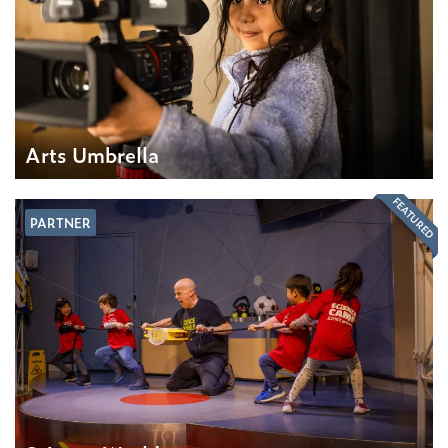
Arts Umbrella
FEATURED
PARTNER