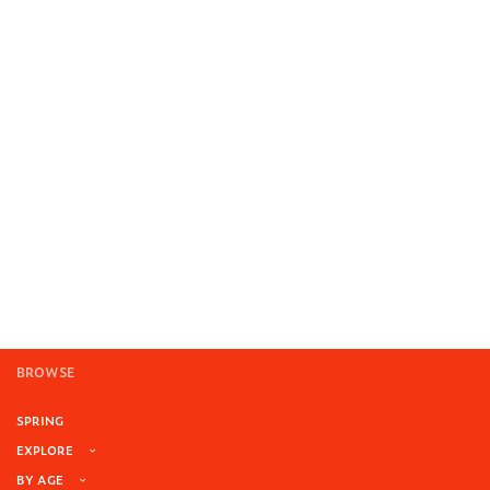
BROWSE
SPRING
EXPLORE
BY AGE