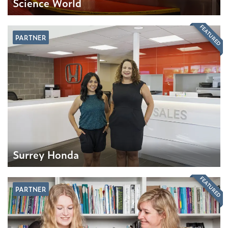
Science World
FEATURED
PARTNER
Surrey Honda
FEATURED
PARTNER