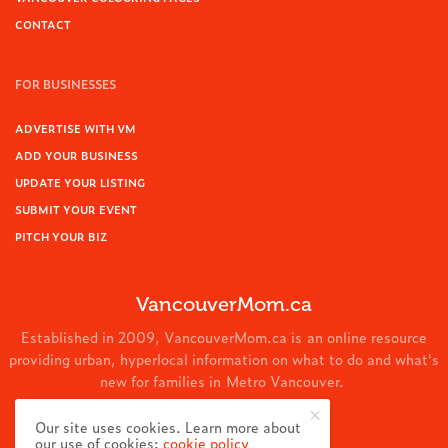
CONTACT
FOR BUSINESSES
ADVERTISE WITH VM
ADD YOUR BUSINESS
UPDATE YOUR LISTING
SUBMIT YOUR EVENT
PITCH YOUR BIZ
VancouverMom.ca
Established in 2009, VancouverMom.ca is an online resource
providing urban, hyperlocal information on what to do and what's
new for families in Metro Vancouver.
© 2024 VancouverMom.ca.
Our site uses cookies. Learn more about
our use of cookies:
cookie policy