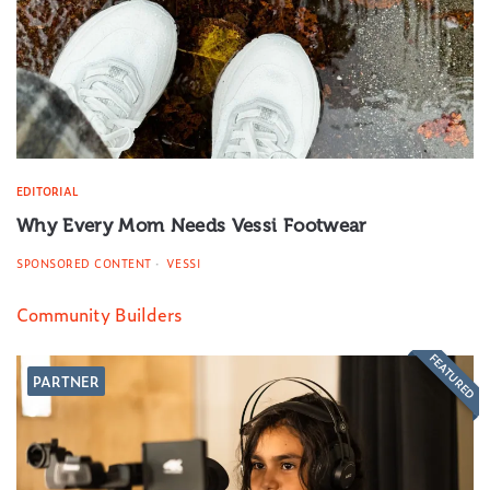
EDITORIAL
Why Every Mom Needs Vessi Footwear
SPONSORED CONTENT
VESSI
Community Builders
FEATURED
PARTNER