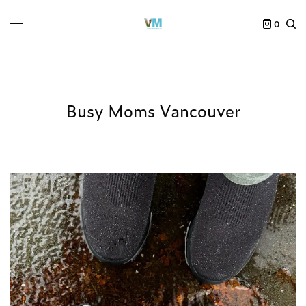
0
Busy Moms Vancouver