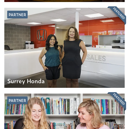
FEATURED
PARTNER
Surrey Honda
FEATURED
PARTNER