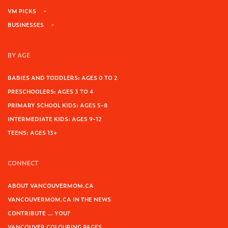
VM PICKS
BUSINESSES
BY AGE
BABIES AND TODDLERS: AGES 0 TO 2
PRESCHOOLERS: AGES 3 TO 4
PRIMARY SCHOOL KIDS: AGES 5-8
INTERMEDIATE KIDS: AGES 9-12
TEENS: AGES 13+
CONNECT
ABOUT VANCOUVERMOM.CA
VANCOUVERMOM.CA IN THE NEWS
CONTRIBUTE … YOU?
VANCOUVER COLOURING PAGES