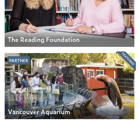
The Reading Foundation
FEATURED
PARTNER
Vancouver Aquarium