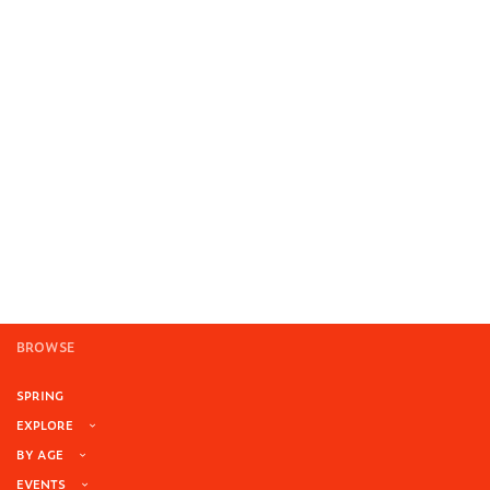
BROWSE
SPRING
EXPLORE
BY AGE
EVENTS