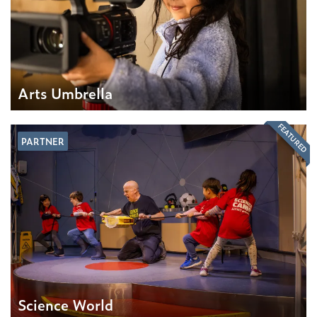
Arts Umbrella
FEATURED
PARTNER
Science World