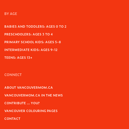
BY AGE
BABIES AND TODDLERS: AGES 0 TO 2
PRESCHOOLERS: AGES 3 TO 4
PRIMARY SCHOOL KIDS: AGES 5-8
INTERMEDIATE KIDS: AGES 9-12
TEENS: AGES 13+
CONNECT
ABOUT VANCOUVERMOM.CA
VANCOUVERMOM.CA IN THE NEWS
CONTRIBUTE … YOU?
VANCOUVER COLOURING PAGES
CONTACT