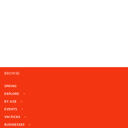
BROWSE
SPRING
EXPLORE
BY AGE
EVENTS
VM PICKS
BUSINESSES