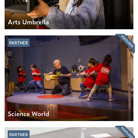
Arts Umbrella
FEATURED
PARTNER
Science World
FEATURED
PARTNER