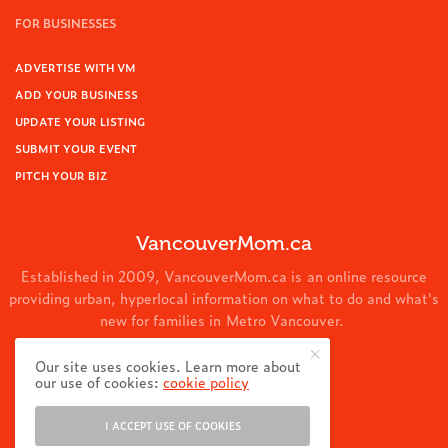
FOR BUSINESSES
ADVERTISE WITH VM
ADD YOUR BUSINESS
UPDATE YOUR LISTING
SUBMIT YOUR EVENT
PITCH YOUR BIZ
VancouverMom.ca
Established in 2009, VancouverMom.ca is an online resource
providing urban, hyperlocal information on what to do and what's
new for families in Metro Vancouver.
© 2024 VancouverMom.ca.
Our site uses cookies. Learn more about
our use of cookies:
cookie policy
I ACCEPT USE OF COOKIES