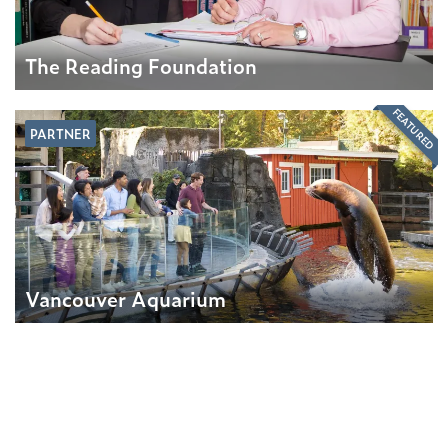
The Reading Foundation
FEATURED
PARTNER
Vancouver Aquarium