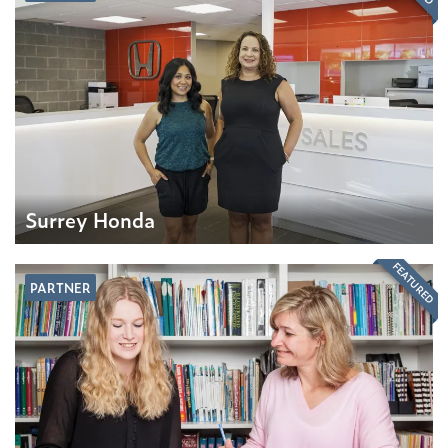
Surrey Honda
FEATURED
PARTNER