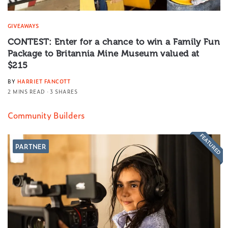
GIVEAWAYS
CONTEST: Enter for a chance to win a Family Fun
Package to Britannia Mine Museum valued at
$215
BY
HARRIET FANCOTT
2 MINS READ
3 SHARES
Community Builders
FEATURED
PARTNER