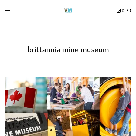
0
brittannia mine museum