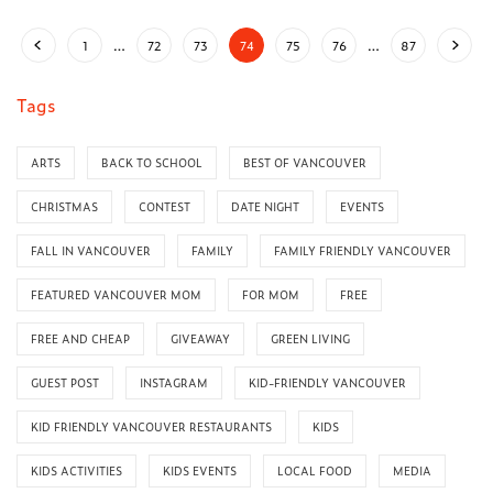
1
…
72
73
74
75
76
…
87
Tags
ARTS
BACK TO SCHOOL
BEST OF VANCOUVER
CHRISTMAS
CONTEST
DATE NIGHT
EVENTS
FALL IN VANCOUVER
FAMILY
FAMILY FRIENDLY VANCOUVER
FEATURED VANCOUVER MOM
FOR MOM
FREE
FREE AND CHEAP
GIVEAWAY
GREEN LIVING
GUEST POST
INSTAGRAM
KID-FRIENDLY VANCOUVER
KID FRIENDLY VANCOUVER RESTAURANTS
KIDS
KIDS ACTIVITIES
KIDS EVENTS
LOCAL FOOD
MEDIA