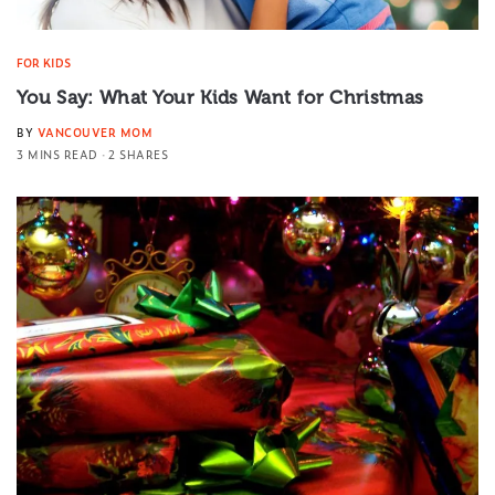
FOR KIDS
You Say: What Your Kids Want for Christmas
BY
VANCOUVER MOM
3 MINS READ
2 SHARES