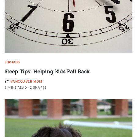
FOR KIDS
Sleep Tips: Helping Kids Fall Back
BY
VANCOUVER MOM
3 MINS READ
2 SHARES