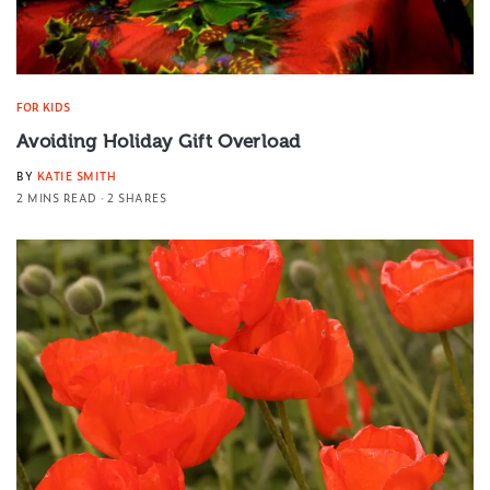
FOR KIDS
Avoiding Holiday Gift Overload
BY
KATIE SMITH
2 MINS READ
2 SHARES