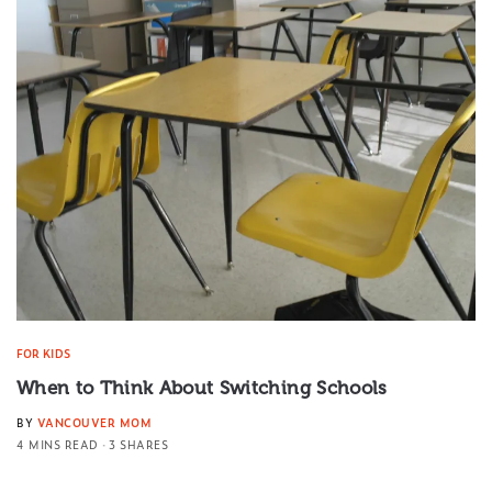
FOR KIDS
When to Think About Switching Schools
BY
VANCOUVER MOM
4 MINS READ
3 SHARES