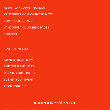
ABOUT VANCOUVERMOM.CA
VANCOUVERMOM.CA IN THE NEWS
CONTRIBUTE … YOU?
VANCOUVER COLOURING PAGES
CONTACT
FOR BUSINESSES
ADVERTISE WITH VM
ADD YOUR BUSINESS
UPDATE YOUR LISTING
SUBMIT YOUR EVENT
PITCH YOUR BIZ
VancouverMom.ca