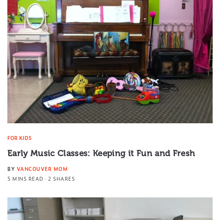
FOR KIDS
Early Music Classes: Keeping it Fun and Fresh
BY
VANCOUVER MOM
5 MINS READ
2 SHARES