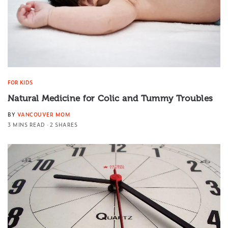
FOR KIDS
Natural Medicine for Colic and Tummy Troubles
BY
VANCOUVER MOM
3 MINS READ
2 SHARES