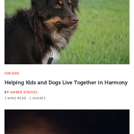
FOR KIDS
Helping Kids and Dogs Live Together in Harmony
BY
AMBER STROCEL
3 MINS READ
2 SHARES