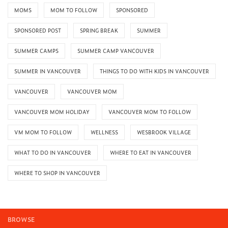
MOMS
MOM TO FOLLOW
SPONSORED
SPONSORED POST
SPRING BREAK
SUMMER
SUMMER CAMPS
SUMMER CAMP VANCOUVER
SUMMER IN VANCOUVER
THINGS TO DO WITH KIDS IN VANCOUVER
VANCOUVER
VANCOUVER MOM
VANCOUVER MOM HOLIDAY
VANCOUVER MOM TO FOLLOW
VM MOM TO FOLLOW
WELLNESS
WESBROOK VILLAGE
WHAT TO DO IN VANCOUVER
WHERE TO EAT IN VANCOUVER
WHERE TO SHOP IN VANCOUVER
BROWSE