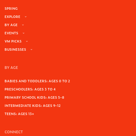
SPRING
EXPLORE
BY AGE
EVENTS
VM PICKS
BUSINESSES
BY AGE
BABIES AND TODDLERS: AGES 0 TO 2
PRESCHOOLERS: AGES 3 TO 4
PRIMARY SCHOOL KIDS: AGES 5-8
INTERMEDIATE KIDS: AGES 9-12
TEENS: AGES 13+
CONNECT