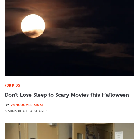
FOR KIDS
Don’t Lose Sleep to Scary Movies this Halloween
BY
VANCOUVER MOM
3 MINS READ
4 SHARES