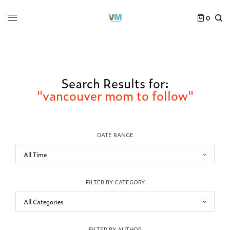
0
Search Results for:
"vancouver mom to follow"
DATE RANGE
FILTER BY CATEGORY
FILTER BY AUTHOR