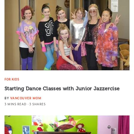
FOR KIDS
Starting Dance Classes with Junior Jazzercise
BY
VANCOUVER MOM
3 MINS READ
3 SHARES