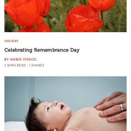
HOLIDAY
Celebrating Remembrance Day
BY
AMBER STROCEL
2 MINS READ
1 SHARES